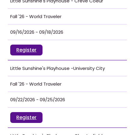
Little Sunshine's Playhouse - Creve Coeur
Fall '26 - World Traveler
09/16/2026 - 09/18/2026
Register
Little Sunshine's Playhouse -University City
Fall '26 - World Traveler
09/22/2026 - 09/25/2026
Register