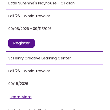
Little Sunshine's Playhouse - O'Fallon
Fall '26 - World Traveler
09/08/2026 - 09/11/2026
Register
St Henry Creative Learning Center
Fall '26 - World Traveler
09/15/2026
Learn More