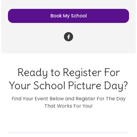
Book My School
Ready to Register For
Your School Picture Day?
Find Your Event Below and Register For The Day
That Works For You!