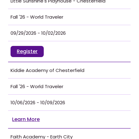
Little Sunshine's Playhouse - Chesterfield
Fall '26 - World Traveler
09/29/2026 - 10/02/2026
Register
Kiddie Academy of Chesterfield
Fall '26 - World Traveler
10/06/2026 - 10/09/2026
Learn More
Faith Academy - Earth City