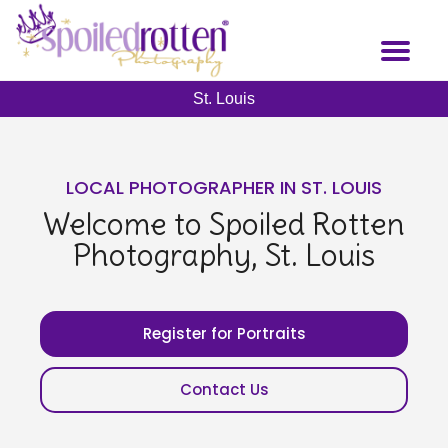
Skip
to
Toggl
main
naviga
content
St. Louis
LOCAL PHOTOGRAPHER IN ST. LOUIS
Welcome to Spoiled Rotten
Photography, St. Louis
Register for Portraits
Contact Us