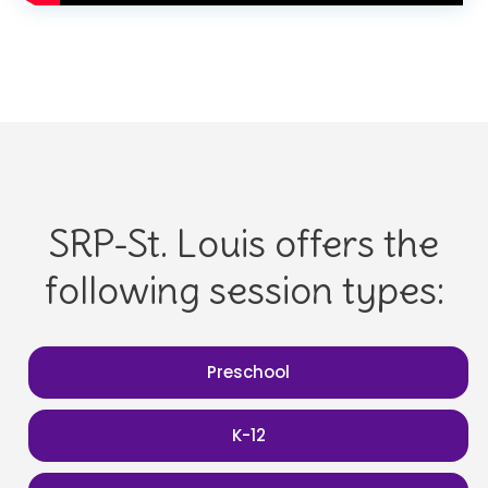
SRP-St. Louis offers the
following session types:
Preschool
K-12