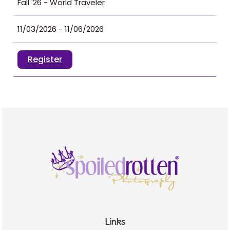
Fall '26 - World Traveler
11/03/2026 - 11/06/2026
Register
Links