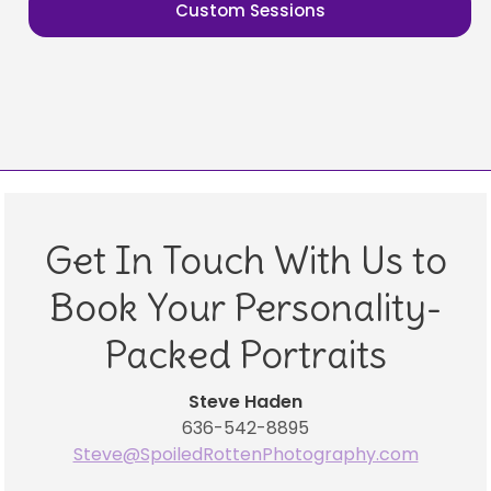
Custom Sessions
Get In Touch With Us to
Book Your Personality-
Packed Portraits
Steve Haden
636-542-8895
Steve@SpoiledRottenPhotography.com