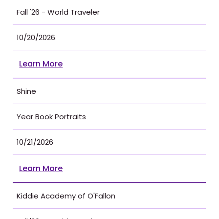
Fall '26 - World Traveler
10/20/2026
Learn More
Shine
Year Book Portraits
10/21/2026
Learn More
Kiddie Academy of O'Fallon