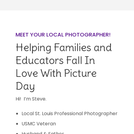
MEET YOUR LOCAL PHOTOGRAPHER!
Helping Families and
Educators Fall In
Love With Picture
Day
Hi! I’m Steve.
Local St. Louis Professional Photographer
USMC Veteran
Husband & Father