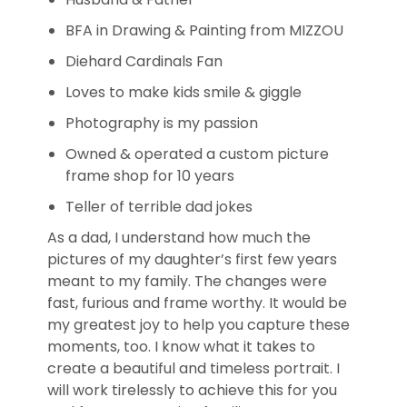
BFA in Drawing & Painting from MIZZOU
Diehard Cardinals Fan
Loves to make kids smile & giggle
Photography is my passion
Owned & operated a custom picture
frame shop for 10 years
Teller of terrible dad jokes
As a dad, I understand how much the
pictures of my daughter’s first few years
meant to my family. The changes were
fast, furious and frame worthy. It would be
my greatest joy to help you capture these
moments, too. I know what it takes to
create a beautiful and timeless portrait. I
will work tirelessly to achieve this for you