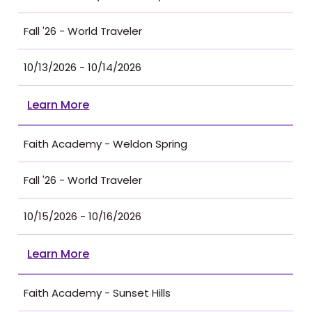
Fall '26 - World Traveler
10/13/2026 - 10/14/2026
Learn More
Faith Academy - Weldon Spring
Fall '26 - World Traveler
10/15/2026 - 10/16/2026
Learn More
Faith Academy - Sunset Hills