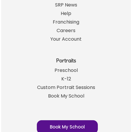
SRP News
Help
Franchising
Careers
Your Account
Portraits
Preschool
K-12
Custom Portrait Sessions
Book My School
Book My School