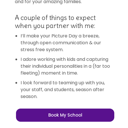
and for your amazing families.
A couple of things to expect
when you partner with me:
I’ll make your Picture Day a breeze,
through open communication & our
stress free system.
I adore working with kids and capturing
their individual personalities in a (far too
fleeting) moment in time.
I look forward to teaming up with you,
your staff, and students, season after
season.
Book My School