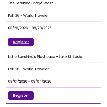
The Learning Lodge West
Fall '26 - World Traveler
08/26/2026 - 08/28/2026
Register
Little Sunshine's Playhouse - Lake St. Louis
Fall '26 - World Traveler
09/01/2026 - 09/04/2026
Register