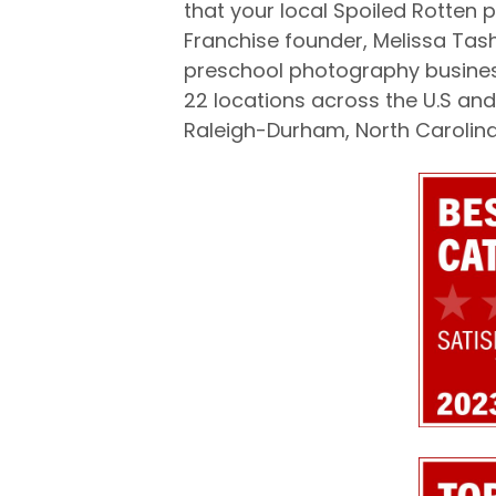
that your local Spoiled Rotten 
Franchise founder, Melissa Tas
preschool photography business
22 locations across the U.S and 
Raleigh-Durham, North Carolina