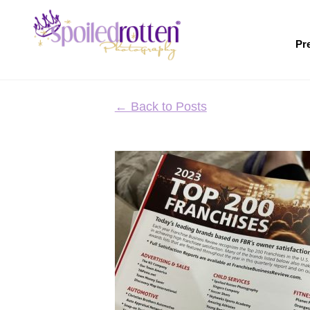
Skip
to
main
Pr
content
← Back to Posts