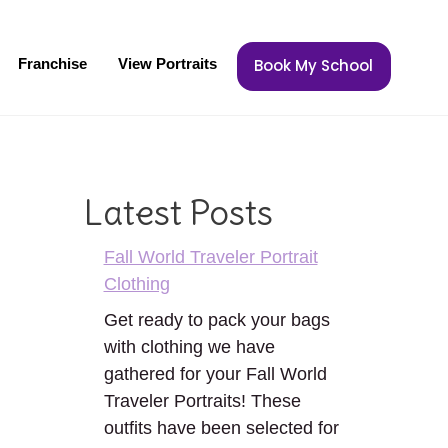
Franchise
View Portraits
Book My School
Latest Posts
Fall World Traveler Portrait
Clothing
Get ready to pack your bags
with clothing we have
gathered for your Fall World
Traveler Portraits! These
outfits have been selected for