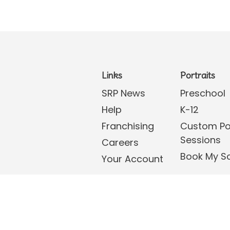
Links
Portraits
SRP News
Preschool
Help
K-12
Franchising
Custom Por
Sessions
Careers
Book My S
Your Account
tions