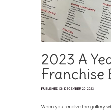
2023 A Yea
Franchise 
PUBLISHED ON DECEMBER 20, 2023
When you receive the gallery wi