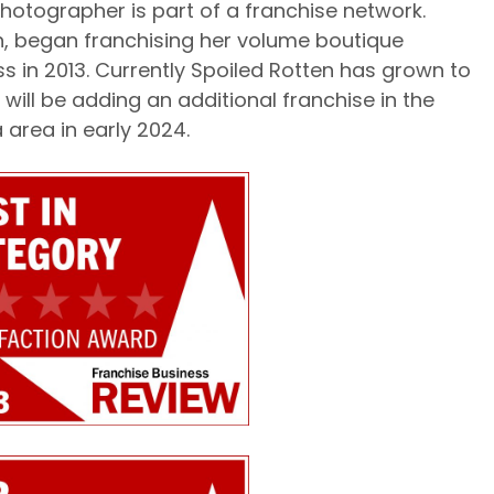
photographer is part of a franchise network.
h, began franchising her volume boutique
 in 2013. Currently Spoiled Rotten has grown to
will be adding an additional franchise in the
 area in early 2024.