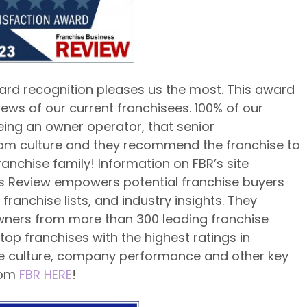
ard recognition pleases us the most. This award
iews of our current franchisees. 100% of our
eing an owner operator, that senior
 culture and they recommend the franchise to
ranchise family! Information on FBR’s site
ss Review empowers potential franchise buyers
ranchise lists, and industry insights. They
wners from more than 300 leading franchise
top franchises with the highest ratings in
ise culture, company performance and other key
rom
FBR HERE
!