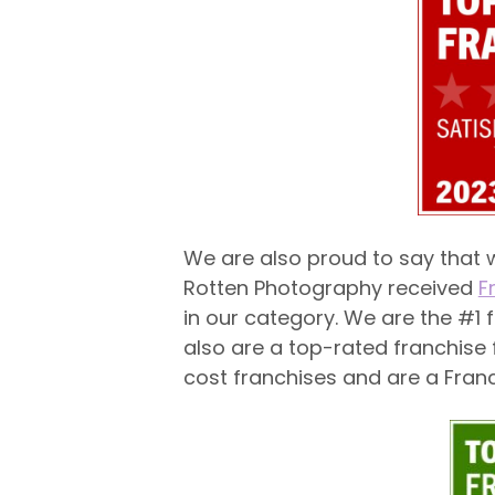
We are also proud to say that w
Rotten Photography received
F
in our category. We are the #1 f
also are a top-rated franchise
cost franchises and are a Fran