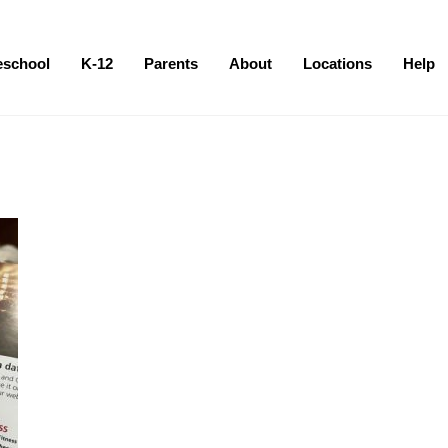
eschool
K-12
Parents
About
Locations
Help