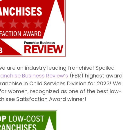
e are an industry leading franchise! Spoiled
ranchise Business Review’s
(FBR) highest award
ranchise in Child Services Division for 2023! We
 for women, recognized as one of the best low-
chisee Satisfaction Award winner!