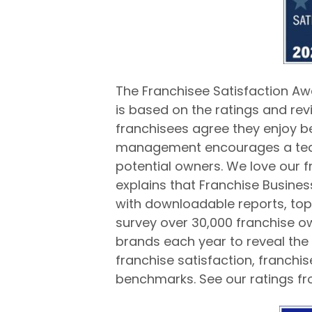
The Franchisee Satisfaction Aw
is based on the ratings and rev
franchisees agree they enjoy b
management encourages a team
potential owners. We love our f
explains that Franchise Busine
with downloadable reports, top f
survey over 30,000 franchise o
brands each year to reveal the 
franchise satisfaction, franch
benchmarks. See our ratings f