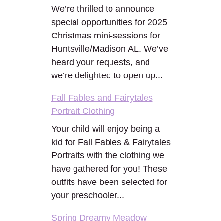
We’re thrilled to announce
special opportunities for 2025
Christmas mini-sessions for
Huntsville/Madison AL. We’ve
heard your requests, and
we’re delighted to open up...
Fall Fables and Fairytales
Portrait Clothing
Your child will enjoy being a
kid for Fall Fables & Fairytales
Portraits with the clothing we
have gathered for you! These
outfits have been selected for
your preschooler...
Spring Dreamy Meadow