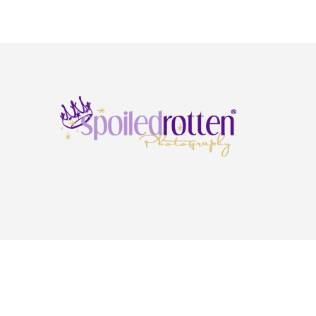
Copyright © 2026 · Spoiled Rotten Photography ·
Privacy Policy
·
Terms & Condi