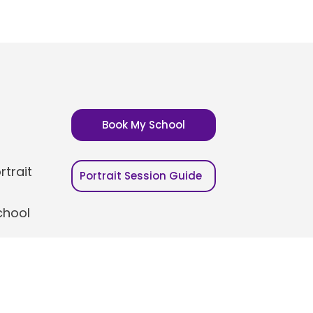
Book My School
trait
Portrait Session Guide
chool