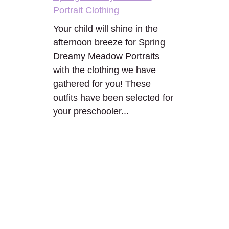
Portrait Clothing
Your child will shine in the
afternoon breeze for Spring
Dreamy Meadow Portraits
with the clothing we have
gathered for you! These
outfits have been selected for
your preschooler...