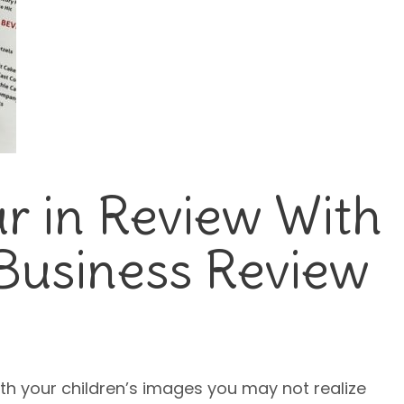
r in Review With
Business Review
th your children’s images you may not realize