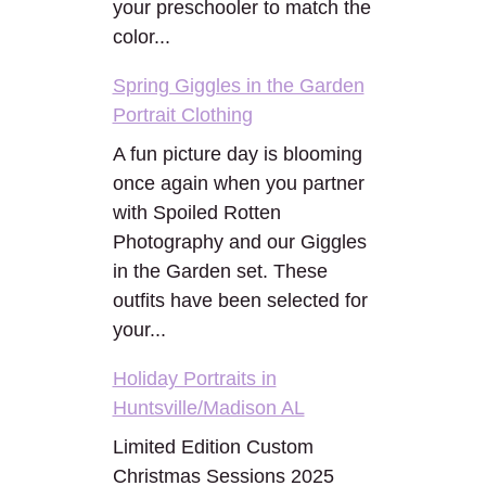
your preschooler to match the
color...
Spring Giggles in the Garden
Portrait Clothing
A fun picture day is blooming
once again when you partner
with Spoiled Rotten
Photography and our Giggles
in the Garden set. These
outfits have been selected for
your...
Holiday Portraits in
Huntsville/Madison AL
Limited Edition Custom
Christmas Sessions 2025