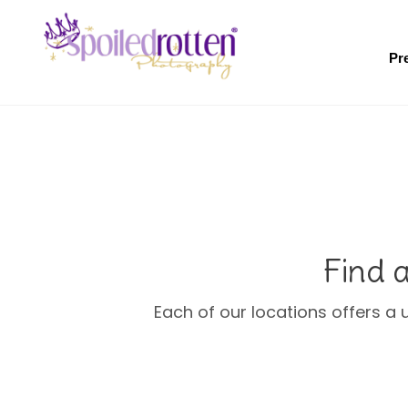
Skip
to
main
Pr
content
Find 
Each of our locations offers a 