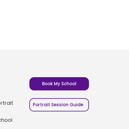
Book My School
trait
Portrait Session Guide
chool