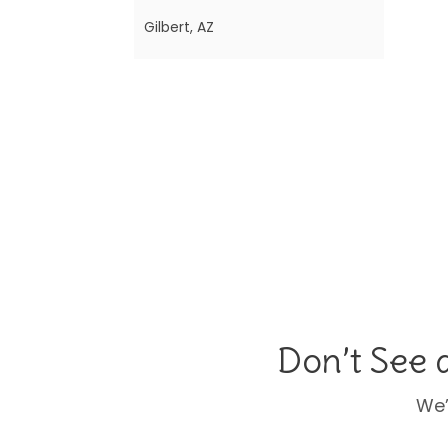
Gilbert, AZ
Scottsdale, AZ
Sacramento, CA
Colorado Springs, CO
Denver (South Metro) &
Brighton, CO
Greenwich, CT
Orlando (West), FL
Orlando (East), FL
Don’t See 
Atlanta North (Alpharetta,
Marietta, Cumming), GA
We’
Atlanta (Buckhead, Sandy