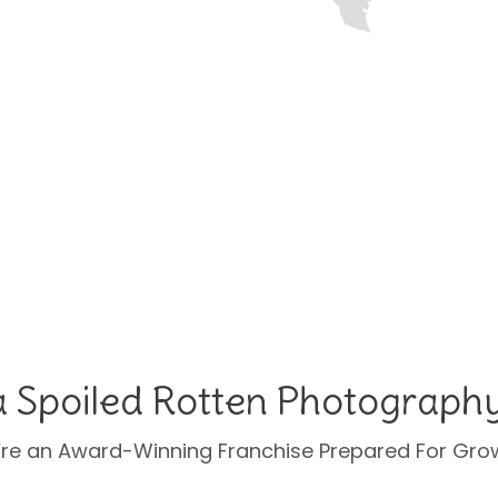
a Spoiled Rotten Photograph
re an Award-Winning Franchise Prepared For Gro