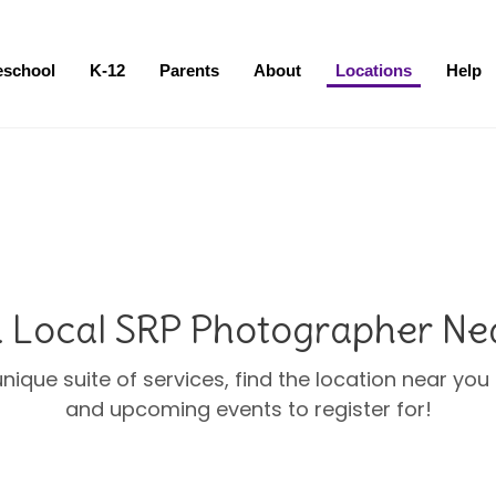
eschool
K-12
Parents
About
Locations
Help
a Local SRP Photographer Ne
unique suite of services, find the location near yo
and upcoming events to register for!