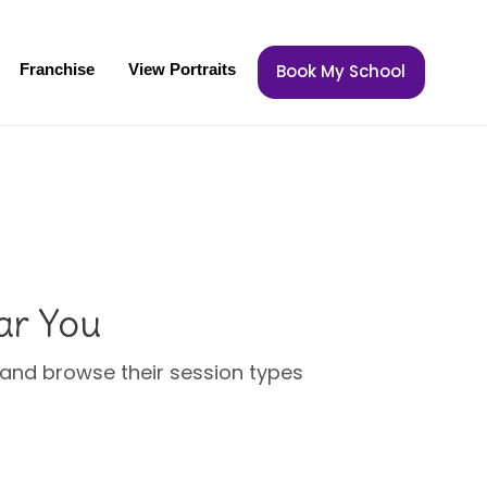
Franchise
View Portraits
Book My School
ar You
u and browse their session types