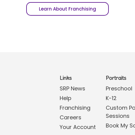
Learn About Franchising
Links
Portraits
SRP News
Preschool
Help
K-12
Franchising
Custom Por
Sessions
Careers
Book My S
Your Account