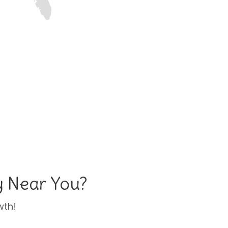
y Near You?
wth!