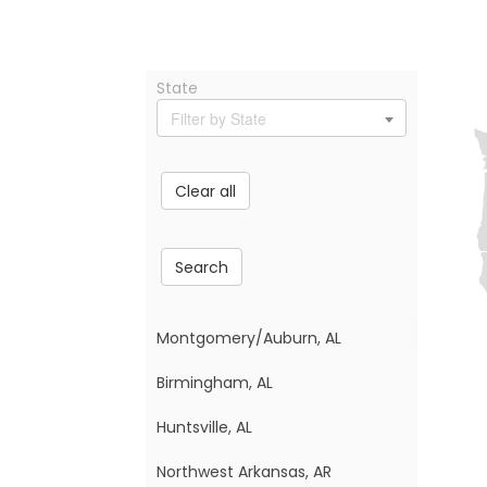
State
Filter by State
Clear all
Search
Montgomery/Auburn, AL
Birmingham, AL
Huntsville, AL
Northwest Arkansas, AR