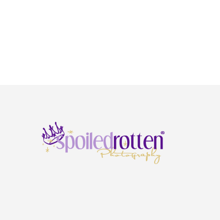
Springs & Duluth), GA
Chicago & Freeburg, IL
Rockville, MD
Kansas City, MO
Springfield, MO
St. Louis, MO
Cary, NC
Charlotte (North), NC
Omaha, NE
Wayne, NJ
Cleveland, OH