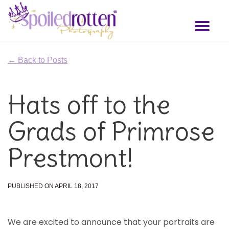
Skip
to
Toggl
main
naviga
content
← Back to Posts
Hats off to the
Grads of Primrose
Prestmont!
PUBLISHED ON APRIL 18, 2017
We are excited to announce that your portraits are