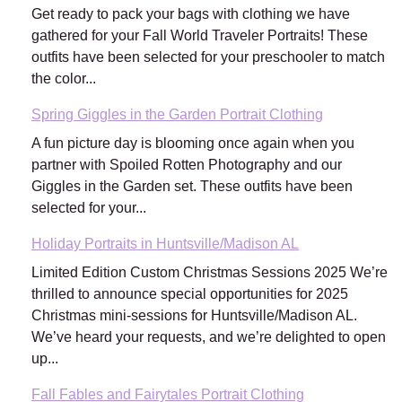
Get ready to pack your bags with clothing we have
gathered for your Fall World Traveler Portraits! These
outfits have been selected for your preschooler to match
the color...
Spring Giggles in the Garden Portrait Clothing
A fun picture day is blooming once again when you
partner with Spoiled Rotten Photography and our
Giggles in the Garden set. These outfits have been
selected for your...
Holiday Portraits in Huntsville/Madison AL
Limited Edition Custom Christmas Sessions 2025 We’re
thrilled to announce special opportunities for 2025
Christmas mini-sessions for Huntsville/Madison AL.
We’ve heard your requests, and we’re delighted to open
up...
Fall Fables and Fairytales Portrait Clothing