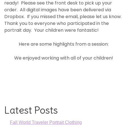
ready! Please see the front desk to pick up your
order. All digital images have been delivered via
Dropbox. If you missed the email, please let us know.
Thank you to everyone who participated in the
portrait day. Your children were fantastic!
Here are some highlights from a session:
We enjoyed working with all of your children!
Latest Posts
Fall World Traveler Portrait Clothing