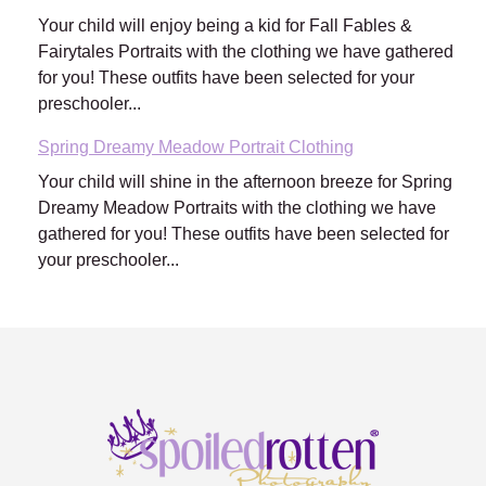
Your child will enjoy being a kid for Fall Fables &
Fairytales Portraits with the clothing we have gathered
for you! These outfits have been selected for your
preschooler...
Spring Dreamy Meadow Portrait Clothing
Your child will shine in the afternoon breeze for Spring
Dreamy Meadow Portraits with the clothing we have
gathered for you! These outfits have been selected for
your preschooler...