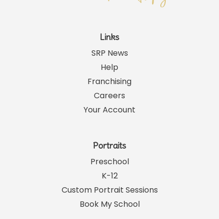
Links
SRP News
Help
Franchising
Careers
Your Account
Portraits
Preschool
K-12
Custom Portrait Sessions
Book My School