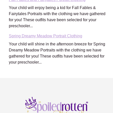
Your child will enjoy being a kid for Fall Fables &
Fairytales Portraits with the clothing we have gathered
for you! These outfits have been selected for your
preschooler...
Spring Dreamy Meadow Portrait Clothing
Your child will shine in the afternoon breeze for Spring
Dreamy Meadow Portraits with the clothing we have
gathered for you! These outfits have been selected for
your preschooler...