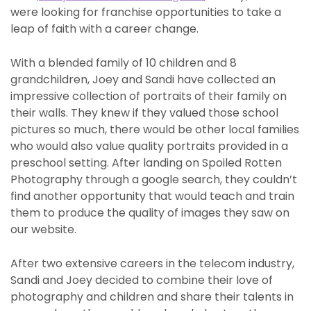
were looking for franchise opportunities to take a
leap of faith with a career change.
With a blended family of 10 children and 8
grandchildren, Joey and Sandi have collected an
impressive collection of portraits of their family on
their walls. They knew if they valued those school
pictures so much, there would be other local families
who would also value quality portraits provided in a
preschool setting. After landing on Spoiled Rotten
Photography through a google search, they couldn’t
find another opportunity that would teach and train
them to produce the quality of images they saw on
our website.
After two extensive careers in the telecom industry,
Sandi and Joey decided to combine their love of
photography and children and share their talents in