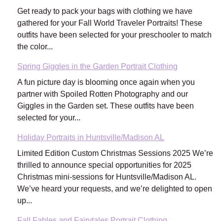
Get ready to pack your bags with clothing we have
gathered for your Fall World Traveler Portraits! These
outfits have been selected for your preschooler to match
the color...
Spring Giggles in the Garden Portrait Clothing
A fun picture day is blooming once again when you
partner with Spoiled Rotten Photography and our
Giggles in the Garden set. These outfits have been
selected for your...
Holiday Portraits in Huntsville/Madison AL
Limited Edition Custom Christmas Sessions 2025 We’re
thrilled to announce special opportunities for 2025
Christmas mini-sessions for Huntsville/Madison AL.
We’ve heard your requests, and we’re delighted to open
up...
Fall Fables and Fairytales Portrait Clothing