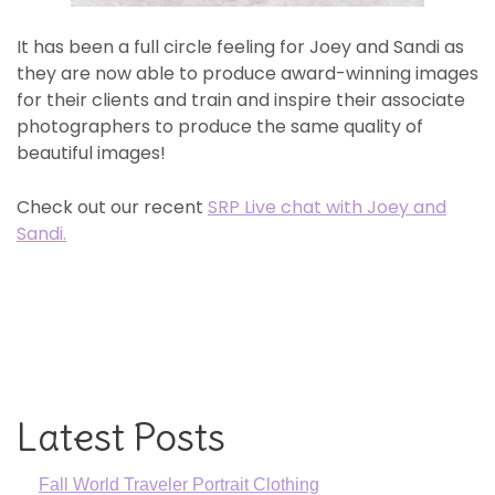
It has been a full circle feeling for Joey and Sandi as
they are now able to produce award-winning images
for their clients and train and inspire their associate
photographers to produce the same quality of
beautiful images!
Check out our recent
SRP Live chat with Joey and
Sandi.
Latest Posts
Fall World Traveler Portrait Clothing