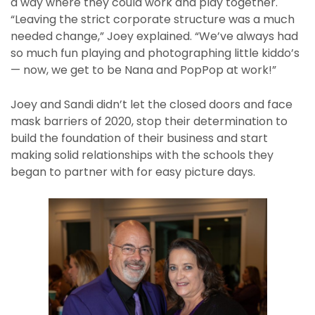
a way where they could work and play together.
“Leaving the strict corporate structure was a much
needed change,” Joey explained. “We’ve always had
so much fun playing and photographing little kiddo’s
— now, we get to be Nana and PopPop at work!”
Joey and Sandi didn’t let the closed doors and face
mask barriers of 2020, stop their determination to
build the foundation of their business and start
making solid relationships with the schools they
began to partner with for easy picture days.