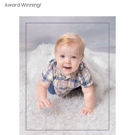
Award Winning!