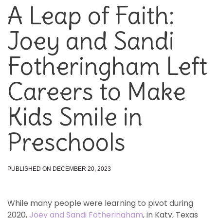
A Leap of Faith:
Joey and Sandi
Fotheringham Left
Careers to Make
Kids Smile in
Preschools
PUBLISHED ON DECEMBER 20, 2023
While many people were learning to pivot during
2020,
Joey and Sandi Fotheringham
, in Katy, Texas