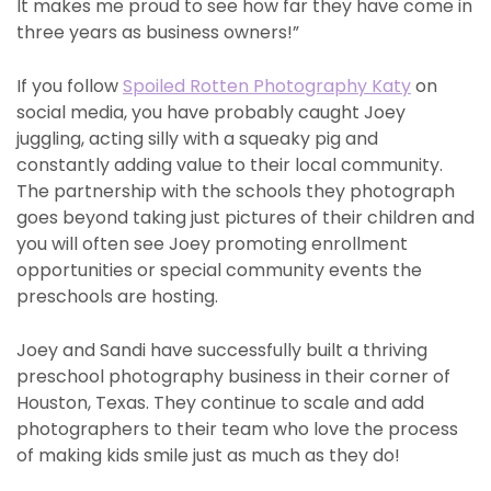
It makes me proud to see how far they have come in
three years as business owners!”
If you follow
Spoiled Rotten Photography Katy
on
social media, you have probably caught Joey
juggling, acting silly with a squeaky pig and
constantly adding value to their local community.
The partnership with the schools they photograph
goes beyond taking just pictures of their children and
you will often see Joey promoting enrollment
opportunities or special community events the
preschools are hosting.
Joey and Sandi have successfully built a thriving
preschool photography business in their corner of
Houston, Texas. They continue to scale and add
photographers to their team who love the process
of making kids smile just as much as they do!