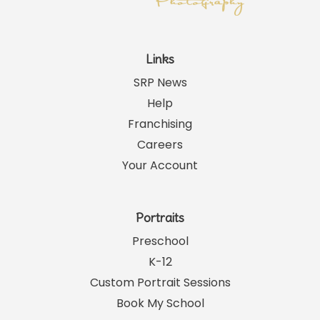
Links
SRP News
Help
Franchising
Careers
Your Account
Portraits
Preschool
K-12
Custom Portrait Sessions
Book My School