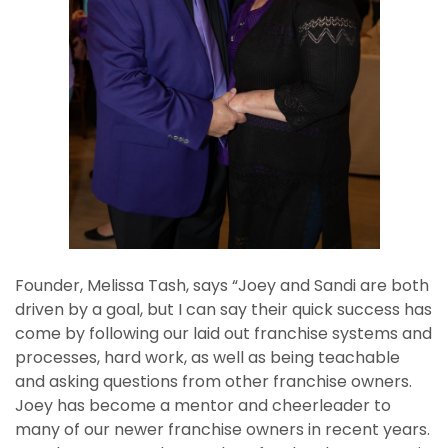
Founder, Melissa Tash, says “Joey and Sandi are both
driven by a goal, but I can say their quick success has
come by following our laid out franchise systems and
processes, hard work, as well as being teachable
and asking questions from other franchise owners.
Joey has become a mentor and cheerleader to
many of our newer franchise owners in recent years.