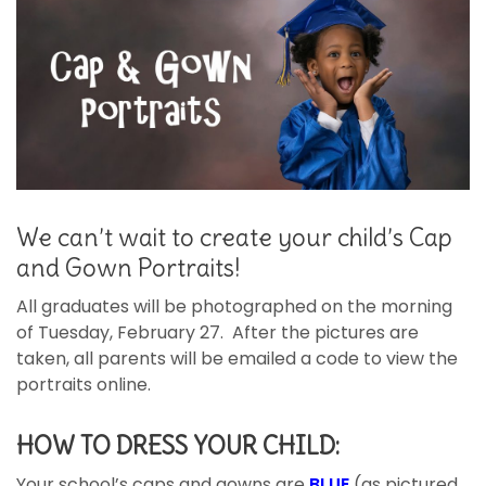
We can’t wait to create your child’s Cap
and Gown Portraits!
All graduates will be photographed on the morning
of Tuesday, February 27. After the pictures are
taken, all parents will be emailed a code to view the
portraits online.
HOW TO DRESS YOUR CHILD:
Your school’s caps and gowns are
BLUE
(as pictured