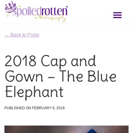
Skip
to
Toggl
main
naviga
content
← Back to Posts
2018 Cap and
Gown – The Blue
Elephant
PUBLISHED ON FEBRUARY 6, 2018