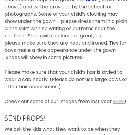
above) and will be provided by the school for
photographs
.
Some of your child’s clothing may
show under the gown – please dress them in a plain
white shirt with no writing or patterns near the
neckline. Shirts with collars are great, but
please make sure they are neat and ironed. Ties for
boys make a nice appearance under the gown.
Shoes will show in some pictures.
Please make sure that your child’s hair is styled to
wear a cap neatly. (Please do not use large bows or
other hair accessories.)
Check out some of our images from last year
HERE
!
SEND PROPS!
We ask the kids what they want to be when they