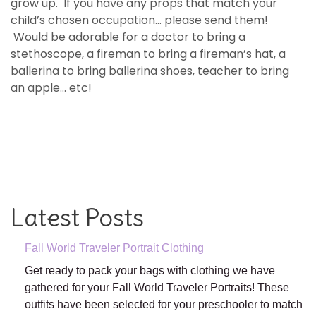
grow up. If you have any props that match your
child’s chosen occupation… please send them!
Would be adorable for a doctor to bring a
stethoscope, a fireman to bring a fireman’s hat, a
ballerina to bring ballerina shoes, teacher to bring
an apple… etc!
Latest Posts
Fall World Traveler Portrait Clothing
Get ready to pack your bags with clothing we have
gathered for your Fall World Traveler Portraits! These
outfits have been selected for your preschooler to match