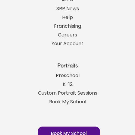
SRP News
Help
Franchising
Careers
Your Account
Portraits
Preschool
K-12
Custom Portrait Sessions
Book My School
Book My School