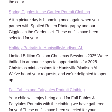
the color...
Spring Giggles in the Garden Portrait Clothing
A fun picture day is blooming once again when you
partner with Spoiled Rotten Photography and our
Giggles in the Garden set. These outfits have been
selected for your...
Holiday Portraits in Huntsville/Madison AL
Limited Edition Custom Christmas Sessions 2025 We’re
thrilled to announce special opportunities for 2025
Christmas mini-sessions for Huntsville/Madison AL.
We’ve heard your requests, and we’re delighted to open
up...
Fall Fables and Fairytales Portrait Clothing
Your child will enjoy being a kid for Fall Fables &
Fairytales Portraits with the clothing we have gathered
for you! These outfits have been selected for your