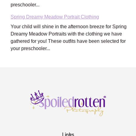
preschooler...
Spring Dreamy Meadow Portrait Clothing
Your child will shine in the afternoon breeze for Spring
Dreamy Meadow Portraits with the clothing we have
gathered for you! These outfits have been selected for
your preschooler...
Links