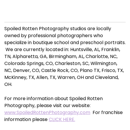
Spoiled Rotten Photography studios are locally
owned by professional photographers who
specialize in boutique school and preschool portraits.
We are currently located in: Huntsville, AL, Franklin,
TN, Alpharetta, GA, Birmingham, AL, Charlotte, NC,
Colorado Springs, CO, Charleston, SC, Wilmington,
NC, Denver, CO, Castle Rock, CO, Plano TX, Frisco, TX,
McKinney, TX, Allen, TX, Warren, OH and Cleveland,
OH.
For more information about Spoiled Rotten
Photography, please visit our website:
www.SpoiledRottenPhotography.com
For franchise
information please
CLICK HERE.