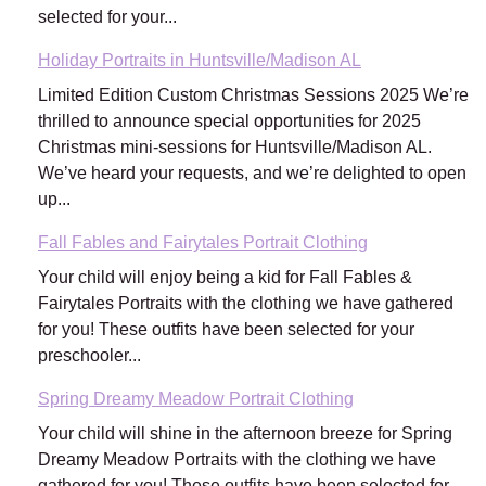
selected for your...
Holiday Portraits in Huntsville/Madison AL
Limited Edition Custom Christmas Sessions 2025 We’re
thrilled to announce special opportunities for 2025
Christmas mini-sessions for Huntsville/Madison AL.
We’ve heard your requests, and we’re delighted to open
up...
Fall Fables and Fairytales Portrait Clothing
Your child will enjoy being a kid for Fall Fables &
Fairytales Portraits with the clothing we have gathered
for you! These outfits have been selected for your
preschooler...
Spring Dreamy Meadow Portrait Clothing
Your child will shine in the afternoon breeze for Spring
Dreamy Meadow Portraits with the clothing we have
gathered for you! These outfits have been selected for