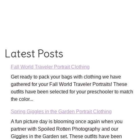
Latest Posts
Fall World Traveler Portrait Clothing
Get ready to pack your bags with clothing we have
gathered for your Fall World Traveler Portraits! These
outfits have been selected for your preschooler to match
the color...
Spring Giggles in the Garden Portrait Clothing
A fun picture day is blooming once again when you
partner with Spoiled Rotten Photography and our
Giggles in the Garden set. These outfits have been