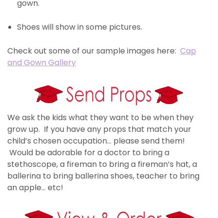
gown.
Shoes will show in some pictures.
Check out some of our sample images here:
Cap
and Gown Gallery
We ask the kids what they want to be when they
grow up. If you have any props that match your
child’s chosen occupation… please send them!
Would be adorable for a doctor to bring a
stethoscope, a fireman to bring a fireman’s hat, a
ballerina to bring ballerina shoes, teacher to bring
an apple… etc!