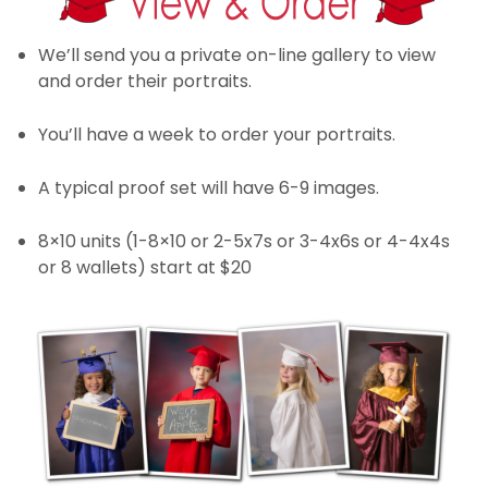
We’ll send you a private on-line gallery to view
and order their portraits.
You’ll have a week to order your portraits.
A typical proof set will have 6-9 images.
8×10 units (1-8×10 or 2-5x7s or 3-4x6s or 4-4x4s
or 8 wallets) start at $20