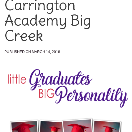
Carrington
Academy Big
Creek
PUBLISHED ON MARCH 14, 2018