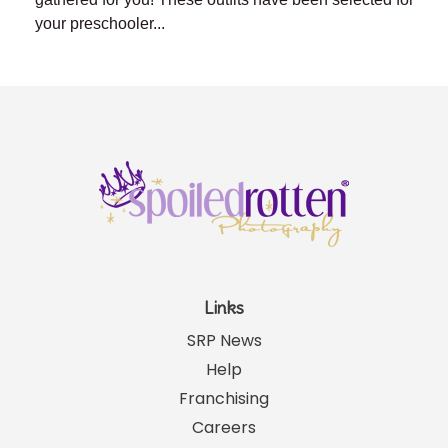
your preschooler...
Links
SRP News
Help
Franchising
Careers