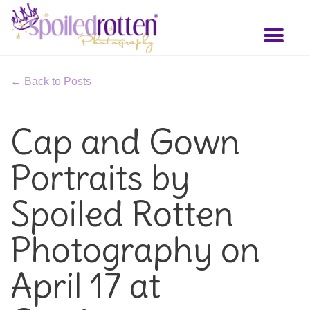
Skip
to
Toggl
main
naviga
content
← Back to Posts
Cap and Gown
Portraits by
Spoiled Rotten
Photography on
April 17 at