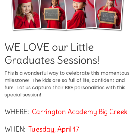
WE LOVE our Little
Graduates Sessions!
This is a wonderful way to celebrate this momentous
milestone! The kids are so full of life, confident and
fun! Let us capture their BIG personalities with this
special session!
WHERE:
Carrington Academy Big Creek
WHEN:
Tuesday, April 17