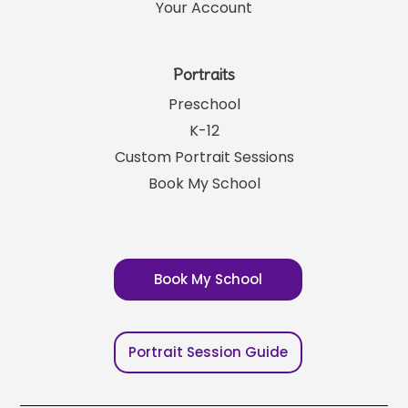
Your Account
Portraits
Preschool
K-12
Custom Portrait Sessions
Book My School
Book My School
Portrait Session Guide