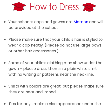
Your school’s caps and gowns are
Maroon
and will
be provided at the school.
Please make sure that your child’s hair is styled to
wear a cap neatly. (Please do not use large bows
or other hair accessories.)
Some of your child’s clothing may show under the
gown – please dress them in a plain white shirt
with no writing or patterns near the neckline.
Shirts with collars are great, but please make sure
they are neat and ironed.
Ties for boys make a nice appearance under the