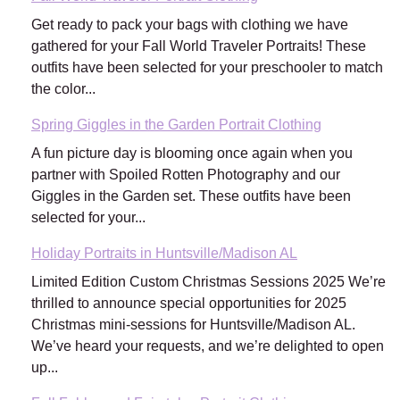
Get ready to pack your bags with clothing we have
gathered for your Fall World Traveler Portraits! These
outfits have been selected for your preschooler to match
the color...
Spring Giggles in the Garden Portrait Clothing
A fun picture day is blooming once again when you
partner with Spoiled Rotten Photography and our
Giggles in the Garden set. These outfits have been
selected for your...
Holiday Portraits in Huntsville/Madison AL
Limited Edition Custom Christmas Sessions 2025 We’re
thrilled to announce special opportunities for 2025
Christmas mini-sessions for Huntsville/Madison AL.
We’ve heard your requests, and we’re delighted to open
up...