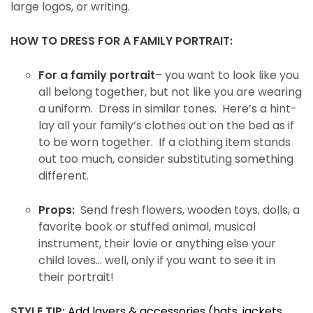
large logos, or writing.
HOW TO DRESS FOR A FAMILY PORTRAIT:
For a family portrait
– you want to look like you
all belong together, but not like you are wearing
a uniform. Dress in similar tones. Here’s a hint-
lay all your family’s clothes out on the bed as if
to be worn together. If a clothing item stands
out too much, consider substituting something
different.
Props:
Send fresh flowers, wooden toys, dolls, a
favorite book or stuffed animal, musical
instrument, their lovie or anything else your
child loves… well, only if you want to see it in
their portrait!
STYLE TIP:
Add layers & accessories (hats, jackets,