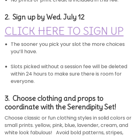
2. Sign up by Wed. July 12
CLICK HERE TO SIGN UP
The sooner you pick your slot the more choices
you’ll have.
Slots picked without a session fee will be deleted
within 24 hours to make sure there is room for
everyone.
3. Choose clothing and props
to
coordinate with the Serendipity Set!
Choose classic or fun clothing styles in solid colors or
small prints. yellow, pink, blue, lavender, cream, and
white look fabulous! Avoid bold patterns, stripes,