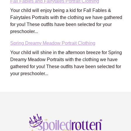
Fall Fables and Fairytales Portrait Clothing
Your child will enjoy being a kid for Fall Fables &
Fairytales Portraits with the clothing we have gathered
for you! These outfits have been selected for your
preschooler...
Spring Dreamy Meadow Portrait Clothing
Your child will shine in the afternoon breeze for Spring
Dreamy Meadow Portraits with the clothing we have
gathered for you! These outfits have been selected for
your preschooler...