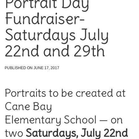
Portrait Day
Fundraiser-
Saturdays July
22nd and 29th
PUBLISHED ON JUNE 17, 2017
Portraits to be created at
Cane Bay
Elementary School — on
two
Saturdays, July 22nd