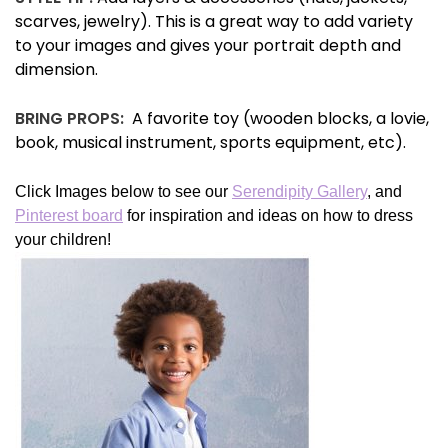
scarves, jewelry). This is a great way to add variety
to your images and gives your portrait depth and
dimension.
BRING PROPS:
A favorite toy (wooden blocks, a lovie,
book, musical instrument, sports equipment, etc).
Click Images below to see our
Serendipity Gallery
, and
Pinterest board
for inspiration and ideas on how to dress
your children!