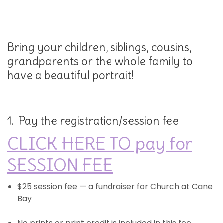
Bring your children, siblings, cousins,
grandparents or the whole family to
have a beautiful portrait!
1. Pay the registration/session fee
CLICK HERE TO pay for
SESSION FEE
$25 session fee — a fundraiser for Church at Cane
Bay
No prints or print credit is included in this fee.