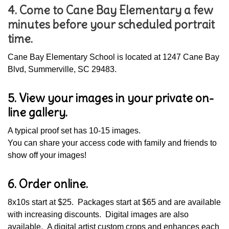
4. Come to Cane Bay Elementary a few
minutes before your scheduled portrait
time.
Cane Bay Elementary School is located at 1247 Cane Bay
Blvd, Summerville, SC 29483.
5. View your images in your private on-
line gallery.
A typical proof set has 10-15 images.
You can share your access code with family and friends to
show off your images!
6. Order online.
8x10s start at $25. Packages start at $65 and are available
with increasing discounts. Digital images are also
available. A digital artist custom crops and enhances each