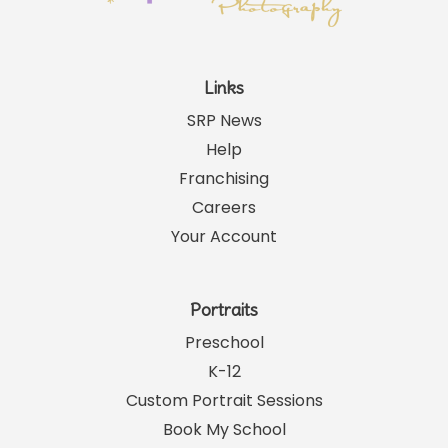
Links
SRP News
Help
Franchising
Careers
Your Account
Portraits
Preschool
K-12
Custom Portrait Sessions
Book My School