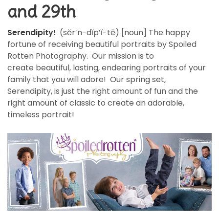
and 29th
Serendipity!
(sĕr′n-dĭp′ĭ-tē) [noun] The happy
fortune of receiving beautiful portraits by Spoiled
Rotten Photography. Our mission is to
create beautiful, lasting, endearing portraits of your
family that you will adore! Our spring set,
Serendipity, is just the right amount of fun and the
right amount of classic to create an adorable,
timeless portrait!