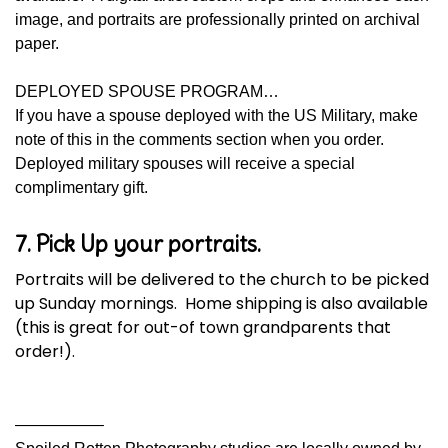
image, and portraits are professionally printed on archival
paper.
DEPLOYED SPOUSE PROGRAM…
If you have a spouse deployed with the US Military, make
note of this in the comments section when you order.
Deployed military spouses will receive a special
complimentary gift.
7. Pick Up your portraits.
Portraits will be delivered to the church to be picked
up Sunday mornings. Home shipping is also available
(this is great for out-of town grandparents that
order!).
—————–