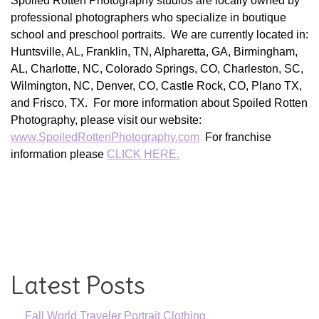
Spoiled Rotten Photography studios are locally owned by
professional photographers who specialize in boutique
school and preschool portraits. We are currently located in:
Huntsville, AL, Franklin, TN, Alpharetta, GA, Birmingham,
AL, Charlotte, NC, Colorado Springs, CO, Charleston, SC,
Wilmington, NC, Denver, CO, Castle Rock, CO, Plano TX,
and Frisco, TX. For more information about Spoiled Rotten
Photography, please visit our website:
www.SpoiledRottenPhotography.com
For franchise
information please
CLICK HERE.
Latest Posts
Fall World Traveler Portrait Clothing