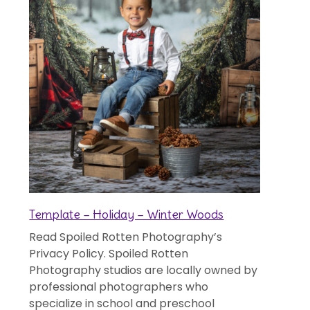
Template – Holiday – Winter Woods
Read Spoiled Rotten Photography’s
Privacy Policy. Spoiled Rotten
Photography studios are locally owned by
professional photographers who
specialize in school and preschool