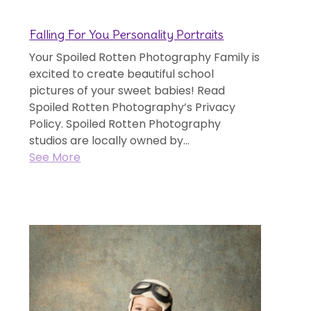
Falling For You Personality Portraits
Your Spoiled Rotten Photography Family is
excited to create beautiful school
pictures of your sweet babies! Read
Spoiled Rotten Photography’s Privacy
Policy. Spoiled Rotten Photography
studios are locally owned by...
See More