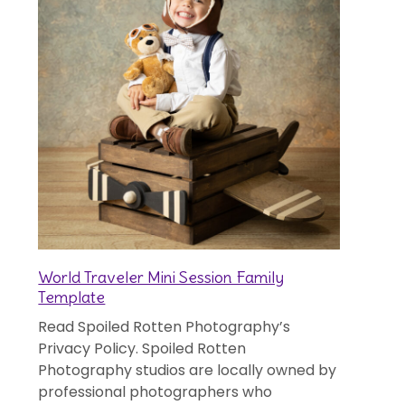
World Traveler Mini Session Family
Template
Read Spoiled Rotten Photography’s
Privacy Policy. Spoiled Rotten
Photography studios are locally owned by
professional photographers who