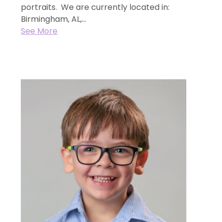
portraits. We are currently located in:
Birmingham, AL,...
See More