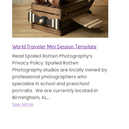
World Traveler Mini Session Template
Read Spoiled Rotten Photography’s
Privacy Policy. Spoiled Rotten
Photography studios are locally owned by
professional photographers who
specialize in school and preschool
portraits. We are currently located in:
Birmingham, AL,...
See More