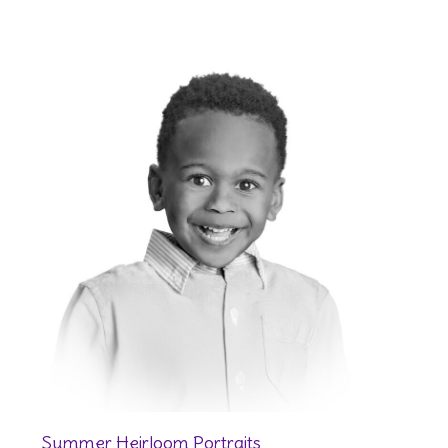
Summer Heirloom Portraits