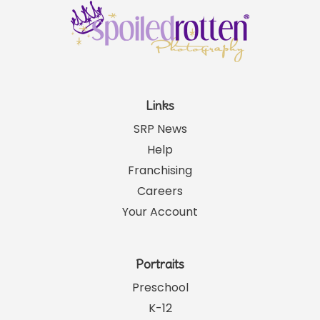
Links
SRP News
Help
Franchising
Careers
Your Account
Portraits
Preschool
K-12