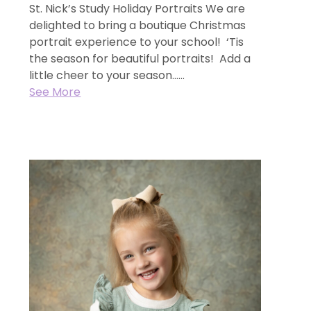
St. Nick’s Study Holiday Portraits We are
delighted to bring a boutique Christmas
portrait experience to your school! ‘Tis
the season for beautiful portraits! Add a
little cheer to your season…...
See More