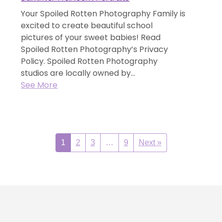
Your Spoiled Rotten Photography Family is
excited to create beautiful school
pictures of your sweet babies! Read
Spoiled Rotten Photography’s Privacy
Policy. Spoiled Rotten Photography
studios are locally owned by...
See More
1
2
3
…
9
Next »