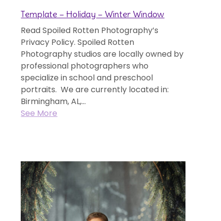
Template – Holiday – Winter Window
Read Spoiled Rotten Photography’s
Privacy Policy. Spoiled Rotten
Photography studios are locally owned by
professional photographers who
specialize in school and preschool
portraits. We are currently located in:
Birmingham, AL,...
See More