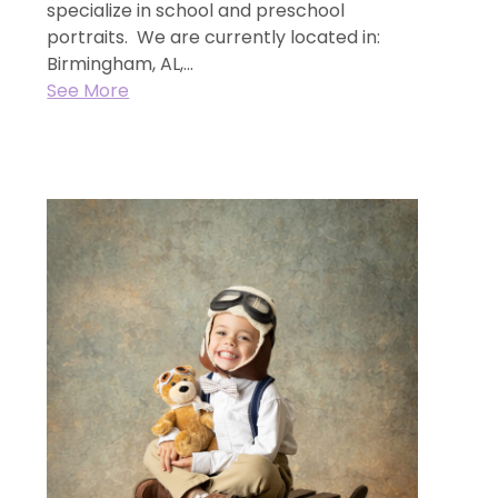
specialize in school and preschool
portraits. We are currently located in:
Birmingham, AL,...
See More