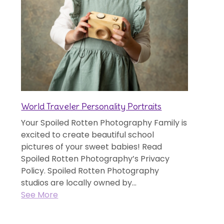
World Traveler Personality Portraits
Your Spoiled Rotten Photography Family is
excited to create beautiful school
pictures of your sweet babies! Read
Spoiled Rotten Photography’s Privacy
Policy. Spoiled Rotten Photography
studios are locally owned by...
See More