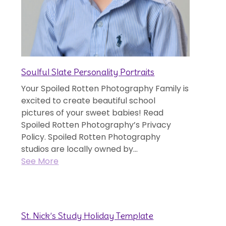
Soulful Slate Personality Portraits
Your Spoiled Rotten Photography Family is
excited to create beautiful school
pictures of your sweet babies! Read
Spoiled Rotten Photography’s Privacy
Policy. Spoiled Rotten Photography
studios are locally owned by...
See More
St. Nick’s Study Holiday Template