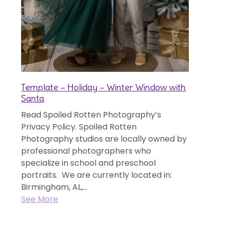
Template – Holiday – Winter Window with
Santa
Read Spoiled Rotten Photography’s
Privacy Policy. Spoiled Rotten
Photography studios are locally owned by
professional photographers who
specialize in school and preschool
portraits. We are currently located in:
Birmingham, AL,...
See More