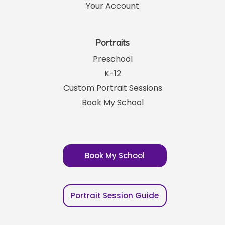
Your Account
Portraits
Preschool
K-12
Custom Portrait Sessions
Book My School
Book My School
Portrait Session Guide