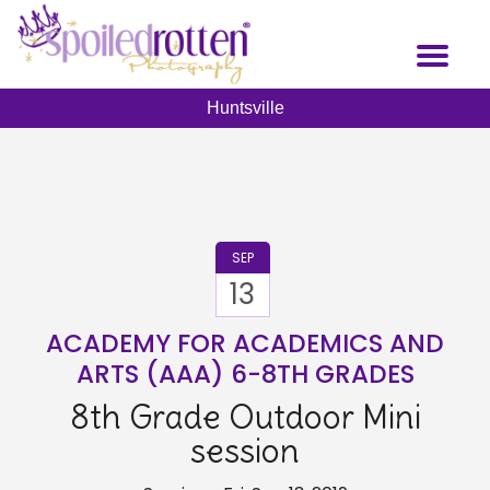
Skip
to
Toggl
main
naviga
content
Huntsville
SEP
13
ACADEMY FOR ACADEMICS AND
ARTS (AAA) 6-8TH GRADES
8th Grade Outdoor Mini
session