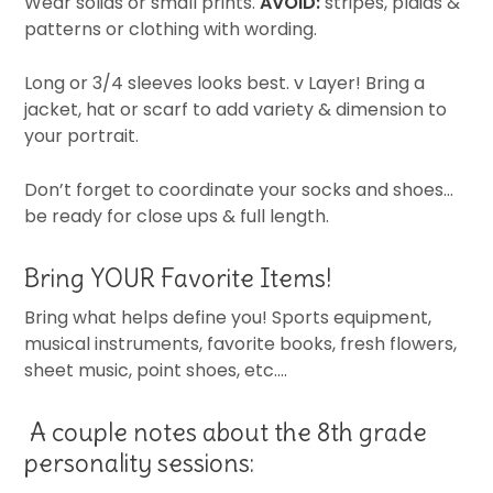
Wear solids or small prints.
AVOID:
stripes, plaids &
patterns or clothing with wording.
Long or 3/4 sleeves looks best. v Layer! Bring a
jacket, hat or scarf to add variety & dimension to
your portrait.
Don’t forget to coordinate your socks and shoes…
be ready for close ups & full length.
Bring YOUR Favorite Items!
Bring what helps define you! Sports equipment,
musical instruments, favorite books, fresh flowers,
sheet music, point shoes, etc….
A couple notes about the 8th grade
personality sessions: