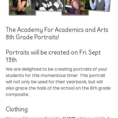
The Academy For Academics and Arts
8th Grade Portraits!
Portraits will be created on Fri. Sept
13th
We are delighted to be creating portraits of your
students for this momentous time! This portrait
will not only be used for their yearbook, but will
also grace the halls of the school on the 8th grade
composite.
Clothing