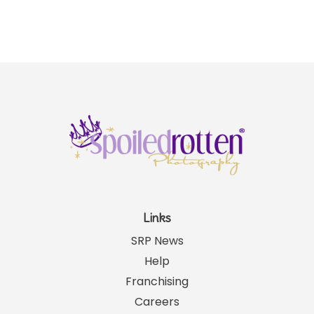
Links
SRP News
Help
Franchising
Careers