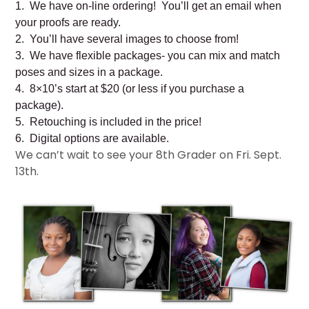
1. We have on-line ordering! You’ll get an email when
your proofs are ready.
2. You’ll have several images to choose from!
3. We have flexible packages- you can mix and match
poses and sizes in a package.
4. 8×10’s start at $20 (or less if you purchase a
package).
5. Retouching is included in the price!
6. Digital options are available.
We can’t wait to see your 8th Grader on Fri. Sept.
13th.