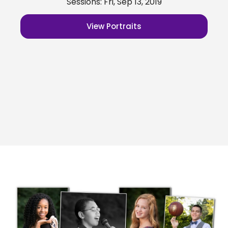
Sessions: Fri, Sep 13, 2019
View Portraits