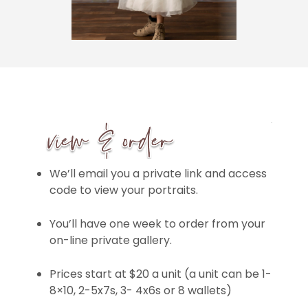
We’ll email you a private link and access
code to view your portraits.
You’ll have one week to order from your
on-line private gallery.
Prices start at $20 a unit (a unit can be 1-
8×10, 2-5x7s, 3- 4x6s or 8 wallets)