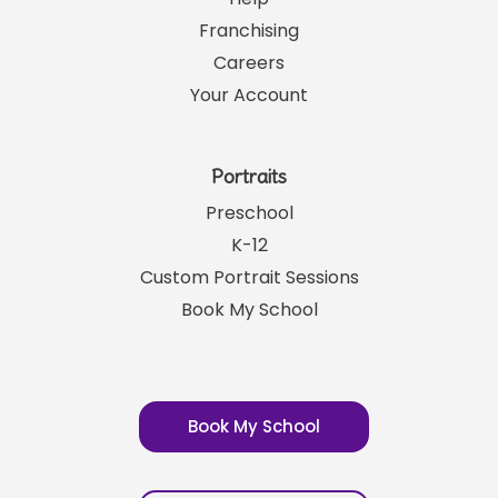
SRP News
Help
Franchising
Careers
Your Account
Portraits
Preschool
K-12
Custom Portrait Sessions
Book My School
Book My School