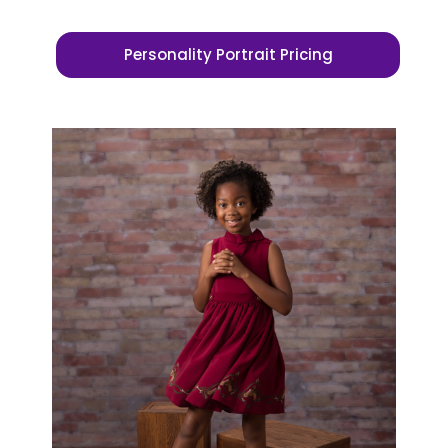
Personality Portrait Pricing