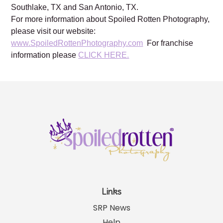
Frisco, TX, Katy, TX, Kingwood, TX, Houston, TX,
Lewisville, TX, Mansfield, TX, Plano TX, Prosper, TX,
Southlake, TX and San Antonio, TX.
For more information about Spoiled Rotten Photography,
please visit our website:
www.SpoiledRottenPhotography.com
For franchise
information please
CLICK HERE.
Links