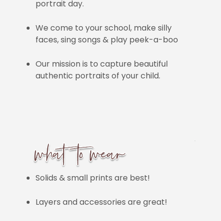
portrait day.
We come to your school, make silly
faces, sing songs & play peek-a-boo
Our mission is to capture beautiful
authentic portraits of your child.
Solids & small prints are best!
Layers and accessories are great!