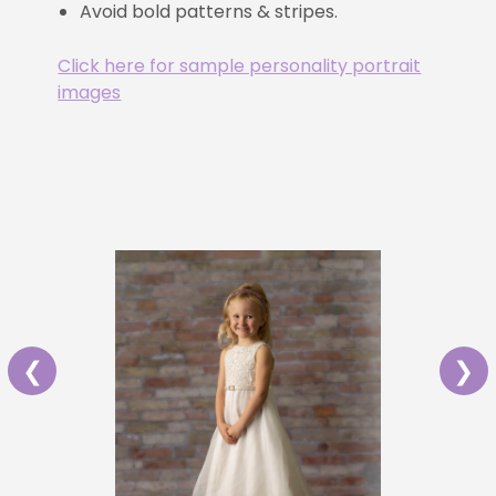
Avoid bold patterns & stripes.
Click here for sample personality portrait
images
❮
❯