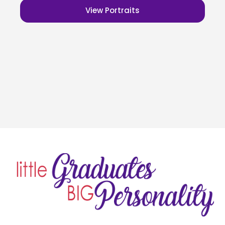
View Portraits