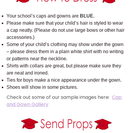
Your school’s caps and gowns are
BLUE.
Please make sure that your child’s hair is styled to wear
a cap neatly. (Please do not use large bows or other hair
accessories.)
Some of your child’s clothing may show under the gown
– please dress them in a plain white shirt with no writing
or patterns near the neckline.
Shirts with collars are great, but please make sure they
are neat and ironed.
Ties for boys make a nice appearance under the gown.
Shoes will show in some pictures.
Check out some of our sample images here:
Cap
and Gown Gallery