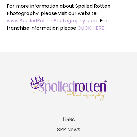
For more information about Spoiled Rotten
Photography, please visit our website:
www.SpoiledRottenPhotography.com
For
franchise information please
CLICK HERE.
Links
SRP News