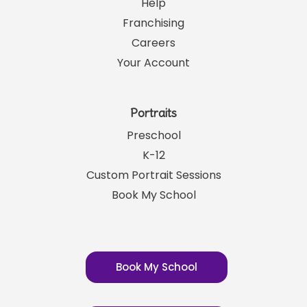
Help
Franchising
Careers
Your Account
Portraits
Preschool
K-12
Custom Portrait Sessions
Book My School
Book My School