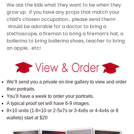
We ask the kids what they want to be when they
grow up. If you have any props that match your
child’s chosen occupation… please send them!
Would be adorable for a doctor to bring a
stethoscope, a fireman to bring a fireman’s hat, a
ballerina to bring ballerina shoes, teacher to bring
an apple… etc!
We’ll send you a private on-line gallery to view and order
their portraits.
You’ll have a week to order your portraits.
A typical proof set will have 6-9 images.
8×10 units (1-8×10 or 2-5x7s or 3-4x6s or 4-4x4s or 8
wallets) start at $20