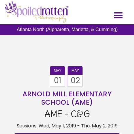
Skip
to
Toggl
main
naviga
content
Atlanta North (Alpharetta, Marietta, & Cumming)
MAY
MAY
01
02
ARNOLD MILL ELEMENTARY
SCHOOL (AME)
AME - C&G
Sessions: Wed, May 1, 2019 - Thu, May 2, 2019