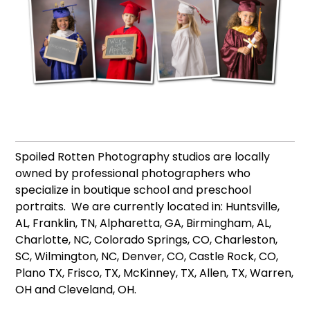
Spoiled Rotten Photography studios are locally
owned by professional photographers who
specialize in boutique school and preschool
portraits. We are currently located in: Huntsville,
AL, Franklin, TN, Alpharetta, GA, Birmingham, AL,
Charlotte, NC, Colorado Springs, CO, Charleston,
SC, Wilmington, NC, Denver, CO, Castle Rock, CO,
Plano TX, Frisco, TX, McKinney, TX, Allen, TX, Warren,
OH and Cleveland, OH.