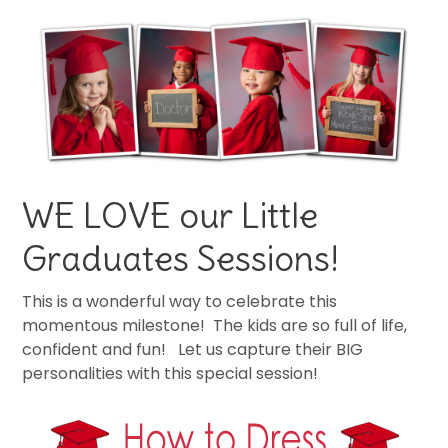
WE LOVE our Little
Graduates Sessions!
This is a wonderful way to celebrate this
momentous milestone! The kids are so full of life,
confident and fun! Let us capture their BIG
personalities with this special session!