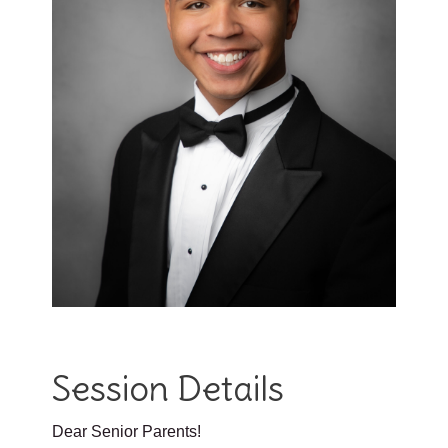
Session Details
Dear Senior Parents!