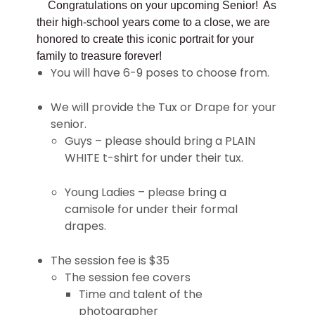
Congratulations on your upcoming Senior! As
their high-school years come to a close, we are
honored to create this iconic portrait for your
family to treasure forever!
You will have 6-9 poses to choose from.
We will provide the Tux or Drape for your
senior.
Guys – please should bring a PLAIN
WHITE t-shirt for under their tux.
Young Ladies – please bring a
camisole for under their formal
drapes.
The session fee is $35
The session fee covers
Time and talent of the
photographer