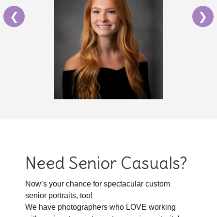
❮
❯
Need Senior Casuals?
Now’s your chance for spectacular custom
senior portraits, too!
We have photographers who LOVE working