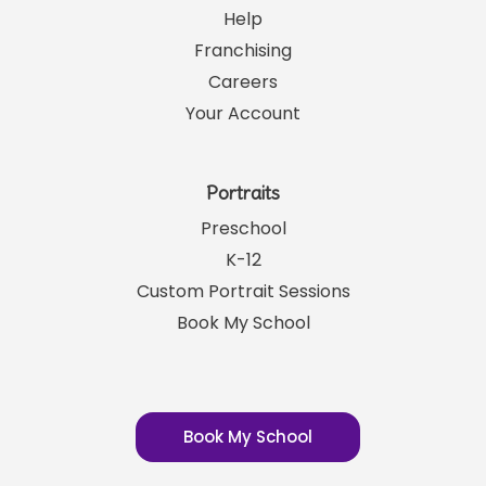
Help
Franchising
Careers
Your Account
Portraits
Preschool
K-12
Custom Portrait Sessions
Book My School
Book My School