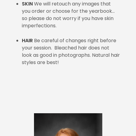
SKIN
We will retouch any images that
you order or choose for the yearbook…
so please do not worry if you have skin
imperfections.
HAIR
Be careful of changes right before
your session. Bleached hair does not
look as good in photographs. Natural hair
styles are best!