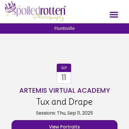
Skip
to
Toggl
main
naviga
content
Huntsville
SEP
11
ARTEMIS VIRTUAL ACADEMY
Tux and Drape
Sessions: Thu, Sep 11, 2025
View Portraits