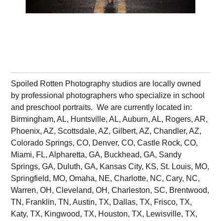
Spoiled Rotten Photography studios are locally owned
by professional photographers who specialize in school
and preschool portraits. We are currently located in:
Birmingham, AL, Huntsville, AL, Auburn, AL, Rogers, AR,
Phoenix, AZ, Scottsdale, AZ, Gilbert, AZ, Chandler, AZ,
Colorado Springs, CO, Denver, CO, Castle Rock, CO,
Miami, FL, Alpharetta, GA, Buckhead, GA, Sandy
Springs, GA, Duluth, GA, Kansas City, KS, St. Louis, MO,
Springfield, MO, Omaha, NE, Charlotte, NC, Cary, NC,
Warren, OH, Cleveland, OH, Charleston, SC, Brentwood,
TN, Franklin, TN, Austin, TX, Dallas, TX, Frisco, TX,
Katy, TX, Kingwood, TX, Houston, TX, Lewisville, TX,