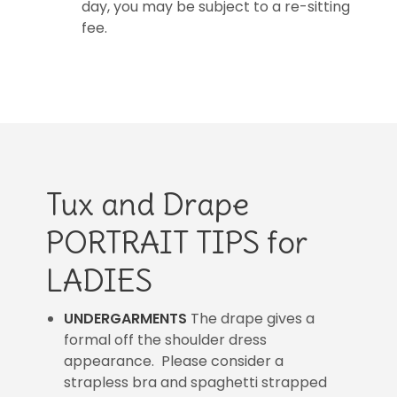
day, you may be subject to a re-sitting
fee.
Tux and Drape
PORTRAIT TIPS for
LADIES
UNDERGARMENTS
The drape gives a
formal off the shoulder dress
appearance. Please consider a
strapless bra and spaghetti strapped