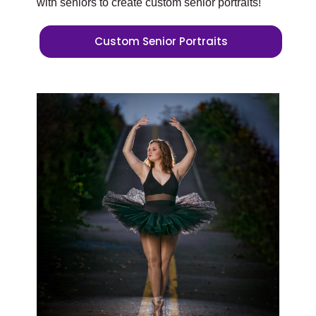
with seniors to create custom senior portraits!
Custom Senior Portraits