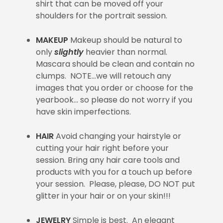
shirt that can be moved off your
shoulders for the portrait session.
MAKEUP
Makeup should be natural to
only
slightly
heavier than normal.
Mascara should be clean and contain no
clumps. NOTE…we will retouch any
images that you order or choose for the
yearbook… so please do not worry if you
have skin imperfections.
HAIR
Avoid changing your hairstyle or
cutting your hair right before your
session. Bring any hair care tools and
products with you for a touch up before
your session. Please, please, DO NOT put
glitter in your hair or on your skin!!!
JEWELRY
Simple is best. An elegant