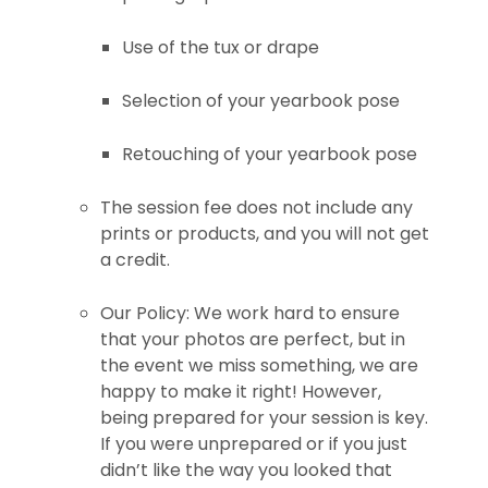
Use of the tux or drape
Selection of your yearbook pose
Retouching of your yearbook pose
The session fee does not include any
prints or products, and you will not get
a credit.
Our Policy: We work hard to ensure
that your photos are perfect, but in
the event we miss something, we are
happy to make it right! However,
being prepared for your session is key.
If you were unprepared or if you just
didn’t like the way you looked that