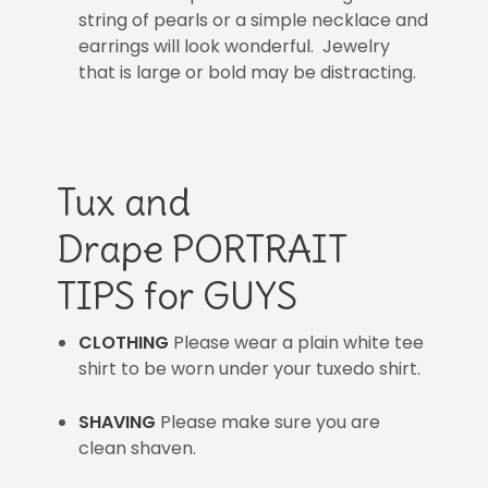
string of pearls or a simple necklace and
earrings will look wonderful. Jewelry
that is large or bold may be distracting.
Tux and
Drape PORTRAIT
TIPS for GUYS
CLOTHING
Please wear a plain white tee
shirt to be worn under your tuxedo shirt.
SHAVING
Please make sure you are
clean shaven.