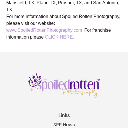
Mansfield, TX, Plano TX, Prosper, TX, and San Antonio,
TX.
For more information about Spoiled Rotten Photography,
please visit our website:
www.SpoiledRottenPhotography.com
For franchise
information please
CLICK HERE.
Links
SRP News