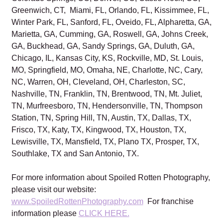
Greenwich, CT, Miami, FL, Orlando, FL, Kissimmee, FL,
Winter Park, FL, Sanford, FL, Oveido, FL, Alpharetta, GA,
Marietta, GA, Cumming, GA, Roswell, GA, Johns Creek,
GA, Buckhead, GA, Sandy Springs, GA, Duluth, GA,
Chicago, IL, Kansas City, KS, Rockville, MD, St. Louis,
MO, Springfield, MO, Omaha, NE, Charlotte, NC, Cary,
NC, Warren, OH, Cleveland, OH, Charleston, SC,
Nashville, TN, Franklin, TN, Brentwood, TN, Mt. Juliet,
TN, Murfreesboro, TN, Hendersonville, TN, Thompson
Station, TN, Spring Hill, TN, Austin, TX, Dallas, TX,
Frisco, TX, Katy, TX, Kingwood, TX, Houston, TX,
Lewisville, TX, Mansfield, TX, Plano TX, Prosper, TX,
Southlake, TX and San Antonio, TX.
For more information about Spoiled Rotten Photography,
please visit our website:
www.SpoiledRottenPhotography.com
For franchise
information please
CLICK HERE.