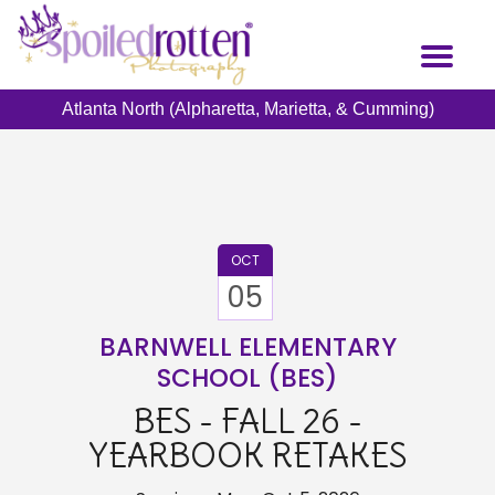
Skip
to
Toggl
main
naviga
content
Atlanta North (Alpharetta, Marietta, & Cumming)
OCT
05
BARNWELL ELEMENTARY
SCHOOL (BES)
BES - FALL 26 -
YEARBOOK RETAKES