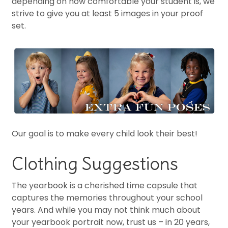
depending on how comfortable your student is, we
strive to give you at least 5 images in your proof
set.
Our goal is to make every child look their best!
Clothing Suggestions
The yearbook is a cherished time capsule that
captures the memories throughout your school
years. And while you may not think much about
your yearbook portrait now, trust us – in 20 years,