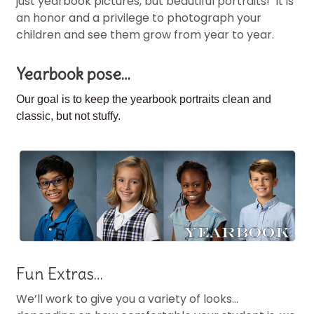
just yearbook pictures, but beautiful portraits! It is
an honor and a privilege to photograph your
children and see them grow from year to year.
Yearbook pose…
Our goal is to keep the
yearbook portraits clean and
classic, but not stuffy.
Fun Extras…
We’ll work to give you a variety of looks…