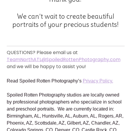
We can’t wait to create beautiful
portraits of your precious students!
QUESTIONS? Please email us at
TeamNorthATL@SpoiledRottenPhotography.com
and we will be happy to assist you!
Read Spoiled Rotten Photography’s
Privacy Policy.
Spoiled Rotten Photography studios are locally owned
by professional photographers who specialize in school
and preschool portraits. We are currently located in:
Birmingham, AL, Huntsville, AL, Auburn, AL, Rogers, AR,
Phoenix, AZ, Scottsdale, AZ, Gilbert, AZ, Chandler, AZ,
Colorado Springs, CO, Denver, CO, Castle Rock, CO,