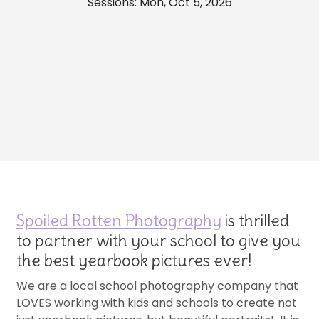
Sessions: Mon, Oct 5, 2026
Spoiled Rotten Photography
is thrilled
to partner with your school to give you
the best yearbook pictures ever!
We are a local school photography company that
LOVES working with kids and schools to create not