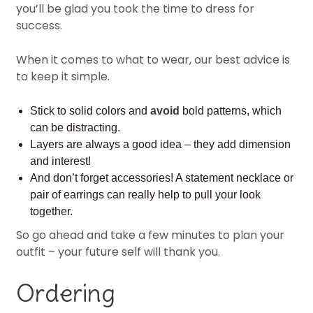
you’ll be glad you took the time to dress for
success.
When it comes to what to wear, our best advice is
to keep it simple.
Stick to solid colors and
avoid
bold patterns, which
can be distracting.
Layers are always a good idea – they add dimension
and interest!
And don’t forget accessories! A statement necklace or
pair of earrings can really help to pull your look
together.
So go ahead and take a few minutes to plan your
outfit – your future self will thank you.
Ordering