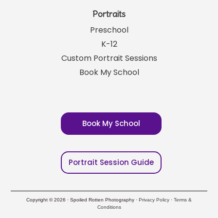
Portraits
Preschool
K-12
Custom Portrait Sessions
Book My School
Book My School
Portrait Session Guide
Copyright © 2026 · Spoiled Rotten Photography ·
Privacy Policy
·
Terms &
Conditions