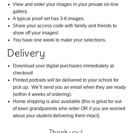
View and order your images in your private on-line
gallery.
A typical proof set has 3-6 images.
Share your access code with family and friends to
show off your images!
You have one week to make your selections.
Delivery
Download your digital purchases immediately at
checkout!
Printed portraits will be delivered to your school for
pick up. We’ll send you an email when they are ready
(within 4 weeks of ordering).
Home shipping is also available (this is great for out-
of-town grandparents who order OR if you are worried
about your student delivering them intact).
Thank you!