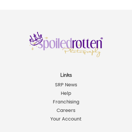
Links
SRP News
Help
Franchising
Careers
Your Account