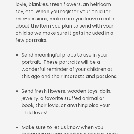
lovie, blankies, fresh flowers, an heirloom
toy, etc. When you register your child for
mini-sessions, make sure you leave a note
about the item you plan to send with your
child so we make sure it gets included in a
few portraits.
Send meaningful props to use in your
portrait. These portraits will be a
wonderful reminder of your children at
this age and their interests and passions.
Send fresh flowers, wooden toys, dolls,
jewelry, a favorite stuffed animal or
book, their lovie, or anything else your
child loves!
Make sure to let us know when you