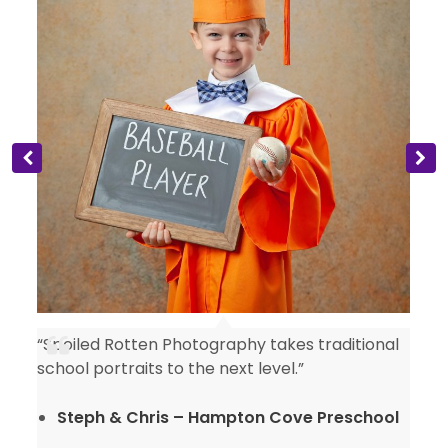
“Spoiled Rotten Photography takes traditional
y
school portraits to the next level.”
Steph & Chris – Hampton Cove Preschool