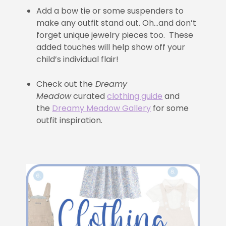
Add a bow tie or some suspenders to
make any outfit stand out. Oh…and don’t
forget unique jewelry pieces too. These
added touches will help show off your
child’s individual flair!
Check out the
Dreamy
Meadow
curated
clothing guide
and
the
Dreamy Meadow Gallery
for some
outfit inspiration.