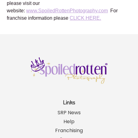
please visit our
website:
www.SpoiledRottenPhotography.com
For
franchise information please
CLICK HERE.
Links
SRP News
Help
Franchising