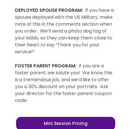
DEPLOYED SPOUSE PROGRAM:
If you have a
spouse deployed with the US Military, make
note of this in the comments section when
you order. We’ll send a photo dog tag of
your kiddo, so they can keep them close to
their heart to say “Thank you for your
service!”
FOSTER PARENT PROGRAM:
If you are a
foster parent, we salute you! We know this
is a tremendous job, and we’d like to offer
you a 30% discount on your portraits. Ask
your director for the foster parent coupon
code.
Mini Session Pricing