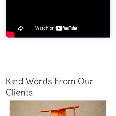
Kind Words From Our
Clients