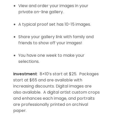
View and order your images in your
private on-line gallery.
A typical proof set has 10-15 images.
Share your gallery link with family and
friends to show off your images!
You have one week to make your
selections.
Investment
: 8×10’s start at $25. Packages
start at $65 and are available with
increasing discounts. Digital images are
also available. A digital artist custom crops
and enhances each image, and portraits
are professionally printed on archival
paper.