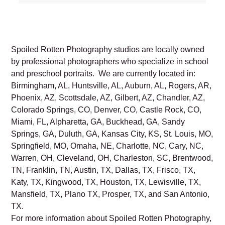
Spoiled Rotten Photography studios are locally owned
by professional photographers who specialize in school
and preschool portraits. We are currently located in:
Birmingham, AL, Huntsville, AL, Auburn, AL, Rogers, AR,
Phoenix, AZ, Scottsdale, AZ, Gilbert, AZ, Chandler, AZ,
Colorado Springs, CO, Denver, CO, Castle Rock, CO,
Miami, FL, Alpharetta, GA, Buckhead, GA, Sandy
Springs, GA, Duluth, GA, Kansas City, KS, St. Louis, MO,
Springfield, MO, Omaha, NE, Charlotte, NC, Cary, NC,
Warren, OH, Cleveland, OH, Charleston, SC, Brentwood,
TN, Franklin, TN, Austin, TX, Dallas, TX, Frisco, TX,
Katy, TX, Kingwood, TX, Houston, TX, Lewisville, TX,
Mansfield, TX, Plano TX, Prosper, TX, and San Antonio,
TX.
For more information about Spoiled Rotten Photography,