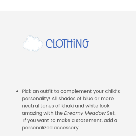
Pick an outfit to complement your child’s
personality! All shades of blue or more
neutral tones of khaki and white look
amazing with the
Dreamy Meadow
Set.
If you want to make a statement, add a
personalized accessory.