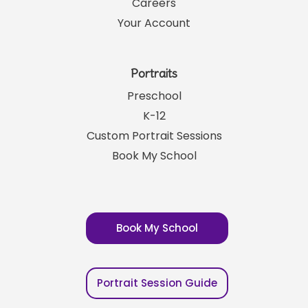
Careers
Your Account
Portraits
Preschool
K-12
Custom Portrait Sessions
Book My School
Book My School
Portrait Session Guide