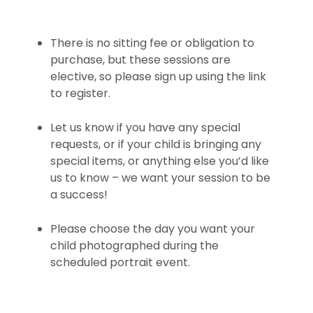
There is no sitting fee or obligation to
purchase, but these sessions are
elective, so please sign up using the link
to register.
Let us know if you have any special
requests, or if your child is bringing any
special items, or anything else you’d like
us to know – we want your session to be
a success!
Please choose the day you want your
child photographed during the
scheduled portrait event.