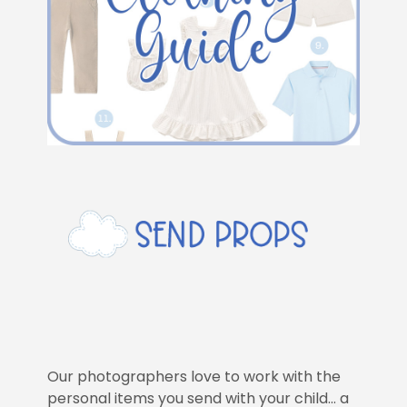
Our photographers love to work with the
personal items you send with your child… a