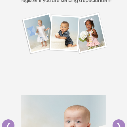
register if you are sending a special item!
❮
❯