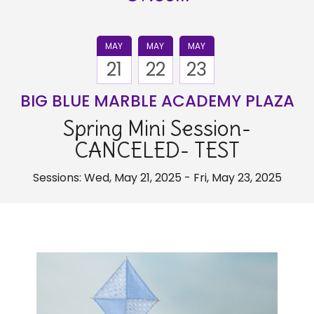
MAY
MAY
MAY
21
22
23
BIG BLUE MARBLE ACADEMY PLAZA
Spring Mini Session-
CANCELED- TEST
Sessions: Wed, May 21, 2025 - Fri, May 23, 2025