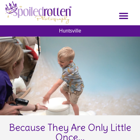
Skip
to
Toggl
main
naviga
content
Huntsville
Because They Are Only Little
Once...