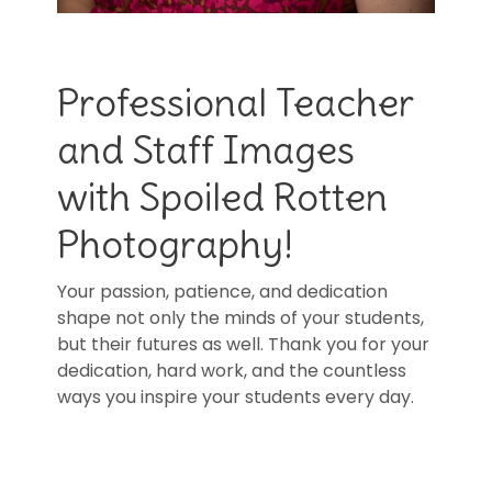
Professional Teacher
and Staff Images
with Spoiled Rotten
Photography!
Your passion, patience, and dedication
shape not only the minds of your students,
but their futures as well. Thank you for your
dedication, hard work, and the countless
ways you inspire your students every day.