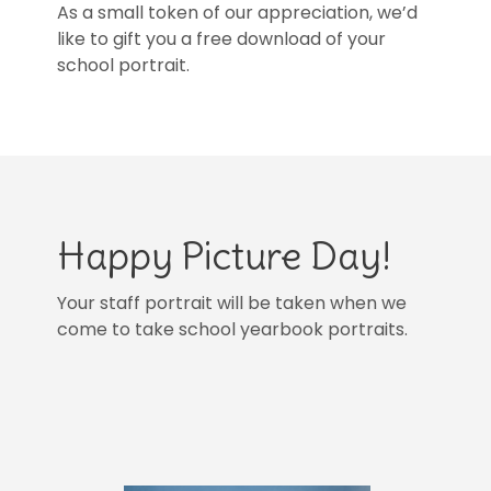
As a small token of our appreciation, we’d
like to gift you a free download of your
school portrait.
Happy Picture Day!
Your staff portrait will be taken when we
come to take school yearbook portraits.