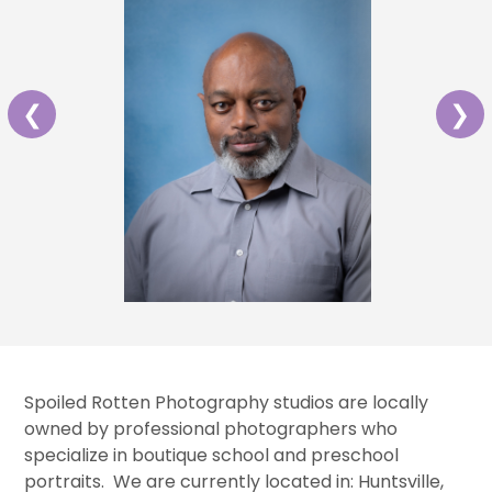
❮
❯
Spoiled Rotten Photography studios are locally
owned by professional photographers who
specialize in boutique school and preschool
portraits. We are currently located in: Huntsville,