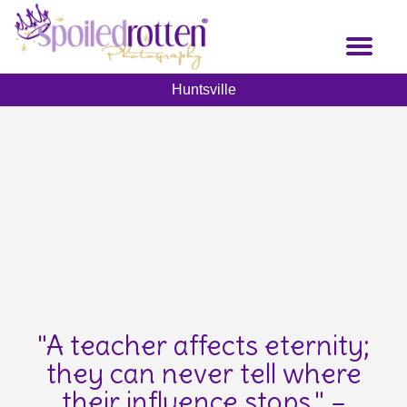
Skip
to
Toggl
main
naviga
content
Huntsville
"A teacher affects eternity;
they can never tell where
their influence stops." –