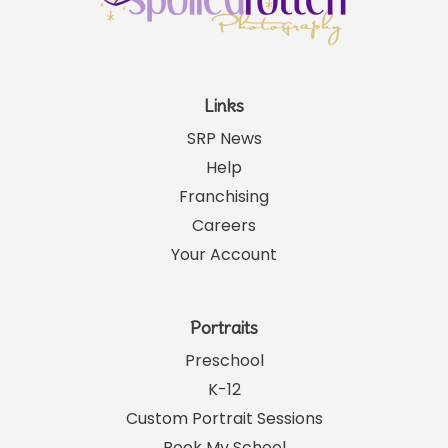
Links
SRP News
Help
Franchising
Careers
Your Account
Portraits
Preschool
K-12
Custom Portrait Sessions
Book My School