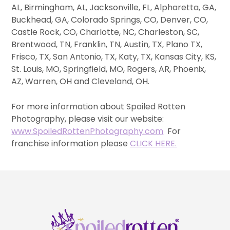
AL, Birmingham, AL, Jacksonville, FL, Alpharetta, GA,
Buckhead, GA, Colorado Springs, CO, Denver, CO,
Castle Rock, CO, Charlotte, NC, Charleston, SC,
Brentwood, TN, Franklin, TN, Austin, TX, Plano TX,
Frisco, TX, San Antonio, TX, Katy, TX, Kansas City, KS,
St. Louis, MO, Springfield, MO, Rogers, AR, Phoenix,
AZ, Warren, OH and Cleveland, OH.
For more information about Spoiled Rotten
Photography, please visit our website:
www.SpoiledRottenPhotography.com
For
franchise information please
CLICK HERE.