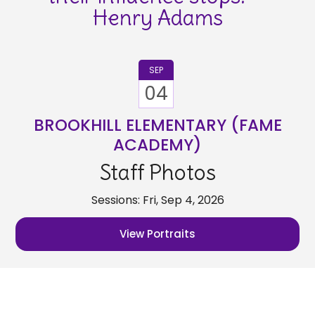
Henry Adams
SEP
04
BROOKHILL ELEMENTARY (FAME
ACADEMY)
Staff Photos
Sessions: Fri, Sep 4, 2026
View Portraits