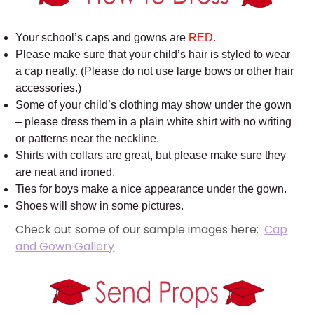
Your school’s caps and gowns are
RED.
Please make sure that your child’s hair is styled to wear
a cap neatly. (Please do not use large bows or other hair
accessories.)
Some of your child’s clothing may show under the gown
– please dress them in a plain white shirt with no writing
or patterns near the neckline.
Shirts with collars are great, but please make sure they
are neat and ironed.
Ties for boys make a nice appearance under the gown.
Shoes will show in some pictures.
Check out some of our sample images here:
Cap
and Gown Gallery