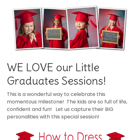
WE LOVE our Little
Graduates Sessions!
This is a wonderful way to celebrate this
momentous milestone! The kids are so full of life,
confident and fun! Let us capture their BIG
personalities with this special session!