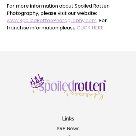
For more information about Spoiled Rotten
Photography, please visit our website:
www.SpoiledRottenPhotography.com
For
franchise information please
CLICK HERE.
Links
SRP News