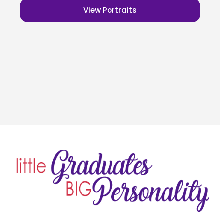
View Portraits