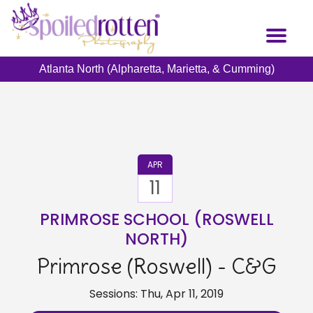
Skip
to
Toggl
main
naviga
content
Atlanta North (Alpharetta, Marietta, & Cumming)
APR
11
PRIMROSE SCHOOL (ROSWELL
NORTH)
Primrose (Roswell) - C&G
Sessions: Thu, Apr 11, 2019