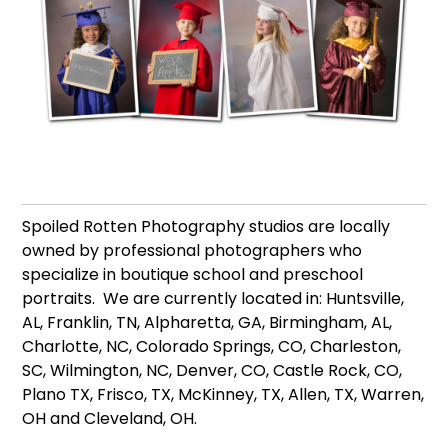
Spoiled Rotten Photography studios are locally
owned by professional photographers who
specialize in boutique school and preschool
portraits. We are currently located in: Huntsville,
AL, Franklin, TN, Alpharetta, GA, Birmingham, AL,
Charlotte, NC, Colorado Springs, CO, Charleston,
SC, Wilmington, NC, Denver, CO, Castle Rock, CO,
Plano TX, Frisco, TX, McKinney, TX, Allen, TX, Warren,
OH and Cleveland, OH.