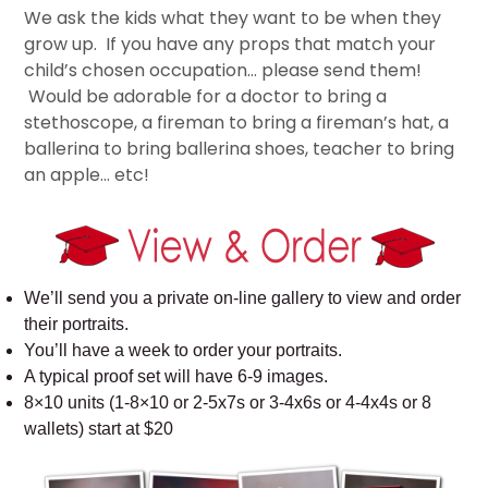
We ask the kids what they want to be when they
grow up. If you have any props that match your
child’s chosen occupation… please send them!
Would be adorable for a doctor to bring a
stethoscope, a fireman to bring a fireman’s hat, a
ballerina to bring ballerina shoes, teacher to bring
an apple… etc!
We’ll send you a private on-line gallery to view and order
their portraits.
You’ll have a week to order your portraits.
A typical proof set will have 6-9 images.
8×10 units (1-8×10 or 2-5x7s or 3-4x6s or 4-4x4s or 8
wallets) start at $20