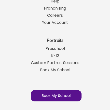
Help
Franchising
Careers
Your Account
Portraits
Preschool
K-12
Custom Portrait Sessions
Book My School
Book My School