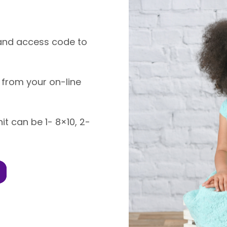
k and access code to
 from your on-line
nit can be 1- 8×10, 2-