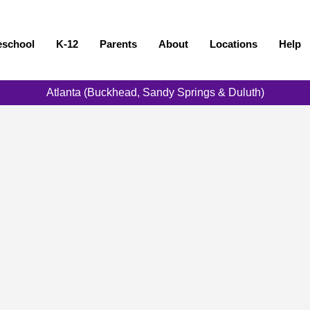
eschool
K-12
Parents
About
Locations
Help
Atlanta (Buckhead, Sandy Springs & Duluth)