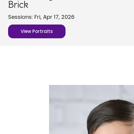
Brick
Sessions: Fri, Apr 17, 2026
View Portraits