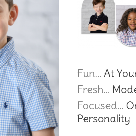
Fun…
At Your
Fresh…
Mode
Focused…
On
Personality