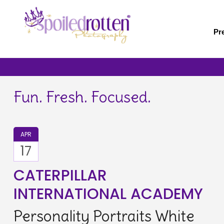
Skip
to
main
Pr
content
Fun. Fresh. Focused.
APR
17
CATERPILLAR
INTERNATIONAL ACADEMY
Personality Portraits White