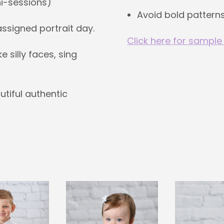
ni-sessions)
Avoid bold patterns
 assigned portrait day.
Click here for sample
silly faces, sing
utiful authentic