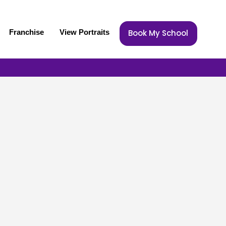
Franchise
View Portraits
Book My School