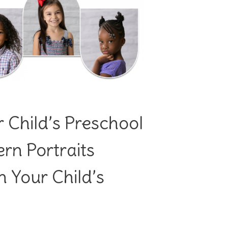
 Child’s Preschool
rn Portraits
 Your Child’s