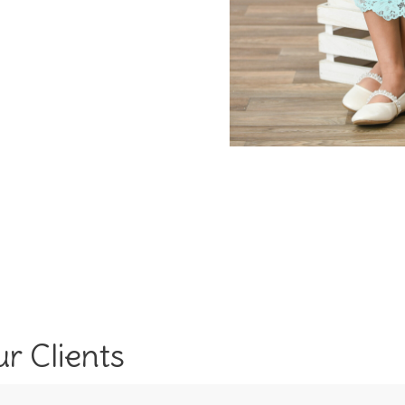
r Clients