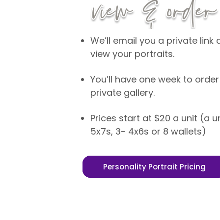
We’ll email you a private lin
view your portraits.
You’ll have one week to order
private gallery.
Prices start at $20 a unit (a u
5x7s, 3- 4x6s or 8 wallets)
Personality Portrait Pricing