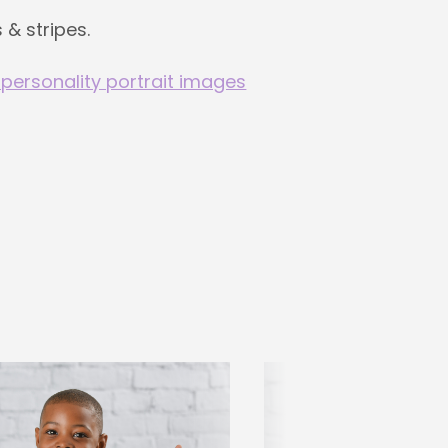
 & stripes.
 personality portrait images