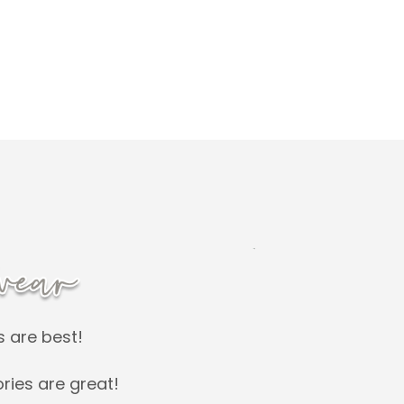
s are best!
ries are great!