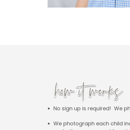
No sign up is required! We p
We photograph each child indi