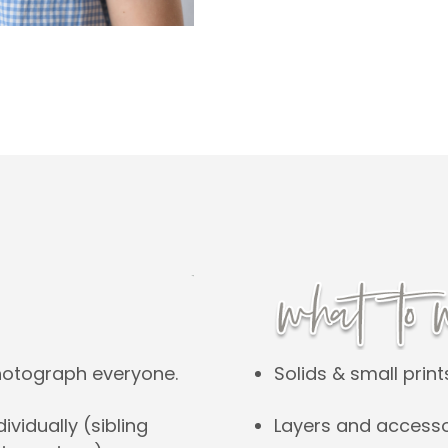
Solids & small print
hotograph everyone.
Layers and accesso
vidually (sibling