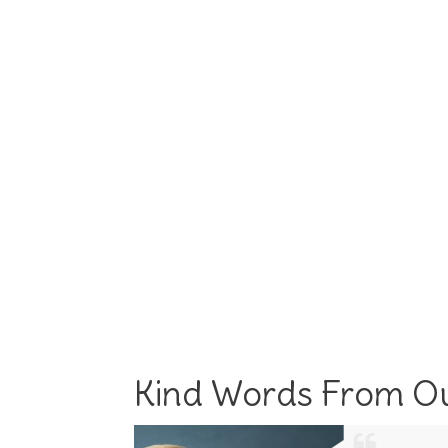
Kind Words From Ou