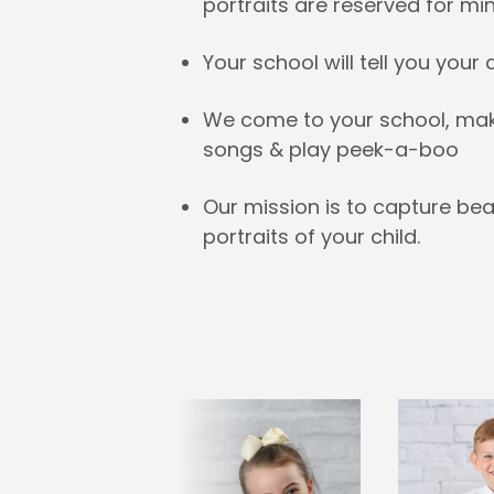
portraits are reserved for mi
Your school will tell you your
We come to your school, make 
songs & play peek-a-boo
Our mission is to capture bea
portraits of your child.