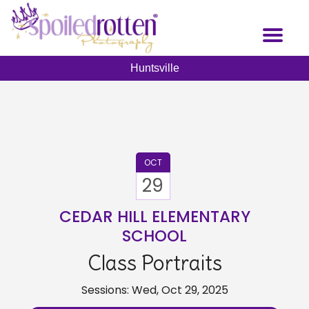
Skip
to
Toggl
main
naviga
content
Huntsville
OCT
29
CEDAR HILL ELEMENTARY
SCHOOL
Class Portraits
Sessions: Wed, Oct 29, 2025