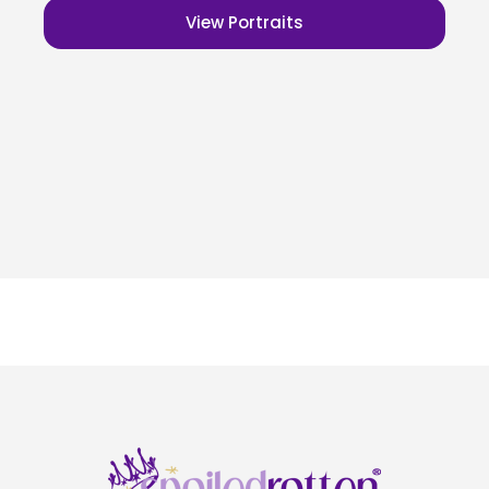
View Portraits