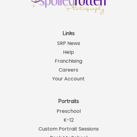
Links
SRP News
Help
Franchising
Careers
Your Account
Portraits
Preschool
K-12
Custom Portrait Sessions