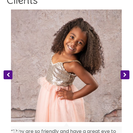
“They are so friendly and have a great eye to