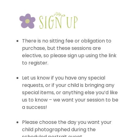
There is no sitting fee or obligation to
purchase, but these sessions are
elective, so please sign up using the link
to register.
Let us know if you have any special
requests, or if your child is bringing any
special items, or anything else you’d like
us to know – we want your session to be
a success!
Please choose the day you want your
child photographed during the
scheduled portrait event.