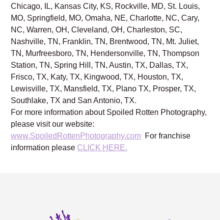
Chicago, IL, Kansas City, KS, Rockville, MD, St. Louis,
MO, Springfield, MO, Omaha, NE, Charlotte, NC, Cary,
NC, Warren, OH, Cleveland, OH, Charleston, SC,
Nashville, TN, Franklin, TN, Brentwood, TN, Mt. Juliet,
TN, Murfreesboro, TN, Hendersonville, TN, Thompson
Station, TN, Spring Hill, TN, Austin, TX, Dallas, TX,
Frisco, TX, Katy, TX, Kingwood, TX, Houston, TX,
Lewisville, TX, Mansfield, TX, Plano TX, Prosper, TX,
Southlake, TX and San Antonio, TX.
For more information about Spoiled Rotten Photography,
please visit our website:
www.SpoiledRottenPhotography.com
For franchise
information please
CLICK HERE.