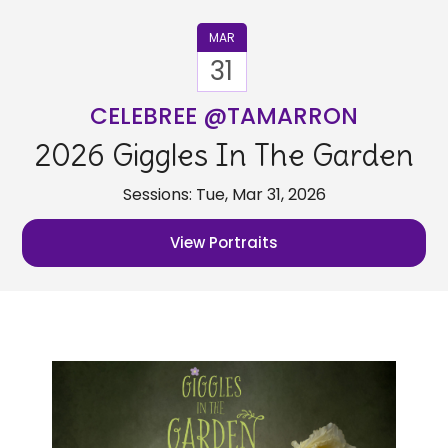
MAR
31
CELEBREE @TAMARRON
2026 Giggles In The Garden
Sessions: Tue, Mar 31, 2026
View Portraits