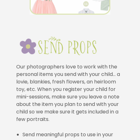
Our photographers love to work with the
personal items you send with your child… a
lovie, blankies, fresh flowers, an heirloom
toy, etc. When you register your child for
mini-sessions, make sure you leave a note
about the item you plan to send with your
child so we make sure it gets included in a
few portraits.
Send meaningful props to use in your