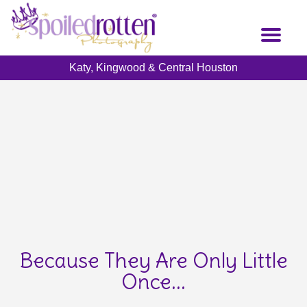
Skip
to
Toggl
main
naviga
content
Katy, Kingwood & Central Houston
Because They Are Only Little
Once...