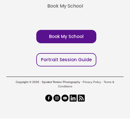
Book My School
Book My School
Portrait Session Guide
Copyright © 2026 · Spoiled Rotten Photography ·
Privacy Policy
·
Terms &
Conditions