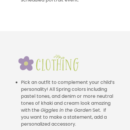
Pick an outfit to complement your child’s
personality! All Spring colors including
pastel tones, and denim or more neutral
tones of khaki and cream look amazing
with the
Giggles in the Garden
Set. If
you want to make a statement, add a
personalized accessory.