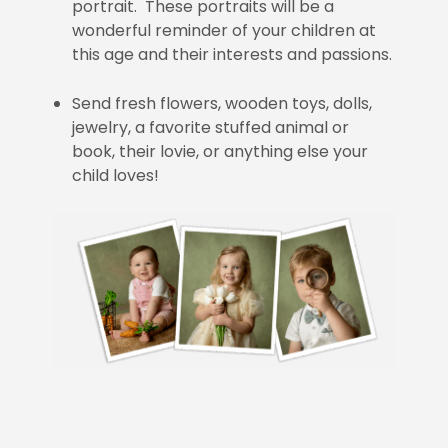
portrait. These portraits will be a
wonderful reminder of your children at
this age and their interests and passions.
Send fresh flowers, wooden toys, dolls,
jewelry, a favorite stuffed animal or
book, their lovie, or anything else your
child loves!