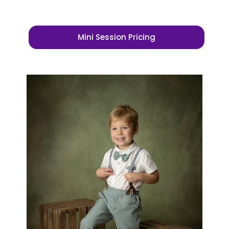
Mini Session Pricing