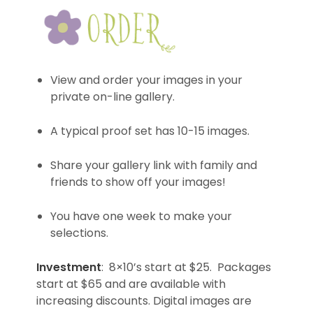
View and order your images in your
private on-line gallery.
A typical proof set has 10-15 images.
Share your gallery link with family and
friends to show off your images!
You have one week to make your
selections.
Investment
: 8×10’s start at $25. Packages
start at $65 and are available with
increasing discounts. Digital images are