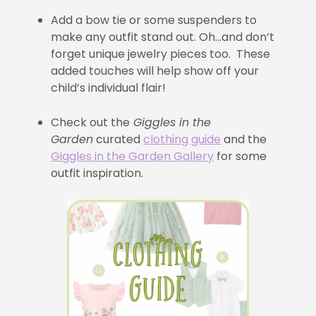
Add a bow tie or some suspenders to
make any outfit stand out. Oh…and don’t
forget unique jewelry pieces too. These
added touches will help show off your
child’s individual flair!
Check out the
Giggles in the
Garden
curated
clothing guide
and the
Giggles in the Garden Gallery
for some
outfit inspiration.