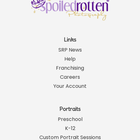
Links
SRP News
Help
Franchising
Careers
Your Account
Portraits
Preschool
K-12
Custom Portrait Sessions