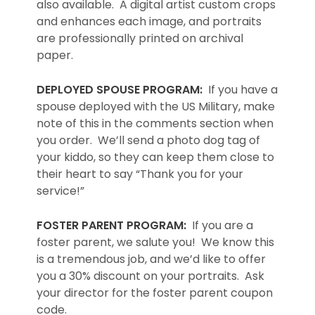
also available. A digital artist custom crops
and enhances each image, and portraits
are professionally printed on archival
paper.
DEPLOYED SPOUSE PROGRAM:
If you have a
spouse deployed with the US Military, make
note of this in the comments section when
you order. We’ll send a photo dog tag of
your kiddo, so they can keep them close to
their heart to say “Thank you for your
service!”
FOSTER PARENT PROGRAM:
If you are a
foster parent, we salute you! We know this
is a tremendous job, and we’d like to offer
you a 30% discount on your portraits. Ask
your director for the foster parent coupon
code.