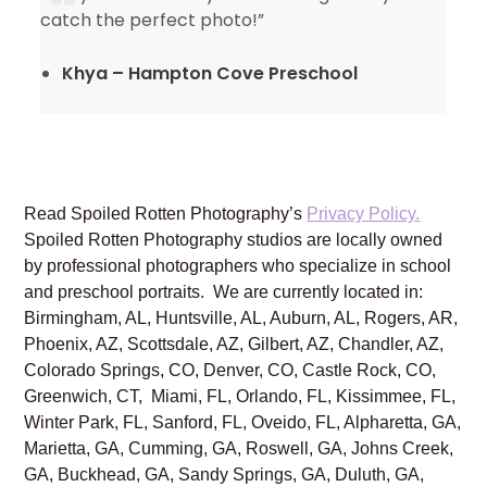
catch the perfect photo!”
Khya – Hampton Cove Preschool
Read Spoiled Rotten Photography’s
Privacy Policy.
Spoiled Rotten Photography studios are locally owned
by professional photographers who specialize in school
and preschool portraits. We are currently located in:
Birmingham, AL, Huntsville, AL, Auburn, AL, Rogers, AR,
Phoenix, AZ, Scottsdale, AZ, Gilbert, AZ, Chandler, AZ,
Colorado Springs, CO, Denver, CO, Castle Rock, CO,
Greenwich, CT, Miami, FL, Orlando, FL, Kissimmee, FL,
Winter Park, FL, Sanford, FL, Oveido, FL, Alpharetta, GA,
Marietta, GA, Cumming, GA, Roswell, GA, Johns Creek,
GA, Buckhead, GA, Sandy Springs, GA, Duluth, GA,