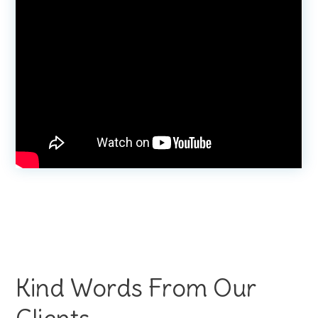
Kind Words From Our
Clients