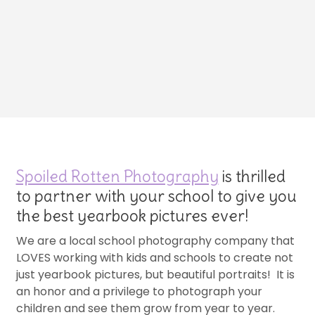
Spoiled Rotten Photography
is thrilled
to partner with your school to give you
the best yearbook pictures ever!
We are a local school photography company that
LOVES working with kids and schools to create not
just yearbook pictures, but beautiful portraits! It is
an honor and a privilege to photograph your
children and see them grow from year to year.