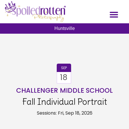
Skip
to
Toggl
main
naviga
content
Huntsville
SEP
18
CHALLENGER MIDDLE SCHOOL
Fall Individual Portrait
Sessions: Fri, Sep 18, 2026