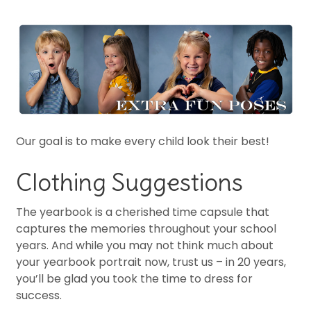
Our goal is to make every child look their best!
Clothing Suggestions
The yearbook is a cherished time capsule that
captures the memories throughout your school
years. And while you may not think much about
your yearbook portrait now, trust us – in 20 years,
you’ll be glad you took the time to dress for
success.