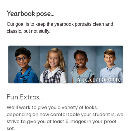
Yearbook pose…
Our goal is to keep the
yearbook portraits clean and
classic, but not stuffy.
Fun Extras…
We’ll work to give you a variety of looks…
depending on how comfortable your student is, we
strive to give you at least 5 images in your proof
set.