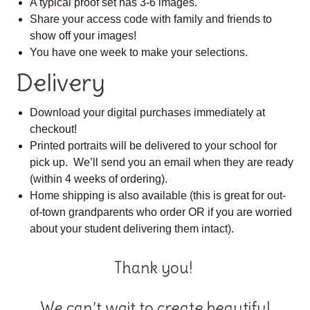
A typical proof set has 3-6 images.
Share your access code with family and friends to
show off your images!
You have one week to make your selections.
Delivery
Download your digital purchases immediately at
checkout!
Printed portraits will be delivered to your school for
pick up. We’ll send you an email when they are ready
(within 4 weeks of ordering).
Home shipping is also available (this is great for out-
of-town grandparents who order OR if you are worried
about your student delivering them intact).
Thank you!
We can’t wait to create beautiful