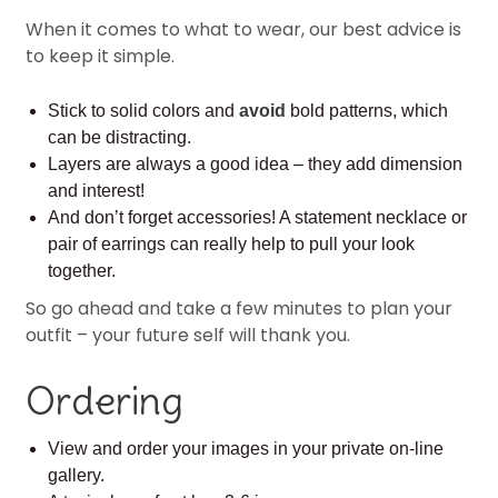
When it comes to what to wear, our best advice is
to keep it simple.
Stick to solid colors and
avoid
bold patterns, which
can be distracting.
Layers are always a good idea – they add dimension
and interest!
And don’t forget accessories! A statement necklace or
pair of earrings can really help to pull your look
together.
So go ahead and take a few minutes to plan your
outfit – your future self will thank you.
Ordering
View and order your images in your private on-line
gallery.