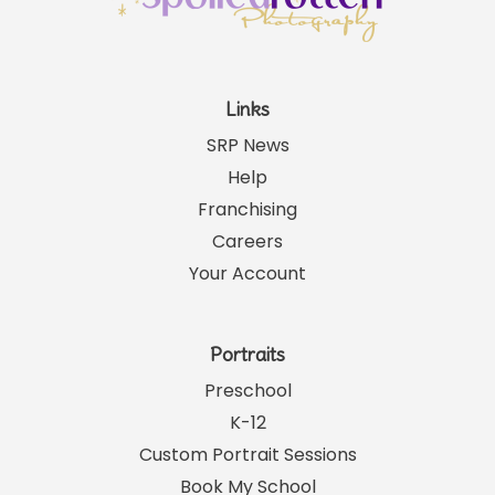
Links
SRP News
Help
Franchising
Careers
Your Account
Portraits
Preschool
K-12
Custom Portrait Sessions
Book My School