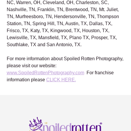
NC, Warren, OH, Cleveland, OH, Charleston, SC,
Nashville, TN, Franklin, TN, Brentwood, TN, Mt. Juliet,
TN, Murfreesboro, TN, Hendersonville, TN, Thompson
Station, TN, Spring Hill, TN, Austin, TX, Dallas, TX,
Frisco, TX, Katy, TX, Kingwood, TX, Houston, TX,
Lewisville, TX, Mansfield, TX, Plano TX, Prosper, TX,
Southlake, TX and San Antonio, TX.
For more information about Spoiled Rotten Photography,
please visit our website:
www.SpoiledRottenPhotography.com
For franchise
information please
CLICK HERE.