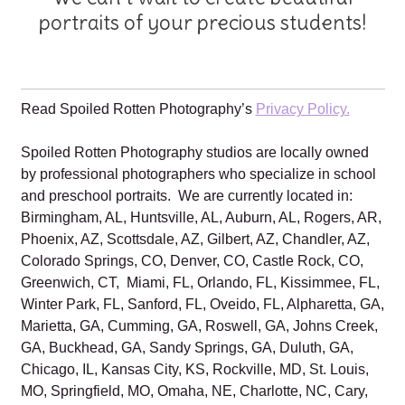
portraits of your precious students!
Read Spoiled Rotten Photography’s
Privacy Policy.
Spoiled Rotten Photography studios are locally owned
by professional photographers who specialize in school
and preschool portraits. We are currently located in:
Birmingham, AL, Huntsville, AL, Auburn, AL, Rogers, AR,
Phoenix, AZ, Scottsdale, AZ, Gilbert, AZ, Chandler, AZ,
Colorado Springs, CO, Denver, CO, Castle Rock, CO,
Greenwich, CT, Miami, FL, Orlando, FL, Kissimmee, FL,
Winter Park, FL, Sanford, FL, Oveido, FL, Alpharetta, GA,
Marietta, GA, Cumming, GA, Roswell, GA, Johns Creek,
GA, Buckhead, GA, Sandy Springs, GA, Duluth, GA,
Chicago, IL, Kansas City, KS, Rockville, MD, St. Louis,
MO, Springfield, MO, Omaha, NE, Charlotte, NC, Cary,