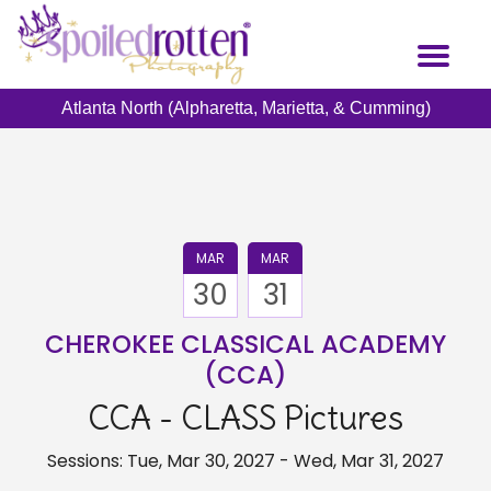
Skip
to
Toggl
main
naviga
content
Atlanta North (Alpharetta, Marietta, & Cumming)
MAR
MAR
30
31
CHEROKEE CLASSICAL ACADEMY
(CCA)
CCA - CLASS Pictures
Sessions: Tue, Mar 30, 2027 - Wed, Mar 31, 2027