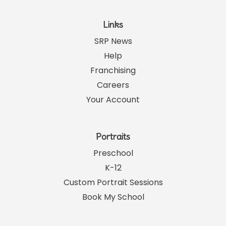
Links
SRP News
Help
Franchising
Careers
Your Account
Portraits
Preschool
K-12
Custom Portrait Sessions
Book My School