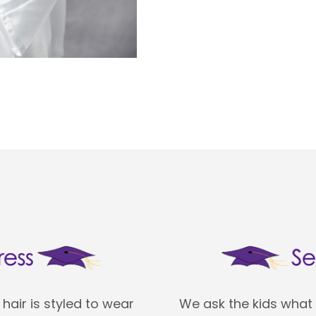
hair is styled to wear
We ask the kids what