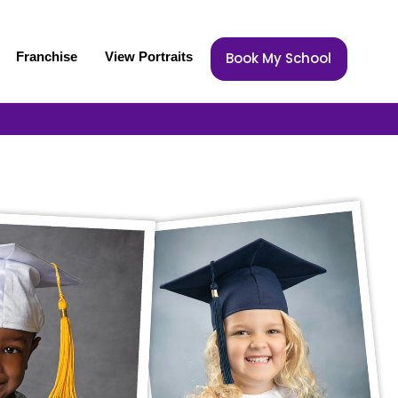
Franchise
View Portraits
Book My School