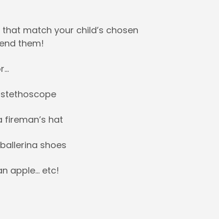
 that match your child’s chosen
send them!
r…
a stethoscope
a fireman’s hat
 ballerina shoes
an apple… etc!