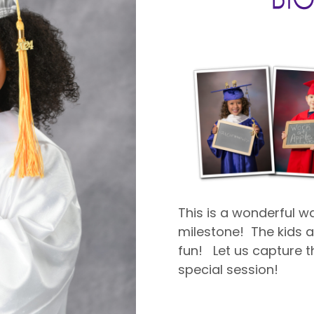
This is a wonderful 
milestone! The kids ar
fun! Let us capture th
special session!