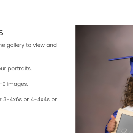
s
ne gallery to view and
ur portraits.
6-9 images.
or 3-4x6s or 4-4x4s or