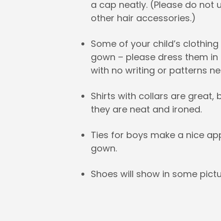
a cap neatly. (Please do not 
other hair accessories.)
Some of your child’s clothin
gown – please dress them in a
with no writing or patterns ne
Shirts with collars are great
they are neat and ironed.
Ties for boys make a nice a
gown.
Shoes will show in some pictu