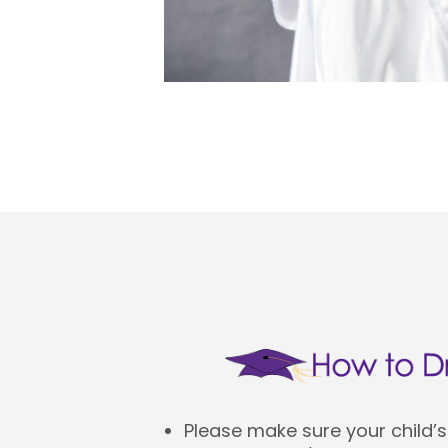
Please make sure your child’s 