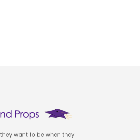
 they want to be when they