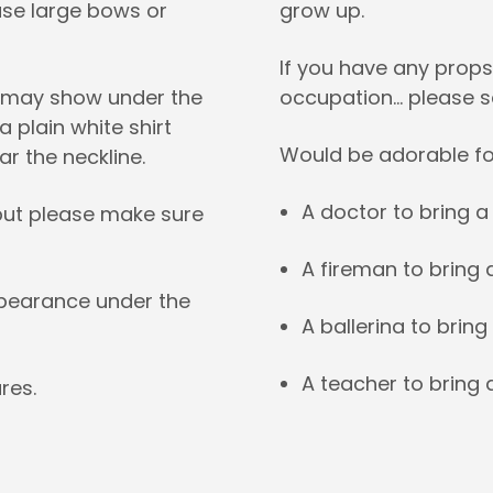
use large bows or
grow up.
If you have any props
g may show under the
occupation… please 
 plain white shirt
Would be adorable fo
ar the neckline.
A doctor to bring 
, but please make sure
A fireman to bring 
ppearance under the
A ballerina to bring
A teacher to bring 
res.