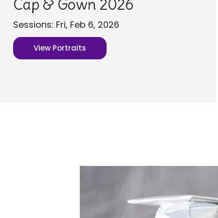
Cap & Gown 2026
Sessions: Fri, Feb 6, 2026
View Portraits