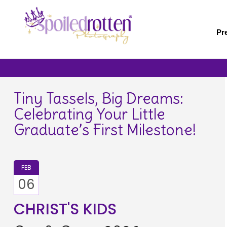
Skip
to
main
Pr
content
Tiny Tassels, Big Dreams:
Celebrating Your Little
Graduate’s First Milestone!
FEB
06
CHRIST'S KIDS