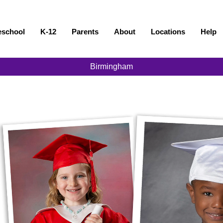
eschool
K-12
Parents
About
Locations
Help
Birmingham