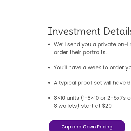
Investment Detail
We’ll send you a private on-li
order their portraits.
You’ll have a week to order yo
A typical proof set will have 
8×10 units (1-8×10 or 2-5x7s 
8 wallets) start at $20
Cap and Gown Pricing