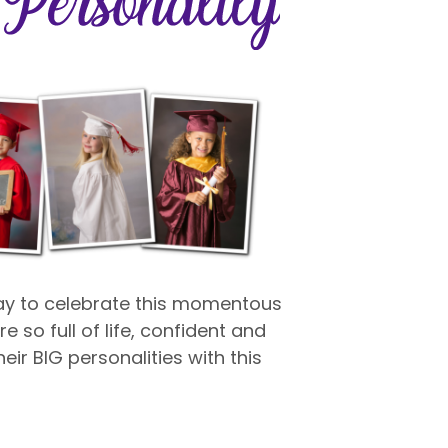
way to celebrate this momentous
e so full of life, confident and
eir BIG personalities with this