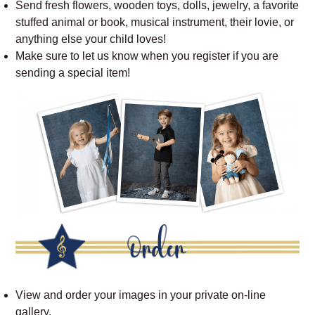
Send fresh flowers, wooden toys, dolls, jewelry, a favorite
stuffed animal or book, musical instrument, their lovie, or
anything else your child loves!
Make sure to let us know when you register if you are
sending a special item!
View and order your images in your private on-line
gallery.