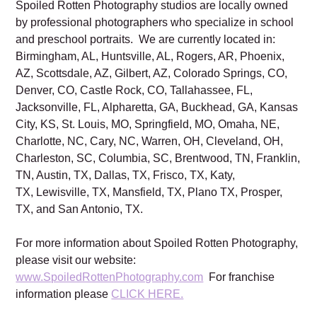
Spoiled Rotten Photography studios are locally owned
by professional photographers who specialize in school
and preschool portraits. We are currently located in:
Birmingham, AL, Huntsville, AL, Rogers, AR, Phoenix,
AZ, Scottsdale, AZ, Gilbert, AZ, Colorado Springs, CO,
Denver, CO, Castle Rock, CO, Tallahassee, FL,
Jacksonville, FL, Alpharetta, GA, Buckhead, GA, Kansas
City, KS, St. Louis, MO, Springfield, MO, Omaha, NE,
Charlotte, NC, Cary, NC, Warren, OH, Cleveland, OH,
Charleston, SC, Columbia, SC, Brentwood, TN, Franklin,
TN, Austin, TX, Dallas, TX, Frisco, TX, Katy,
TX, Lewisville, TX, Mansfield, TX, Plano TX, Prosper,
TX, and San Antonio, TX.
For more information about Spoiled Rotten Photography,
please visit our website:
www.SpoiledRottenPhotography.com
For franchise
information please
CLICK HERE.