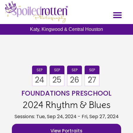
Skip
to
Toggl
main
naviga
content
Katy, Kingwood & Central Houston
SEP
SEP
SEP
SEP
24
25
26
27
FOUNDATIONS PRESCHOOL
2024 Rhythm & Blues
Sessions: Tue, Sep 24, 2024 - Fri, Sep 27, 2024
View Portraits