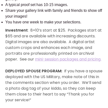
A typical proof set has 10-15 images.
Share your gallery link with family and friends to show off
your images!
You have one week to make your selections.
Investment
: 8×10’s start at $25. Packages start at
$65 and are available with increasing discounts.
Digital images are also available. A digital artist
custom crops and enhances each image, and
portraits are professionally printed on archival
paper. See our
mini-session packages and pricing.
DEPLOYED SPOUSE PROGRAM:
If you have a spouse
deployed with the US Military, make note of this in
the comments section when you order. We’ll send
a photo dog tag of your kiddo, so they can keep
them close to their heart to say “Thank you for
your service!”