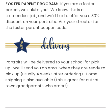
FOSTER PARENT PROGRAM:
If you are a foster
parent, we salute you! We know this is a
tremendous job, and we’d like to offer you a 30%
discount on your portraits. Ask your director for
the foster parent coupon code.
Portraits will be delivered to your school for pick
up. We’ll send you an email when they are ready to
pick up (usually 4 weeks after ordering). Home
shipping is also available (this is great for out-of
town grandparents who order!)