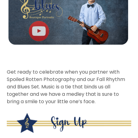
Get ready to celebrate when you partner with
Spoiled Rotten Photography and our Fall Rhythm
and Blues Set. Music is a tie that binds us all
together and we have a medley that is sure to
bring a smile to your little one’s face.