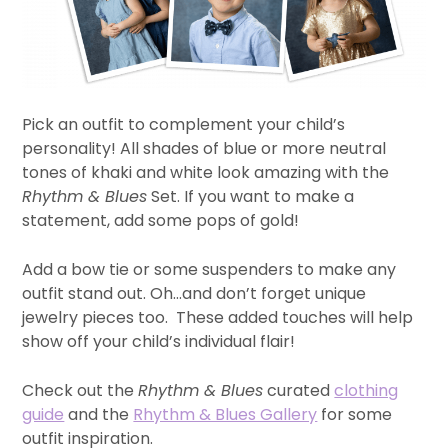
Pick an outfit to complement your child’s
personality! All shades of blue or more neutral
tones of khaki and white look amazing with the
Rhythm & Blues
Set. If you want to make a
statement, add some pops of gold!
Add a bow tie or some suspenders to make any
outfit stand out. Oh…and don’t forget unique
jewelry pieces too. These added touches will help
show off your child’s individual flair!
Check out the
Rhythm & Blues
curated
clothing
guide
and the
Rhythm & Blues Gallery
for some
outfit inspiration.