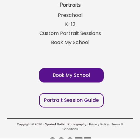
Portraits
Preschool
K-12
Custom Portrait Sessions
Book My School
Book My School
Portrait Session Guide
Copyright © 2026 · Spoiled Rotten Photography ·
Privacy Policy
·
Terms &
Conditions