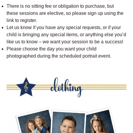
There is no sitting fee or obligation to purchase, but
these sessions are elective, so please sign up using the
link to register.
Let us know if you have any special requests, or if your
child is bringing any special items, or anything else you’d
like us to know – we want your session to be a success!
Please choose the day you want your child
photographed during the scheduled portrait event.