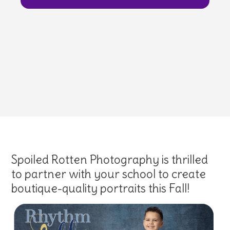
Spoiled Rotten Photography is thrilled
to partner with your school to create
boutique-quality portraits this Fall!