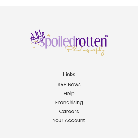
Links
SRP News
Help
Franchising
Careers
Your Account