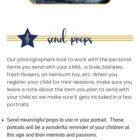
Our photographers love to work with the personal
items you send with your child… a lovie, blankies,
fresh flowers, an heirloom toy, etc. When you
register your child for mini-sessions, make sure you
leave a note about the item you plan to send with
your child so we make sure it gets included in a few
portraits.
Send meaningful props to use in your portrait. These
portraits will be a wonderful reminder of your children at
this age and their interests and passions.