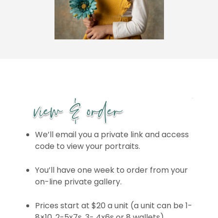
We’ll email you a private link and access
code to view your portraits.
You’ll have one week to order from your
on-line private gallery.
Prices start at $20 a unit (a unit can be 1-
8×10, 2-5x7s, 3- 4x6s or 8 wallets)