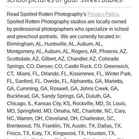
Family is excited to create beautiful
school pictures of your sweet babies!
Read Spoiled Rotten Photography’s
Privacy Policy.
Spoiled Rotten Photography studios are locally owned
by professional photographers who specialize in school
and preschool portraits. We are currently located in:
Birmingham, AL, Huntsville, AL, Auburn, AL,
Montgomery, AL, Auburn, AL, Rogers, AR, Phoenix, AZ,
Scottsdale, AZ, Gilbert, AZ, Chandler, AZ, Colorado
Springs, CO, Denver, CO, Castle Rock, CO, Greenwich,
CT, Miami, FL, Orlando, FL, Kissimmee, FL, Winter Park,
FL, Sanford, FL, Oveido, FL, Alpharetta, GA, Marietta,
GA, Cumming, GA, Roswell, GA, Johns Creek, GA,
Buckhead, GA, Sandy Springs, GA, Duluth, GA,
Chicago, IL, Kansas City, KS, Rockville, MD, St. Louis,
MO, Springfield, MO, Omaha, NE, Charlotte, NC, Cary,
NC, Warren, OH, Cleveland, OH, Charleston, SC,