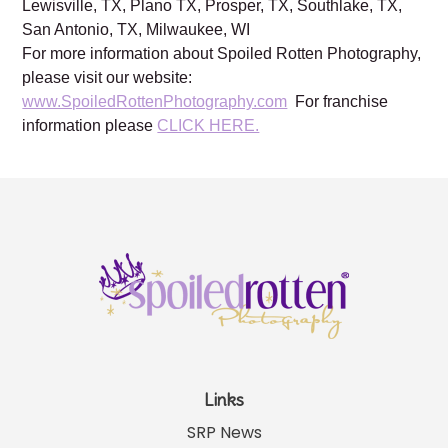
Brentwood, TN, Franklin, TN, Austin, TX, Dallas, TX,
Frisco, TX, Katy, TX, Kingwood, TX, Houston, TX,
Lewisville, TX, Plano TX, Prosper, TX, Southlake, TX,
San Antonio, TX, Milwaukee, WI
For more information about Spoiled Rotten Photography,
please visit our website:
www.SpoiledRottenPhotography.com
For franchise
information please
CLICK HERE.