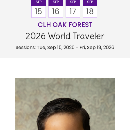
SEP
SEP
SEP
SEP
15
16
17
18
CLH OAK FOREST
2026 World Traveler
Sessions: Tue, Sep 15, 2026 - Fri, Sep 18, 2026