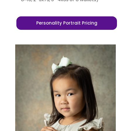
Personality Portrait Pricing