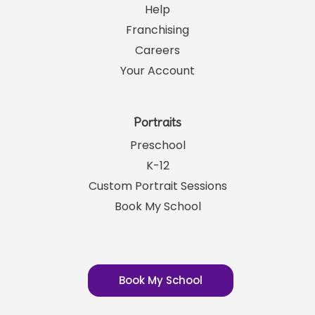
Links
SRP News
Help
Franchising
Careers
Your Account
Portraits
Preschool
K-12
Custom Portrait Sessions
Book My School