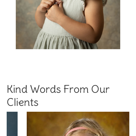
Kind Words From Our
Clients