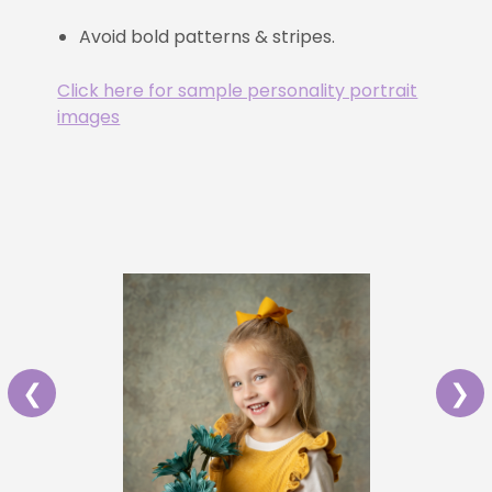
Avoid bold patterns & stripes.
Click here for sample personality portrait
images
❮
❯