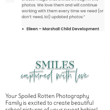
photos. We love them and will continue
working with them every time we need (or
don’t need, lol) updated photos.”
Eileen – Marshall Child Development
Center
Your Spoiled Rotten Photography