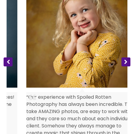
s
“Our experience with Spoiled Rotten
Photography has always been incredible. They
take AMAZING photos, are easy to work with
and they care so much about each individual
client. Somehow they always manage to
create magic that shines through in the