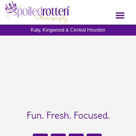
Skip
to
Toggl
main
naviga
content
Katy, Kingwood & Central Houston
Fun. Fresh. Focused.