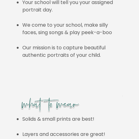
Your school will tell you your assigned
portrait day.
We come to your school, make silly
faces, sing songs & play peek-a-boo
Our mission is to capture beautiful
authentic portraits of your child.
Solids & small prints are best!
Layers and accessories are great!