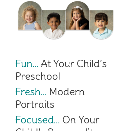
Fun…
At Your Child’s
Preschool
Fresh…
Modern
Portraits
Focused…
On Your