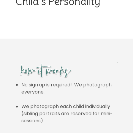
Child’s Personality
No sign up is required! We photograph
everyone.
We photograph each child individually
(sibling portraits are reserved for mini-
sessions)