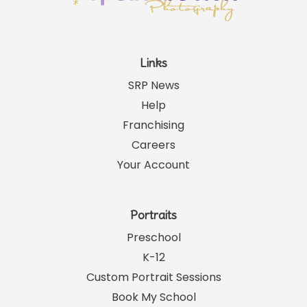
Links
SRP News
Help
Franchising
Careers
Your Account
Portraits
Preschool
K-12
Custom Portrait Sessions
Book My School