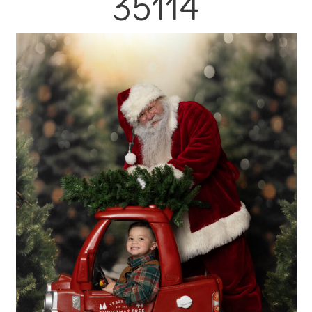
35114