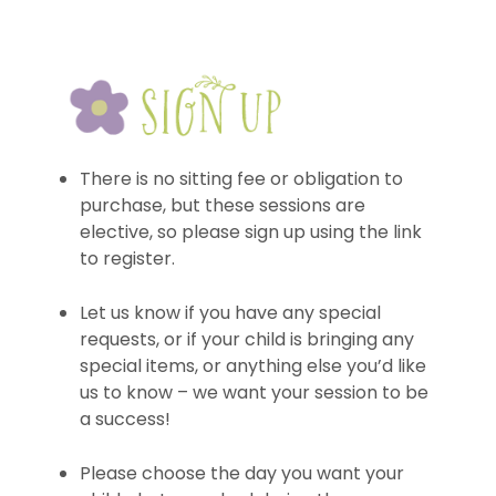
There is no sitting fee or obligation to
purchase, but these sessions are
elective, so please sign up using the link
to register.
Let us know if you have any special
requests, or if your child is bringing any
special items, or anything else you’d like
us to know – we want your session to be
a success!
Please choose the day you want your