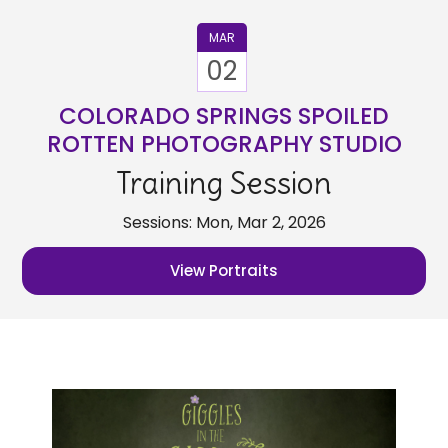
MAR
02
COLORADO SPRINGS SPOILED
ROTTEN PHOTOGRAPHY STUDIO
Training Session
Sessions: Mon, Mar 2, 2026
View Portraits