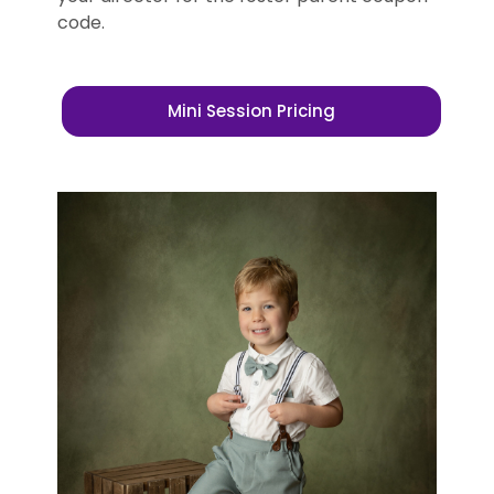
code.
Mini Session Pricing