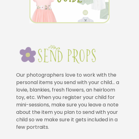
Our photographers love to work with the
personal items you send with your child… a
lovie, blankies, fresh flowers, an heirloom
toy, etc. When you register your child for
mini-sessions, make sure you leave a note
about the item you plan to send with your
child so we make sure it gets included in a
few portraits.