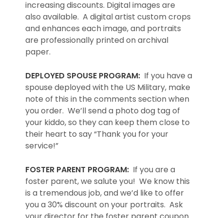
increasing discounts. Digital images are
also available. A digital artist custom crops
and enhances each image, and portraits
are professionally printed on archival
paper.
DEPLOYED SPOUSE PROGRAM:
If you have a
spouse deployed with the US Military, make
note of this in the comments section when
you order. We’ll send a photo dog tag of
your kiddo, so they can keep them close to
their heart to say “Thank you for your
service!”
FOSTER PARENT PROGRAM:
If you are a
foster parent, we salute you! We know this
is a tremendous job, and we’d like to offer
you a 30% discount on your portraits. Ask
your director for the foster parent coupon