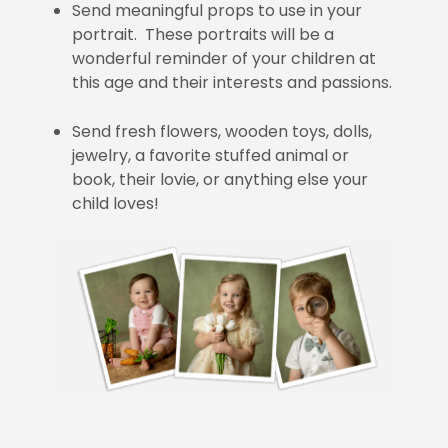
Send meaningful props to use in your
portrait. These portraits will be a
wonderful reminder of your children at
this age and their interests and passions.
Send fresh flowers, wooden toys, dolls,
jewelry, a favorite stuffed animal or
book, their lovie, or anything else your
child loves!