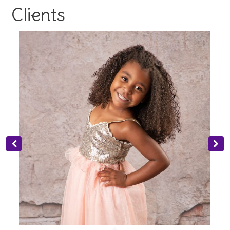
Clients