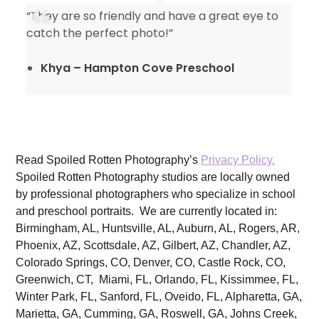
“They are so friendly and have a great eye to
catch the perfect photo!”
Khya – Hampton Cove Preschool
Read Spoiled Rotten Photography’s
Privacy Policy.
Spoiled Rotten Photography studios are locally owned
by professional photographers who specialize in school
and preschool portraits. We are currently located in:
Birmingham, AL, Huntsville, AL, Auburn, AL, Rogers, AR,
Phoenix, AZ, Scottsdale, AZ, Gilbert, AZ, Chandler, AZ,
Colorado Springs, CO, Denver, CO, Castle Rock, CO,
Greenwich, CT, Miami, FL, Orlando, FL, Kissimmee, FL,
Winter Park, FL, Sanford, FL, Oveido, FL, Alpharetta, GA,
Marietta, GA, Cumming, GA, Roswell, GA, Johns Creek,