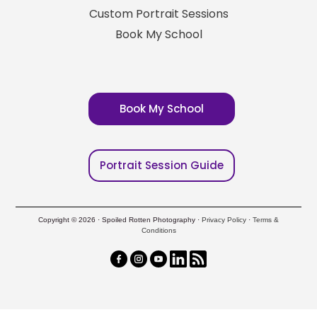
Custom Portrait Sessions
Book My School
Book My School
Portrait Session Guide
Copyright © 2026 · Spoiled Rotten Photography ·
Privacy Policy
·
Terms &
Conditions