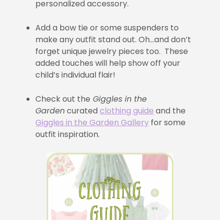
personalized accessory.
Add a bow tie or some suspenders to
make any outfit stand out. Oh…and don’t
forget unique jewelry pieces too. These
added touches will help show off your
child’s individual flair!
Check out the
Giggles in the
Garden
curated
clothing guide
and the
Giggles in the Garden Gallery
for some
outfit inspiration.