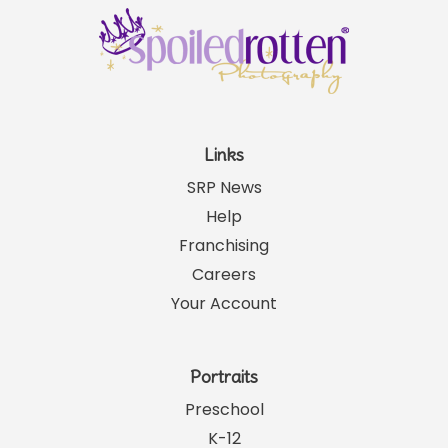
Links
SRP News
Help
Franchising
Careers
Your Account
Portraits
Preschool
K-12