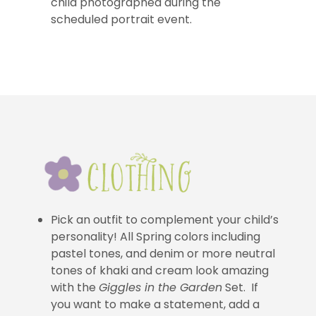
child photographed during the
scheduled portrait event.
Pick an outfit to complement your child’s
personality! All Spring colors including
pastel tones, and denim or more neutral
tones of khaki and cream look amazing
with the
Giggles in the Garden
Set. If
you want to make a statement, add a