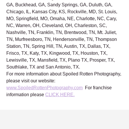
GA, Buckhead, GA, Sandy Springs, GA, Duluth, GA,
Chicago, IL, Kansas City, KS, Rockville, MD, St. Louis,
MO, Springfield, MO, Omaha, NE, Charlotte, NC, Cary,
NC, Warren, OH, Cleveland, OH, Charleston, SC,
Nashville, TN, Franklin, TN, Brentwood, TN, Mt. Juliet,
TN, Murfreesboro, TN, Hendersonville, TN, Thompson
Station, TN, Spring Hill, TN, Austin, TX, Dallas, TX,
Frisco, TX, Katy, TX, Kingwood, TX, Houston, TX,
Lewisville, TX, Mansfield, TX, Plano TX, Prosper, TX,
Southlake, TX and San Antonio, TX.
For more information about Spoiled Rotten Photography,
please visit our website:
www.SpoiledRottenPhotography.com
For franchise
information please
CLICK HERE.