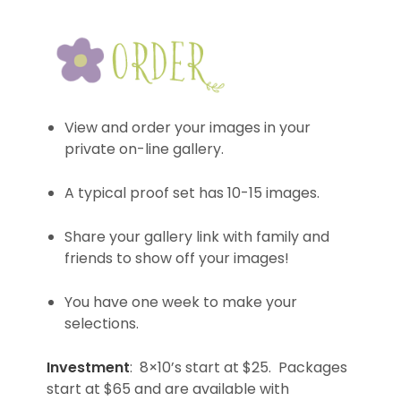
View and order your images in your
private on-line gallery.
A typical proof set has 10-15 images.
Share your gallery link with family and
friends to show off your images!
You have one week to make your
selections.
Investment
: 8×10’s start at $25. Packages
start at $65 and are available with