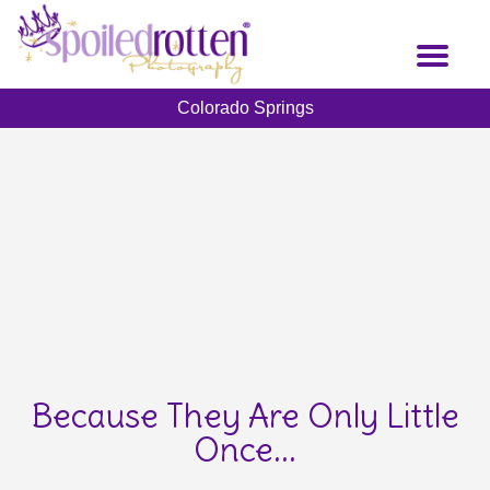
Skip
to
Toggl
main
naviga
content
Colorado Springs
Because They Are Only Little
Once...