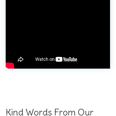
Kind Words From Our