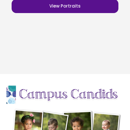
View Portraits