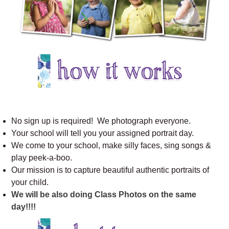
No sign up is required! We photograph everyone.
Your school will tell you your assigned portrait day.
We come to your school, make silly faces, sing songs &
play peek-a-boo.
Our mission is to capture beautiful authentic portraits of
your child.
We will be also doing Class Photos on the same
day!!!!