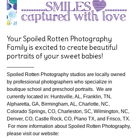
Your Spoiled Rotten Photography
Family is excited to create beautiful
portraits of your sweet babies!
—————–
Spoiled Rotten Photography studios are locally owned
by professional photographers who specialize in
boutique school and preschool portraits. We are
currently located in: Huntsville, AL, Franklin, TN,
Alpharetta, GA, Birmingham, AL, Charlotte, NC,
Colorado Springs, CO, Charleston, SC, Wilmington, NC,
Denver, CO, Castle Rock, CO, Plano TX, and Frisco, TX.
For more information about Spoiled Rotten Photography,
please visit our website: