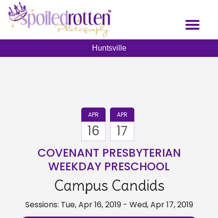
Skip
to
Toggl
main
naviga
content
Huntsville
APR
APR
16
17
COVENANT PRESBYTERIAN
WEEKDAY PRESCHOOL
Campus Candids
Sessions: Tue, Apr 16, 2019 - Wed, Apr 17, 2019