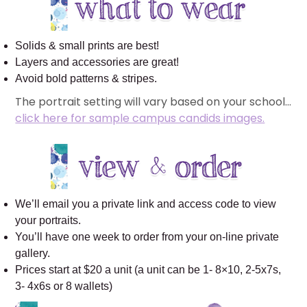
Solids & small prints are best!
Layers and accessories are great!
Avoid bold patterns & stripes.
The portrait setting will vary based on your school…
click here for sample campus candids images.
We’ll email you a private link and access code to view
your portraits.
You’ll have one week to order from your on-line private
gallery.
Prices start at $20 a unit (a unit can be 1- 8×10, 2-5x7s,
3- 4x6s or 8 wallets)