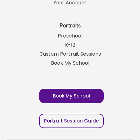
Your Account
Portraits
Preschool
K-12
Custom Portrait Sessions
Book My School
Book My School
Portrait Session Guide