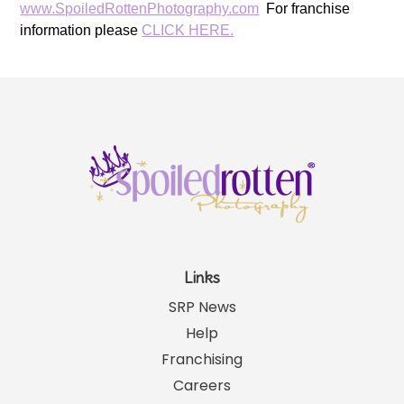
www.SpoiledRottenPhotography.com
For franchise
information please
CLICK HERE.
Links
SRP News
Help
Franchising
Careers