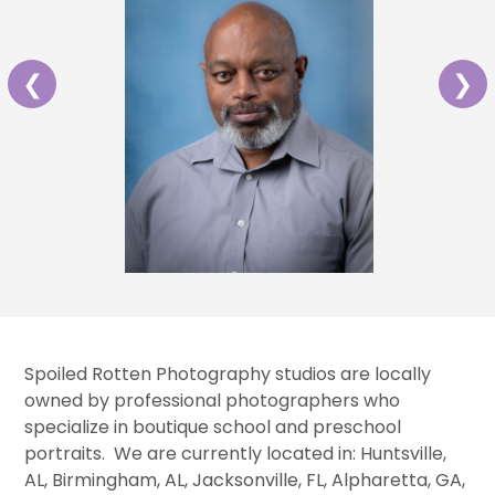
❮
❯
Spoiled Rotten Photography studios are locally
owned by professional photographers who
specialize in boutique school and preschool
portraits. We are currently located in: Huntsville,
AL, Birmingham, AL, Jacksonville, FL, Alpharetta, GA,