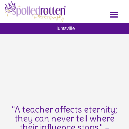
Skip
to
Toggl
main
naviga
content
Huntsville
"A teacher affects eternity;
they can never tell where
their influence stops." –