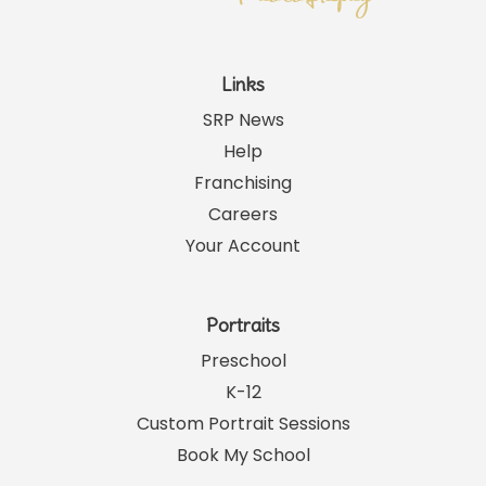
Links
SRP News
Help
Franchising
Careers
Your Account
Portraits
Preschool
K-12
Custom Portrait Sessions
Book My School