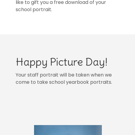
like to gift you a free download of your
school portrait.
Happy Picture Day!
Your staff portrait will be taken when we
come to take school yearbook portraits.