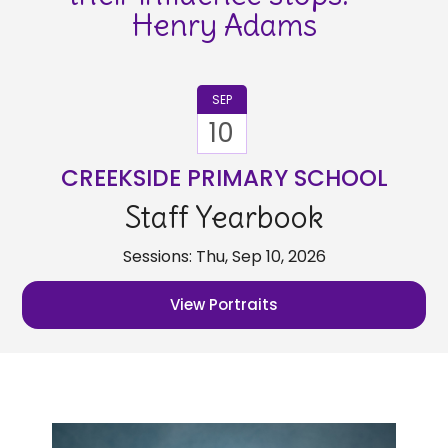
Henry Adams
SEP
10
CREEKSIDE PRIMARY SCHOOL
Staff Yearbook
Sessions: Thu, Sep 10, 2026
View Portraits