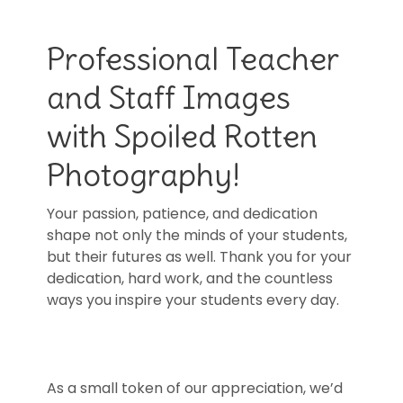
Professional Teacher
and Staff Images
with Spoiled Rotten
Photography!
Your passion, patience, and dedication
shape not only the minds of your students,
but their futures as well. Thank you for your
dedication, hard work, and the countless
ways you inspire your students every day.
As a small token of our appreciation, we’d