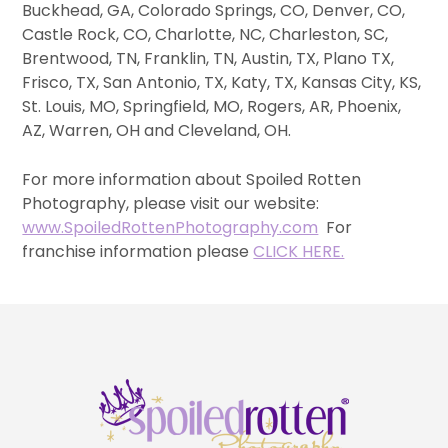
Buckhead, GA, Colorado Springs, CO, Denver, CO,
Castle Rock, CO, Charlotte, NC, Charleston, SC,
Brentwood, TN, Franklin, TN, Austin, TX, Plano TX,
Frisco, TX, San Antonio, TX, Katy, TX, Kansas City, KS,
St. Louis, MO, Springfield, MO, Rogers, AR, Phoenix,
AZ, Warren, OH and Cleveland, OH.
For more information about Spoiled Rotten
Photography, please visit our website:
www.SpoiledRottenPhotography.com
For
franchise information please
CLICK HERE.