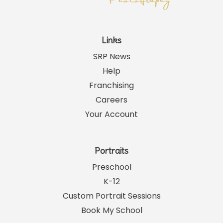
Links
SRP News
Help
Franchising
Careers
Your Account
Portraits
Preschool
K-12
Custom Portrait Sessions
Book My School