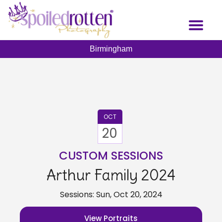
Skip
to
Toggl
main
naviga
content
Birmingham
OCT
20
CUSTOM SESSIONS
Arthur Family 2024
Sessions: Sun, Oct 20, 2024
View Portraits