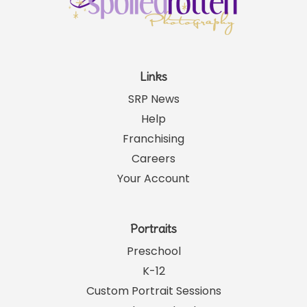
Links
SRP News
Help
Franchising
Careers
Your Account
Portraits
Preschool
K-12
Custom Portrait Sessions