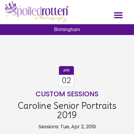
Skip
to
Toggl
main
naviga
content
Birmingham
APR
02
CUSTOM SESSIONS
Caroline Senior Portraits
2019
Sessions: Tue, Apr 2, 2019