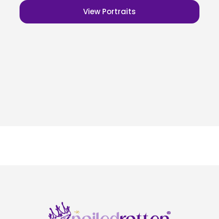
View Portraits