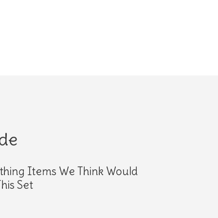
ide
thing Items We Think Would
his Set