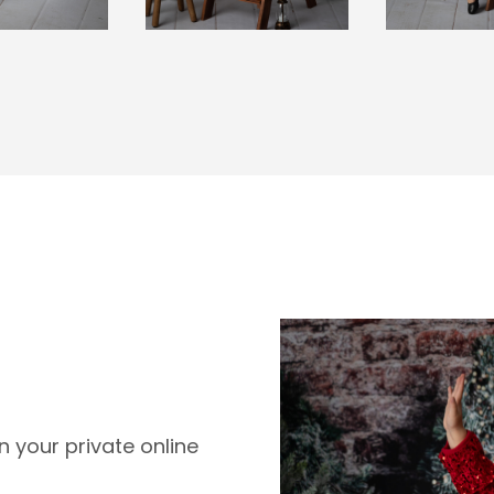
 your private online