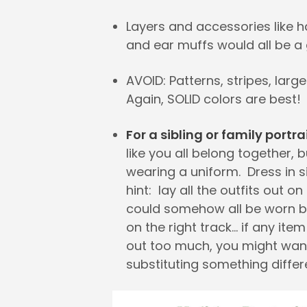
Layers and accessories like h
and ear muffs would all be a 
AVOID: Patterns, stripes, large
Again, SOLID colors are best!
For a sibling or family portra
like you all belong together, b
wearing a uniform. Dress in s
hint: lay all the outfits out on
could somehow all be worn b
on the right track… if any ite
out too much, you might wan
substituting something differ