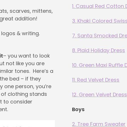
1. Casual Red Cotton 
ats, scarves, mittens,
great addition!
3. Khaki Colored Swis
 logos & writing.
7. Santa Smocked Dr
8. Plaid Holiday Dress
it
– you want to look
ut not like you are
10. Green Maxi Ruffle 
imilar tones. Here’s a
 the bed – if they
11. Red Velvet Dress
y one person, you’re
m of clothing stands
12. Green Velvet Dres
t to consider
ent.
Boys
2. Tree Farm Sweater