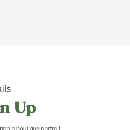
ils
ring a boutique portrait