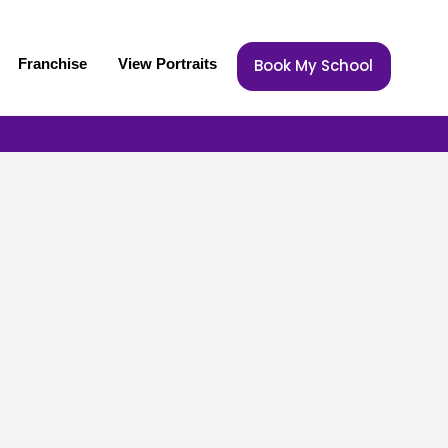
Franchise
View Portraits
Book My School