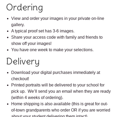
Ordering
View and order your images in your private on-line
gallery.
A typical proof set has 3-6 images.
Share your access code with family and friends to
show off your images!
You have one week to make your selections.
Delivery
Download your digital purchases immediately at
checkout!
Printed portraits will be delivered to your school for
pick up. We’ll send you an email when they are ready
(within 4 weeks of ordering).
Home shipping is also available (this is great for out-
of-town grandparents who order OR if you are worried
about your student delivering them intact).