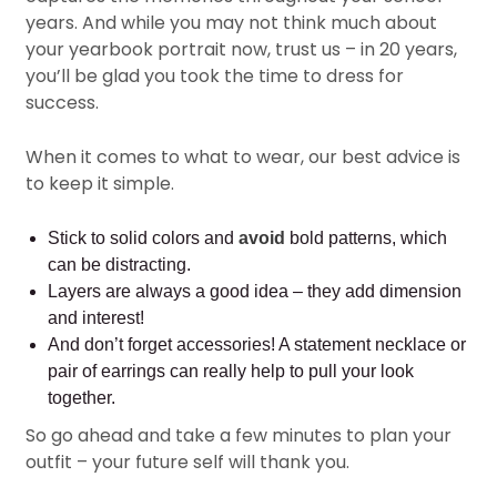
years. And while you may not think much about
your yearbook portrait now, trust us – in 20 years,
you’ll be glad you took the time to dress for
success.
When it comes to what to wear, our best advice is
to keep it simple.
Stick to solid colors and
avoid
bold patterns, which
can be distracting.
Layers are always a good idea – they add dimension
and interest!
And don’t forget accessories! A statement necklace or
pair of earrings can really help to pull your look
together.
So go ahead and take a few minutes to plan your
outfit – your future self will thank you.