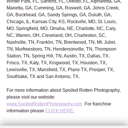
Winter Park, FL, Sanford, FL, Oveido, FL, Alpharetta, GA,
Marietta, GA, Cumming, GA, Roswell, GA, Johns Creek,
GA, Buckhead, GA, Sandy Springs, GA, Duluth, GA,
Chicago, IL, Kansas City, KS, Rockville, MD, St. Louis,
MO, Springfield, MO, Omaha, NE, Charlotte, NC, Cary,
NC, Warren, OH, Cleveland, OH, Charleston, SC,
Nashville, TN, Franklin, TN, Brentwood, TN, Mt. Juliet,
TN, Murfreesboro, TN, Hendersonville, TN, Thompson
Station, TN, Spring Hill, TN, Austin, TX, Dallas, TX,
Frisco, TX, Katy, TX, Kingwood, TX, Houston, TX,
Lewisville, TX, Mansfield, TX, Plano TX, Prosper, TX,
Southlake, TX and San Antonio, TX.
For more information about Spoiled Rotten Photography,
please visit our website:
www.SpoiledRottenPhotography.com
For franchise
information please
CLICK HERE.