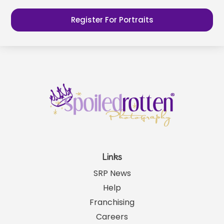
Register For Portraits
Links
SRP News
Help
Franchising
Careers