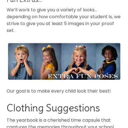
We’ll work to give you a variety of looks…
depending on how comfortable your student is, we
strive to give you at least 5 images in your proof
set.
Our goal is to make every child look their best!
Clothing Suggestions
The yearbook is a cherished time capsule that
captures the memories throughout your school