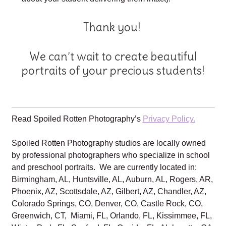
Thank you!
We can’t wait to create beautiful
portraits of your precious students!
Read Spoiled Rotten Photography’s
Privacy Policy.
Spoiled Rotten Photography studios are locally owned
by professional photographers who specialize in school
and preschool portraits. We are currently located in:
Birmingham, AL, Huntsville, AL, Auburn, AL, Rogers, AR,
Phoenix, AZ, Scottsdale, AZ, Gilbert, AZ, Chandler, AZ,
Colorado Springs, CO, Denver, CO, Castle Rock, CO,
Greenwich, CT, Miami, FL, Orlando, FL, Kissimmee, FL,