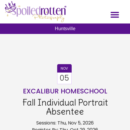
Skip
to
Toggl
main
naviga
content
Huntsville
NOV
05
EXCALIBUR HOMESCHOOL
Fall Individual Portrait
Absentee
Sessions: Thu, Nov 5, 2026
Register By: Thu, Oct 29, 2026