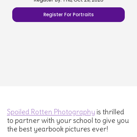
Register For Portraits
Spoiled Rotten Photography
is thrilled
to partner with your school to give you
the best yearbook pictures ever!