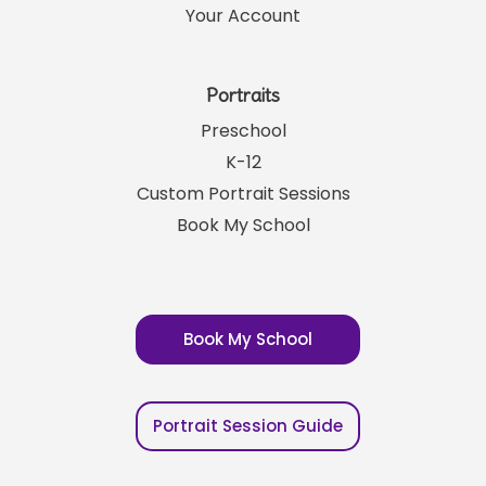
Your Account
Portraits
Preschool
K-12
Custom Portrait Sessions
Book My School
Book My School
Portrait Session Guide