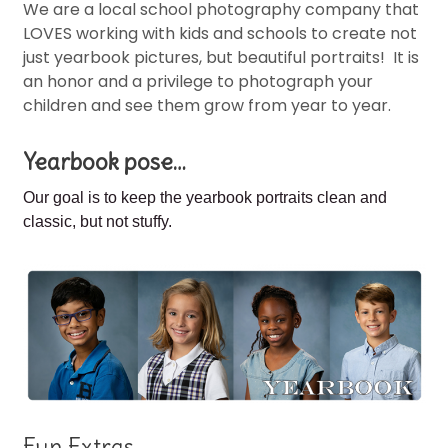
We are a local school photography company that
LOVES working with kids and schools to create not
just yearbook pictures, but beautiful portraits! It is
an honor and a privilege to photograph your
children and see them grow from year to year.
Yearbook pose…
Our goal is to keep the
yearbook portraits clean and
classic, but not stuffy.
Fun Extras…