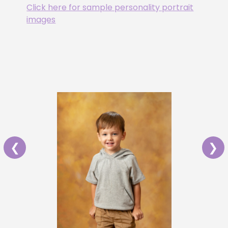
Click here for sample personality portrait
images
❮
❯