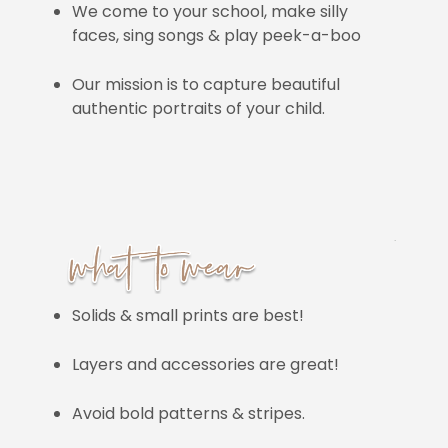
We come to your school, make silly
faces, sing songs & play peek-a-boo
Our mission is to capture beautiful
authentic portraits of your child.
Solids & small prints are best!
Layers and accessories are great!
Avoid bold patterns & stripes.