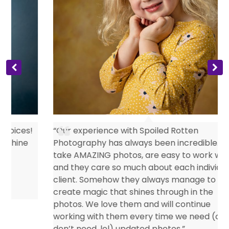
s
“Our experience with Spoiled Rotten
Photography has always been incredible. They
take AMAZING photos, are easy to work with
and they care so much about each individual
client. Somehow they always manage to
create magic that shines through in the
photos. We love them and will continue
working with them every time we need (or
don’t need, lol) updated photos.”