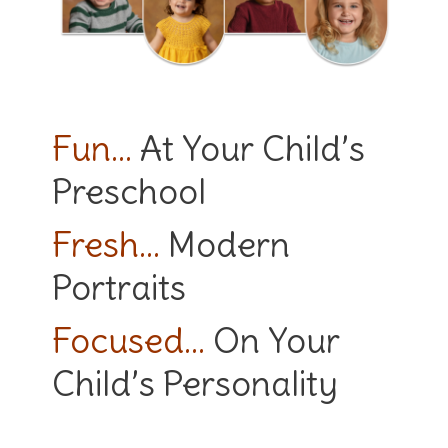
Fun…
At Your Child’s
Preschool
Fresh…
Modern
Portraits
Focused…
On Your
Child’s Personality