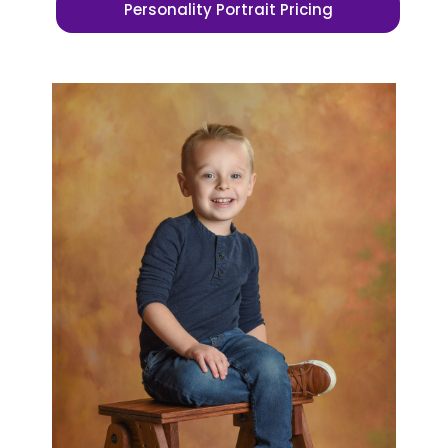
Personality Portrait Pricing