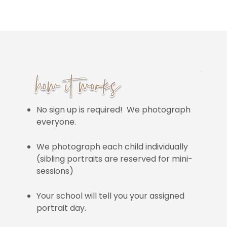
No sign up is required! We photograph
everyone.
We photograph each child individually
(sibling portraits are reserved for mini-
sessions)
Your school will tell you your assigned
portrait day.