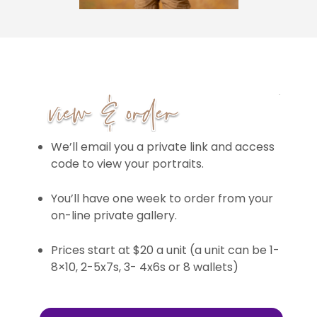
We’ll email you a private link and access
code to view your portraits.
You’ll have one week to order from your
on-line private gallery.
Prices start at $20 a unit (a unit can be 1-
8×10, 2-5x7s, 3- 4x6s or 8 wallets)