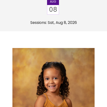
AUG
08
Sessions: Sat, Aug 8, 2026