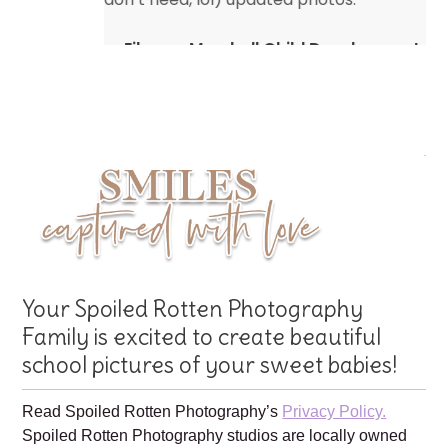
Eileen – Marshall Child Development
Center
Your Spoiled Rotten Photography
Family is excited to create beautiful
school pictures of your sweet babies!