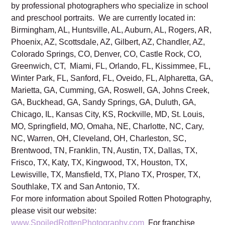
Read Spoiled Rotten Photography’s
Privacy Policy.
Spoiled Rotten Photography studios are locally owned
by professional photographers who specialize in school
and preschool portraits. We are currently located in:
Birmingham, AL, Huntsville, AL, Auburn, AL, Rogers, AR,
Phoenix, AZ, Scottsdale, AZ, Gilbert, AZ, Chandler, AZ,
Colorado Springs, CO, Denver, CO, Castle Rock, CO,
Greenwich, CT, Miami, FL, Orlando, FL, Kissimmee, FL,
Winter Park, FL, Sanford, FL, Oveido, FL, Alpharetta, GA,
Marietta, GA, Cumming, GA, Roswell, GA, Johns Creek,
GA, Buckhead, GA, Sandy Springs, GA, Duluth, GA,
Chicago, IL, Kansas City, KS, Rockville, MD, St. Louis,
MO, Springfield, MO, Omaha, NE, Charlotte, NC, Cary,
NC, Warren, OH, Cleveland, OH, Charleston, SC,
Brentwood, TN, Franklin, TN, Austin, TX, Dallas, TX,
Frisco, TX, Katy, TX, Kingwood, TX, Houston, TX,
Lewisville, TX, Mansfield, TX, Plano TX, Prosper, TX,
Southlake, TX and San Antonio, TX.