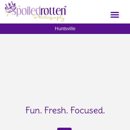
Skip
to
Toggl
main
naviga
content
Huntsville
Fun. Fresh. Focused.