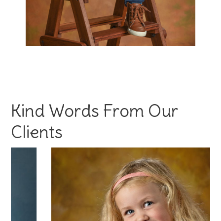
Kind Words From Our
Clients