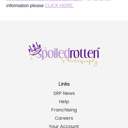
For more information about Spoiled Rotten Photography,
please visit our website:
www.SpoiledRottenPhotography.com
For franchise
information please
CLICK HERE.
Links
SRP News
Help