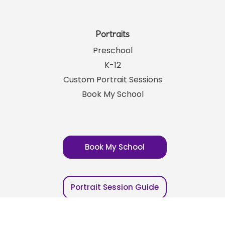
Franchising
Careers
Your Account
Portraits
Preschool
K-12
Custom Portrait Sessions
Book My School
Book My School
Portrait Session Guide