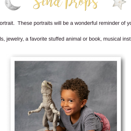
trait. These portraits will be a wonderful reminder of yo
 jewelry, a favorite stuffed animal or book, musical instr