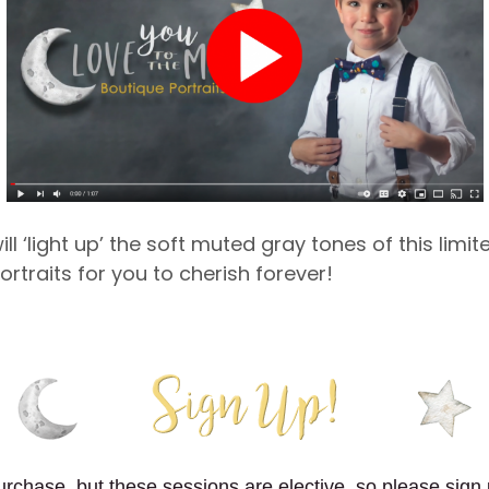
ll ‘light up’ the soft muted gray tones of this limite
ortraits for you to cherish forever!
purchase, but these sessions are elective, so please sign 