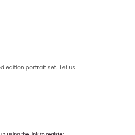
d edition portrait set. Let us
up using the link to register
for a