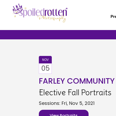
Skip
to
main
Pr
content
NOV
05
FARLEY COMMUNITY
Elective Fall Portraits
Sessions: Fri, Nov 5, 2021
View Portraits