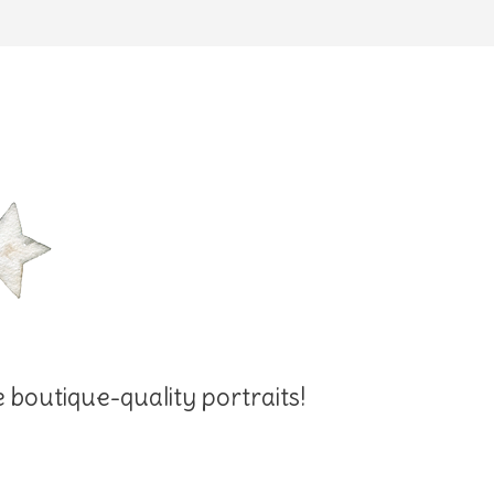
e boutique-quality portraits!