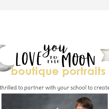
hrilled to partner with your school to creat