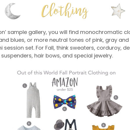
oon’ sample gallery, you will find monochromatic cl
ows and blues, or more neutral tones of pink, gray a
i session set. For Fall, think sweaters, corduroy, 
 suspenders, hair bows, and special jewelry.