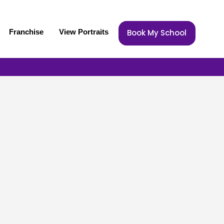
Franchise
View Portraits
Book My School