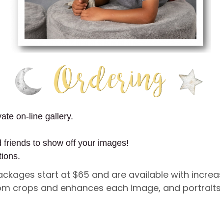
ate on-line gallery.
d friends to show off your images!
tions.
Packages start at $65 and are available with incre
ustom crops and enhances each image, and portraits