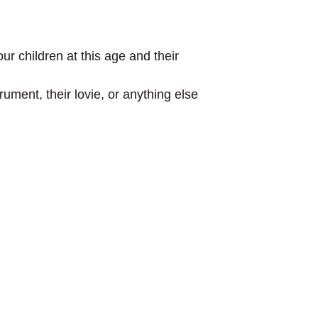
ur children at this age and their
ument, their lovie, or anything else