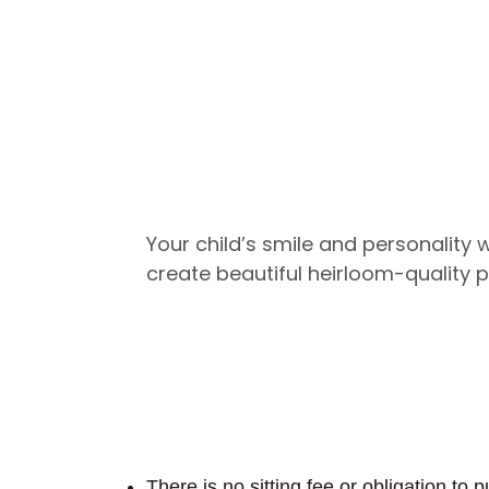
Your child’s smile and personality wi
create beautiful heirloom-quality p
There is no sitting fee or obligation to 