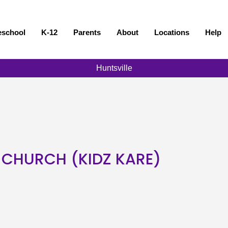
eschool
K-12
Parents
About
Locations
Help
Huntsville
 CHURCH (KIDZ KARE)