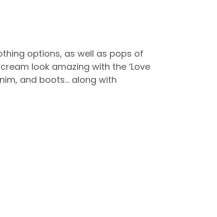
othing options, as well as pops of
nd cream look amazing with the ‘Love
denim, and boots… along with