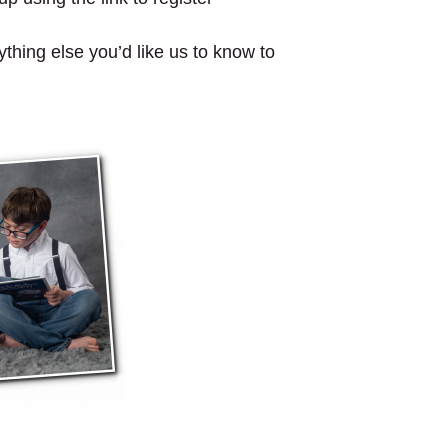
ything else you’d like us to know to