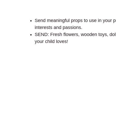
Send meaningful props to use in your por
interests and passions.
SEND: Fresh flowers, wooden toys, dolls,
your child loves!