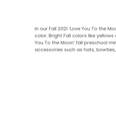
In our Fall 2021 ‘Love You To the M
color. Bright Fall colors like yell
You To the Moon’ fall preschool min
accessories such as hats, bowties,