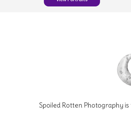
Spoiled Rotten Photography is t