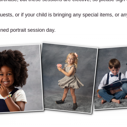
ests, or if your child is bringing any special items, or an
gned portrait session day.