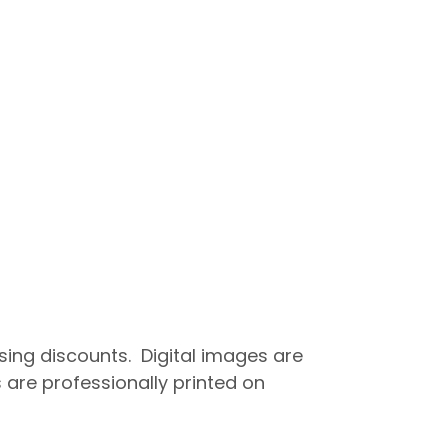
asing discounts. Digital images are
 are professionally printed on