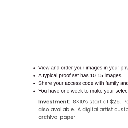
View and order your images in your priv
A typical proof set has 10-15 images.
Share your access code with family an
You have one week to make your selec
Investment
: 8×10’s start at $25. 
also available. A digital artist c
archival paper.