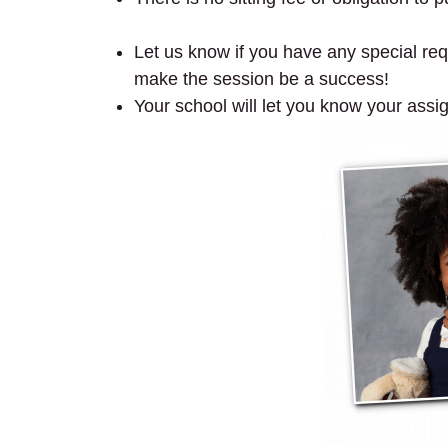
preschool mini session.
Let us know if you have any special requ
make the session be a success!
Your school will let you know your assi