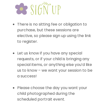
There is no sitting fee or obligation to
purchase, but these sessions are
elective, so please sign up using the link
to register.
Let us know if you have any special
requests, or if your child is bringing any
special items, or anything else you’d like
us to know – we want your session to be
a success!
Please choose the day you want your
child photographed during the
scheduled portrait event.