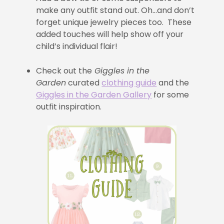
make any outfit stand out. Oh…and don’t
forget unique jewelry pieces too. These
added touches will help show off your
child’s individual flair!
Check out the
Giggles in the
Garden
curated
clothing guide
and the
Giggles in the Garden Gallery
for some
outfit inspiration.