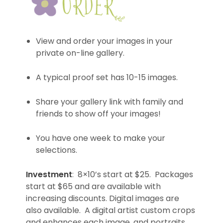
View and order your images in your
private on-line gallery.
A typical proof set has 10-15 images.
Share your gallery link with family and
friends to show off your images!
You have one week to make your
selections.
Investment
: 8×10’s start at $25. Packages
start at $65 and are available with
increasing discounts. Digital images are
also available. A digital artist custom crops
and enhances each image, and portraits