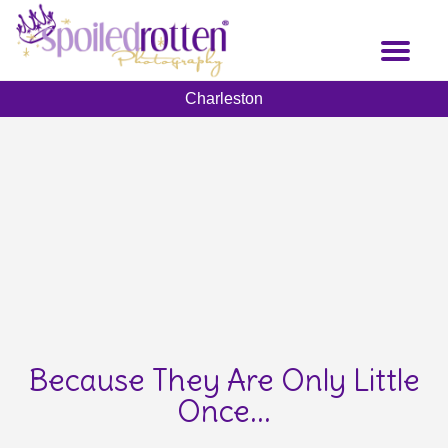
Skip
to
Toggl
main
naviga
content
Charleston
Because They Are Only Little
Once...