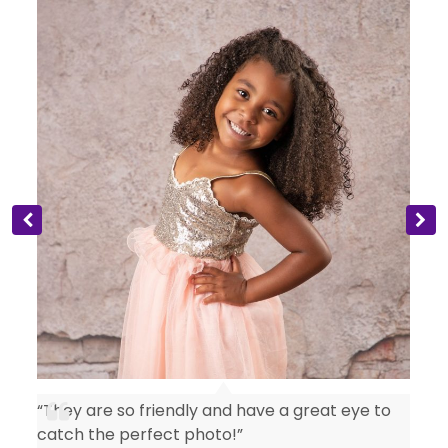
“They are so friendly and have a great eye to
catch the perfect photo!”