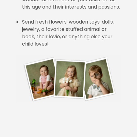
this age and their interests and passions.
Send fresh flowers, wooden toys, dolls,
jewelry, a favorite stuffed animal or
book, their lovie, or anything else your
child loves!