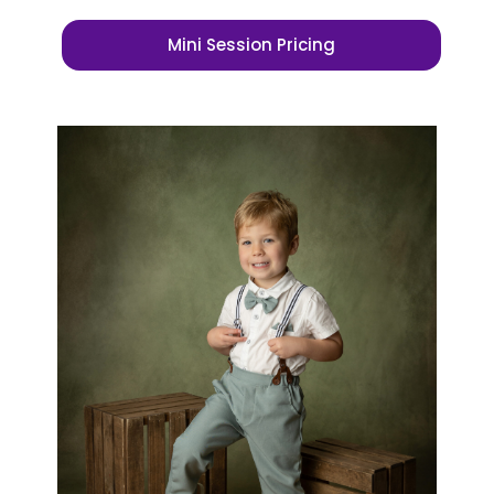
Mini Session Pricing