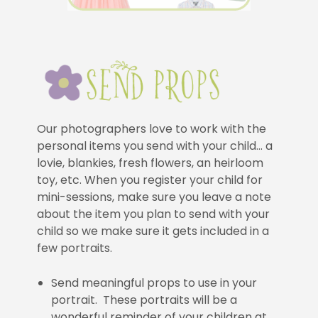
Our photographers love to work with the
personal items you send with your child… a
lovie, blankies, fresh flowers, an heirloom
toy, etc. When you register your child for
mini-sessions, make sure you leave a note
about the item you plan to send with your
child so we make sure it gets included in a
few portraits.
Send meaningful props to use in your
portrait. These portraits will be a
wonderful reminder of your children at