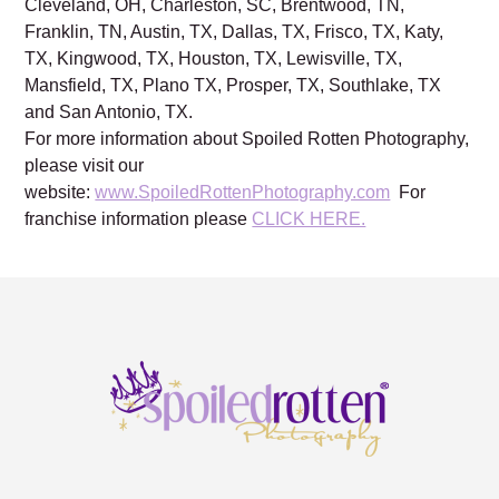
Cleveland, OH, Charleston, SC, Brentwood, TN,
Franklin, TN, Austin, TX, Dallas, TX, Frisco, TX, Katy,
TX, Kingwood, TX, Houston, TX, Lewisville, TX,
Mansfield, TX, Plano TX, Prosper, TX, Southlake, TX
and San Antonio, TX.
For more information about Spoiled Rotten Photography,
please visit our
website:
www.SpoiledRottenPhotography.com
For
franchise information please
CLICK HERE.