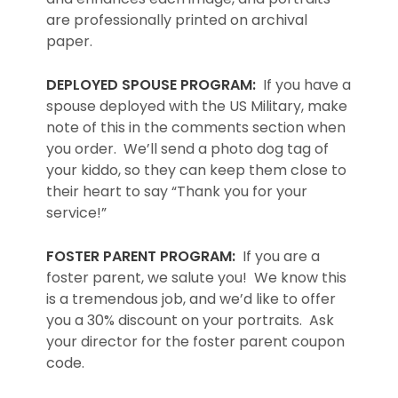
are professionally printed on archival
paper.
DEPLOYED SPOUSE PROGRAM:
If you have a
spouse deployed with the US Military, make
note of this in the comments section when
you order. We’ll send a photo dog tag of
your kiddo, so they can keep them close to
their heart to say “Thank you for your
service!”
FOSTER PARENT PROGRAM:
If you are a
foster parent, we salute you! We know this
is a tremendous job, and we’d like to offer
you a 30% discount on your portraits. Ask
your director for the foster parent coupon
code.