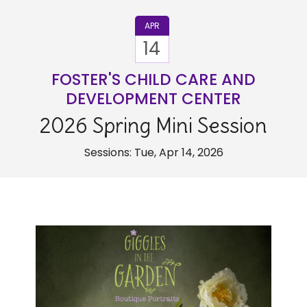
APR
14
FOSTER'S CHILD CARE AND
DEVELOPMENT CENTER
2026 Spring Mini Session
Sessions: Tue, Apr 14, 2026