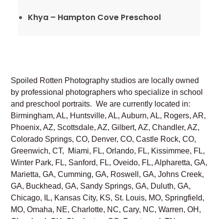
Khya – Hampton Cove Preschool
Spoiled Rotten Photography studios are locally owned
by professional photographers who specialize in school
and preschool portraits. We are currently located in:
Birmingham, AL, Huntsville, AL, Auburn, AL, Rogers, AR,
Phoenix, AZ, Scottsdale, AZ, Gilbert, AZ, Chandler, AZ,
Colorado Springs, CO, Denver, CO, Castle Rock, CO,
Greenwich, CT, Miami, FL, Orlando, FL, Kissimmee, FL,
Winter Park, FL, Sanford, FL, Oveido, FL, Alpharetta, GA,
Marietta, GA, Cumming, GA, Roswell, GA, Johns Creek,
GA, Buckhead, GA, Sandy Springs, GA, Duluth, GA,
Chicago, IL, Kansas City, KS, St. Louis, MO, Springfield,
MO, Omaha, NE, Charlotte, NC, Cary, NC, Warren, OH,