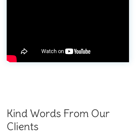
Kind Words From Our
Clients