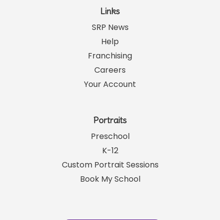
Links
SRP News
Help
Franchising
Careers
Your Account
Portraits
Preschool
K-12
Custom Portrait Sessions
Book My School