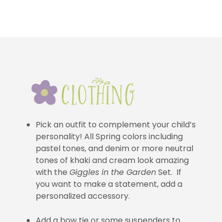
Pick an outfit to complement your child’s
personality! All Spring colors including
pastel tones, and denim or more neutral
tones of khaki and cream look amazing
with the
Giggles in the Garden
Set. If
you want to make a statement, add a
personalized accessory.
Add a bow tie or some suspenders to