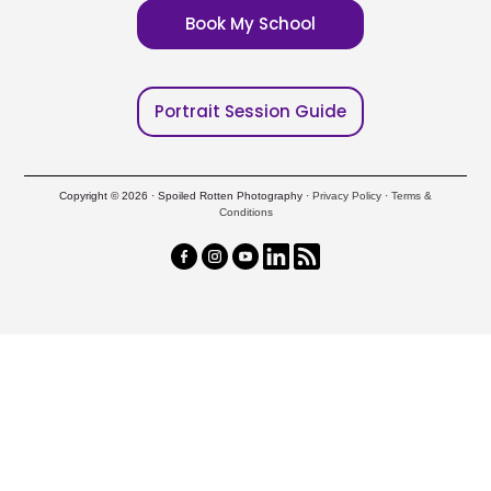
Book My School
Portrait Session Guide
Copyright © 2026 · Spoiled Rotten Photography ·
Privacy Policy
·
Terms &
Conditions