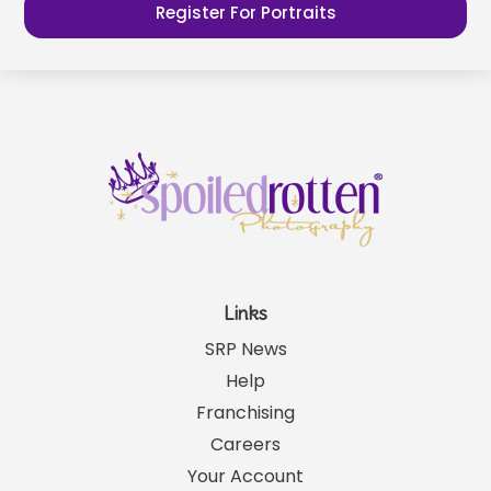
Register For Portraits
Links
SRP News
Help
Franchising
Careers
Your Account