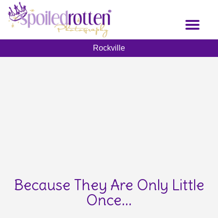
Skip
to
Toggl
main
naviga
content
Rockville
Because They Are Only Little
Once...