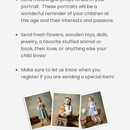
portrait. These portraits will be a
wonderful reminder of your children at
this age and their interests and passions.
Send fresh flowers, wooden toys, dolls,
jewelry, a favorite stuffed animal or
book, their lovie, or anything else your
child loves!
Make sure to let us know when you
register if you are sending a special item!