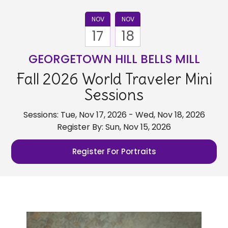
NOV
NOV
17
18
GEORGETOWN HILL BELLS MILL
Fall 2026 World Traveler Mini
Sessions
Sessions: Tue, Nov 17, 2026 - Wed, Nov 18, 2026
Register By: Sun, Nov 15, 2026
Register For Portraits