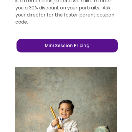
is a tremendous job, and we’d like to offer
you a 30% discount on your portraits. Ask
your director for the foster parent coupon
code.
Mini Session Pricing