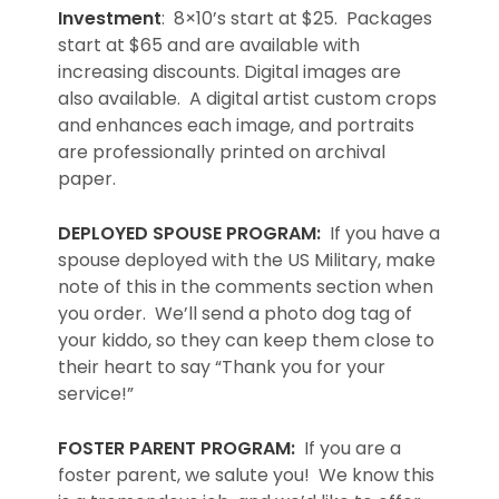
Investment
: 8×10’s start at $25. Packages
start at $65 and are available with
increasing discounts. Digital images are
also available. A digital artist custom crops
and enhances each image, and portraits
are professionally printed on archival
paper.
DEPLOYED SPOUSE PROGRAM:
If you have a
spouse deployed with the US Military, make
note of this in the comments section when
you order. We’ll send a photo dog tag of
your kiddo, so they can keep them close to
their heart to say “Thank you for your
service!”
FOSTER PARENT PROGRAM:
If you are a
foster parent, we salute you! We know this