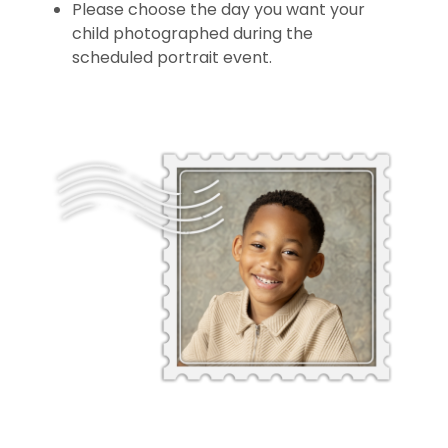
Please choose the day you want your
child photographed during the
scheduled portrait event.