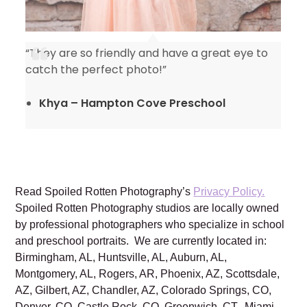
“They are so friendly and have a great eye to
catch the perfect photo!”
Khya – Hampton Cove Preschool
Read Spoiled Rotten Photography’s
Privacy Policy.
Spoiled Rotten Photography studios are locally owned
by professional photographers who specialize in school
and preschool portraits. We are currently located in:
Birmingham, AL, Huntsville, AL, Auburn, AL,
Montgomery, AL, Rogers, AR, Phoenix, AZ, Scottsdale,
AZ, Gilbert, AZ, Chandler, AZ, Colorado Springs, CO,
Denver, CO, Castle Rock, CO, Greenwich, CT, Miami,