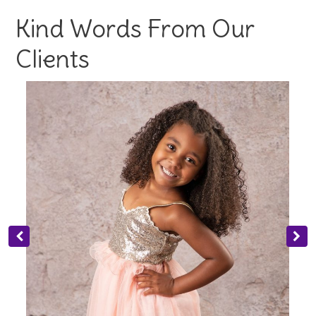
Kind Words From Our
Clients