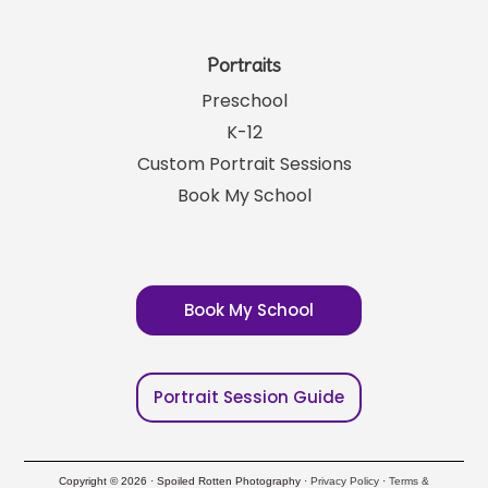
Portraits
Preschool
K-12
Custom Portrait Sessions
Book My School
Book My School
Portrait Session Guide
Copyright © 2026 · Spoiled Rotten Photography ·
Privacy Policy
·
Terms &