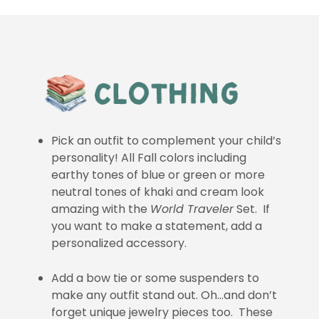
Pick an outfit to complement your child’s
personality! All Fall colors including
earthy tones of blue or green or more
neutral tones of khaki and cream look
amazing with the
World Traveler
Set. If
you want to make a statement, add a
personalized accessory.
Add a bow tie or some suspenders to
make any outfit stand out. Oh…and don’t
forget unique jewelry pieces too. These