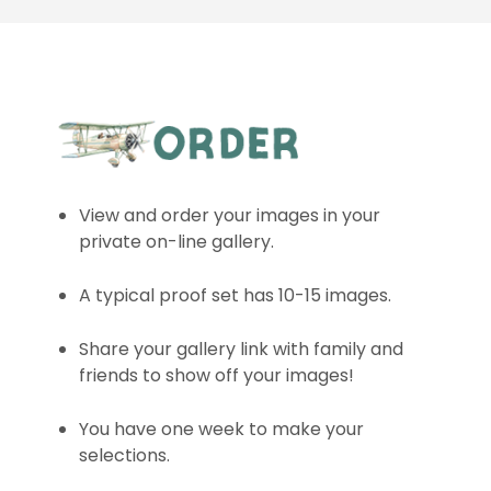
View and order your images in your
private on-line gallery.
A typical proof set has 10-15 images.
Share your gallery link with family and
friends to show off your images!
You have one week to make your
selections.