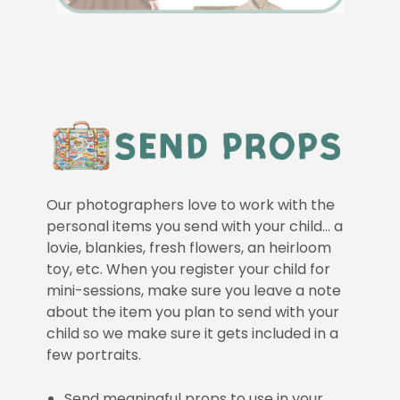
Our photographers love to work with the
personal items you send with your child… a
lovie, blankies, fresh flowers, an heirloom
toy, etc. When you register your child for
mini-sessions, make sure you leave a note
about the item you plan to send with your
child so we make sure it gets included in a
few portraits.
Send meaningful props to use in your