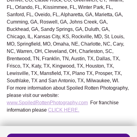
FL, Orlando, FL, Kissimmee, FL, Winter Park, FL,
Sanford, FL, Oveido, FL, Alpharetta, GA, Marietta, GA,
Cumming, GA, Roswell, GA, Johns Creek, GA,
Buckhead, GA, Sandy Springs, GA, Duluth, GA,
Chicago, IL, Kansas City, KS, Rockville, MD, St. Louis,
MO, Springfield, MO, Omaha, NE, Charlotte, NC, Cary,
NC, Warren, OH, Cleveland, OH, Charleston, SC,
Brentwood, TN, Franklin, TN, Austin, TX, Dallas, TX,
Frisco, TX, Katy, TX, Kingwood, TX, Houston, TX,
Lewisville, TX, Mansfield, TX, Plano TX, Prosper, TX,
Southlake, TX and San Antonio, TX, Milwaukee, WI.
For more information about Spoiled Rotten Photography,
please visit our website:
www.SpoiledRottenPhotography.com
For franchise
information please
CLICK HERE.