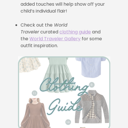
added touches will help show off your
child’s individual flair!
Check out the
World
Traveler
curated
clothing guide
and
the
World Traveler Gallery
for some
outfit inspiration.