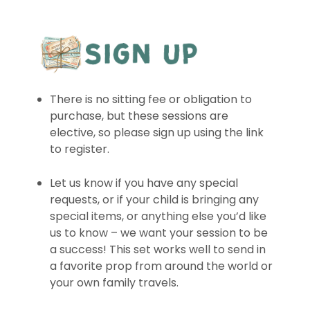
There is no sitting fee or obligation to
purchase, but these sessions are
elective, so please sign up using the link
to register.
Let us know if you have any special
requests, or if your child is bringing any
special items, or anything else you’d like
us to know – we want your session to be
a success! This set works well to send in
a favorite prop from around the world or
your own family travels.