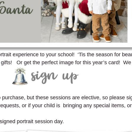
trait experience to your school! ‘Tis the season for beauti
fts! Or get the perfect image for this year’s card! We
to purchase, but these sessions are elective, so please sig
quests, or if your child is bringing any special items, or
signed portrait session day.