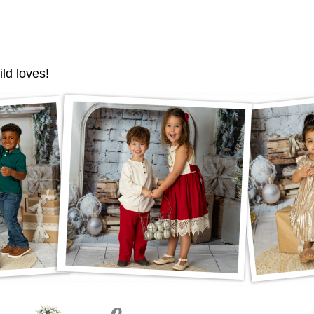
ild loves!