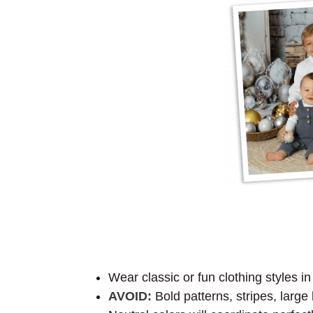
Wear classic or fun clothing styles i
AVOID:
Bold patterns, stripes, large 