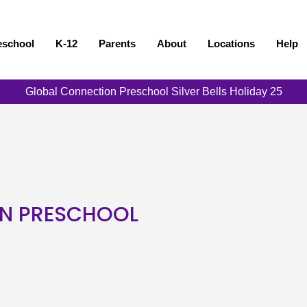
eschool
K-12
Parents
About
Locations
Help
Global Connection Preschool Silver Bells Holiday 25
N PRESCHOOL