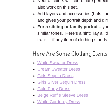
Neutral colors will coordinate perfec
also work on this set.
Add layers and accessories (hats, jac
and gives your portrait depth and di
For a sibling or family portrait
– yo
similar tones. Here’s a hint: lay all
track… if any item of clothing stands
Here Are Some Clothing Items
White Sweater Dress
Cream Sweater Dress
Girls Sequin Dress
Girls Silver Sequin Dress
Gold Party Dress
Beige Ruffle Sleeve Dress
White Corduroy Dress