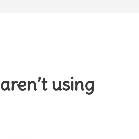
aren’t using