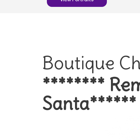
Boutique Ch
******** Rem
Santa******