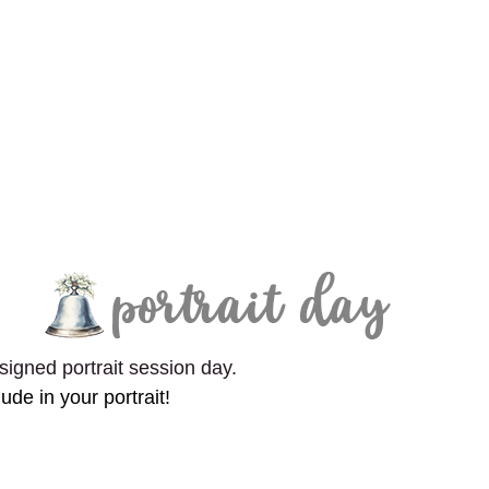
signed portrait session day.
lude in your portrait!