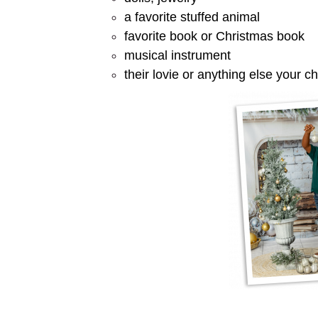
a favorite stuffed animal
favorite book or Christmas book
musical instrument
their lovie or anything else your ch