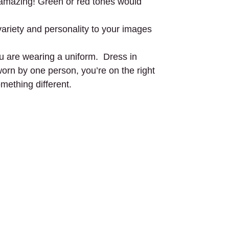
ok amazing! Green or red tones would
variety and personality to your images
you are wearing a uniform. Dress in
 worn by one person, you’re on the right
mething different.