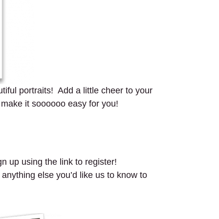
ful portraits! Add a little cheer to your
 make it soooooo easy for you!
n up using the link to register!
 anything else you’d like us to know to