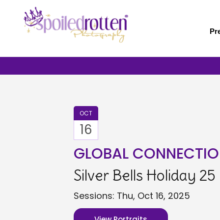
Skip
to
main
Pr
content
OCT
16
GLOBAL CONNECTIO
Silver Bells Holiday 25
Sessions: Thu, Oct 16, 2025
View Portraits