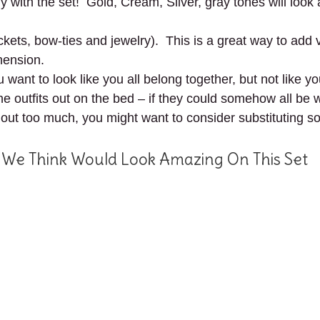
tly with the set! Gold, Cream, Silver, gray tones will lo
kets, bow-ties and jewelry). This is a great way to add 
mension.
u want to look like you all belong together, but not like 
 the outfits out on the bed – if they could somehow all be
 out too much, you might want to consider substituting so
 We Think Would Look Amazing On This Set