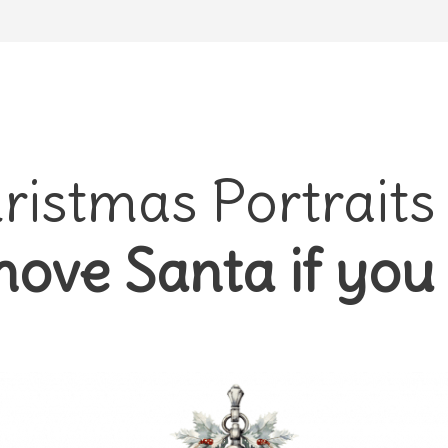
ristmas Portraits
ove Santa if you 