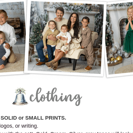
n
SOLID or SMALL PRINTS.
logos, or writing.