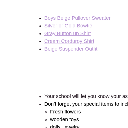
Boys Beige Pullover Sweater
Silver or Gold Bowtie
Gray Button up Shirt
Cream Corduroy Shirt
Beige Suspender Outfit
Your school will let you know your as
Don’t forget your special items to inc
Fresh flowers
wooden toys
dolls, jewelry