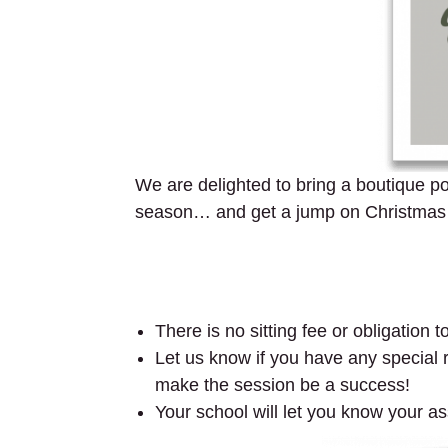
We are delighted to bring a boutique por
season… and get a jump on Christmas gi
There is no sitting fee or obligation 
Let us know if you have any special re
make the session be a success!
Your school will let you know your as