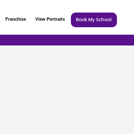
Franchise
View Portraits
Book My School