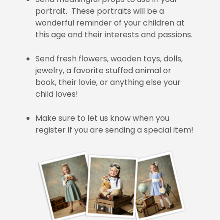
portrait. These portraits will be a
wonderful reminder of your children at
this age and their interests and passions.
Send fresh flowers, wooden toys, dolls,
jewelry, a favorite stuffed animal or
book, their lovie, or anything else your
child loves!
Make sure to let us know when you
register if you are sending a special item!