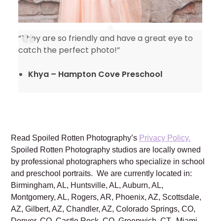
“They are so friendly and have a great eye to
catch the perfect photo!”
Khya – Hampton Cove Preschool
Read Spoiled Rotten Photography’s
Privacy Policy.
Spoiled Rotten Photography studios are locally owned
by professional photographers who specialize in school
and preschool portraits. We are currently located in:
Birmingham, AL, Huntsville, AL, Auburn, AL,
Montgomery, AL, Rogers, AR, Phoenix, AZ, Scottsdale,
AZ, Gilbert, AZ, Chandler, AZ, Colorado Springs, CO,
Denver, CO, Castle Rock, CO, Greenwich, CT, Miami,