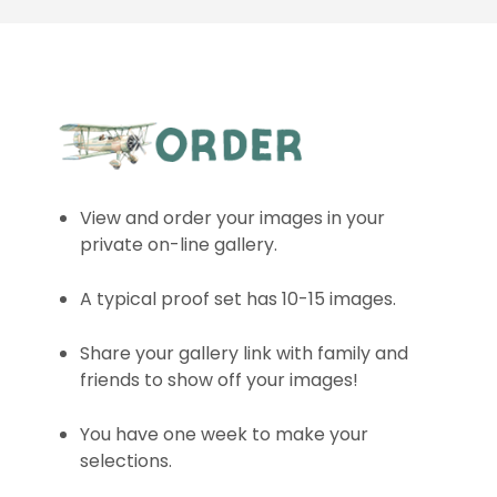
View and order your images in your
private on-line gallery.
A typical proof set has 10-15 images.
Share your gallery link with family and
friends to show off your images!
You have one week to make your
selections.