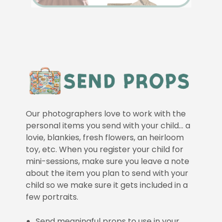
Our photographers love to work with the
personal items you send with your child… a
lovie, blankies, fresh flowers, an heirloom
toy, etc. When you register your child for
mini-sessions, make sure you leave a note
about the item you plan to send with your
child so we make sure it gets included in a
few portraits.
Send meaningful props to use in your