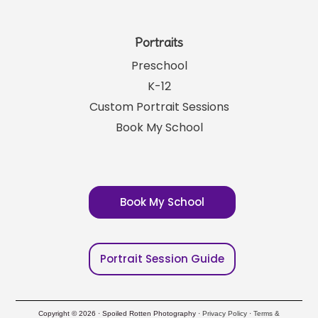
Portraits
Preschool
K-12
Custom Portrait Sessions
Book My School
Book My School
Portrait Session Guide
Copyright © 2026 · Spoiled Rotten Photography ·
Privacy Policy
·
Terms &