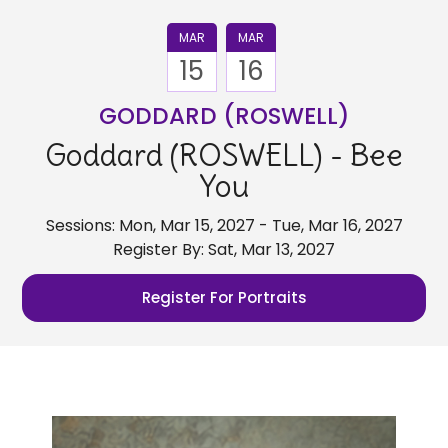
MAR
MAR
15
16
GODDARD (ROSWELL)
Goddard (ROSWELL) - Bee
You
Sessions: Mon, Mar 15, 2027 - Tue, Mar 16, 2027
Register By: Sat, Mar 13, 2027
Register For Portraits