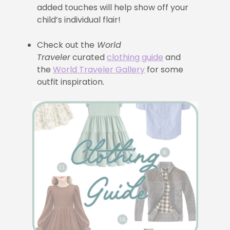
added touches will help show off your
child’s individual flair!
Check out the
World
Traveler
curated
clothing guide
and
the
World Traveler Gallery
for some
outfit inspiration.