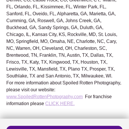
FL, Orlando, FL, Kissimmee, FL, Winter Park, FL,
Sanford, FL, Oveido, FL, Alpharetta, GA, Marietta, GA,
Cumming, GA, Roswell, GA, Johns Creek, GA,
Buckhead, GA, Sandy Springs, GA, Duluth, GA,
Chicago, IL, Kansas City, KS, Rockville, MD, St. Louis,
MO, Springfield, MO, Omaha, NE, Charlotte, NC, Cary,
NC, Warren, OH, Cleveland, OH, Charleston, SC,
Brentwood, TN, Franklin, TN, Austin, TX, Dallas, TX,
Frisco, TX, Katy, TX, Kingwood, TX, Houston, TX,
Lewisville, TX, Mansfield, TX, Plano TX, Prosper, TX,
Southlake, TX and San Antonio, TX, Milwaukee, WI.
For more information about Spoiled Rotten Photography,
please visit our website:
www.SpoiledRottenPhotography.com
For franchise
information please
CLICK HERE.