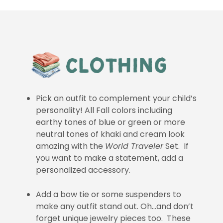
Pick an outfit to complement your child’s
personality! All Fall colors including
earthy tones of blue or green or more
neutral tones of khaki and cream look
amazing with the
World Traveler
Set. If
you want to make a statement, add a
personalized accessory.
Add a bow tie or some suspenders to
make any outfit stand out. Oh…and don’t
forget unique jewelry pieces too. These