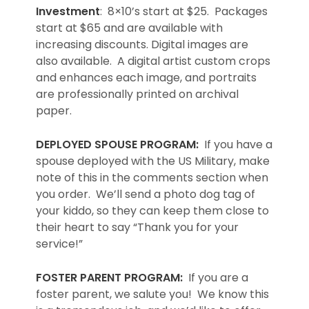
Investment
: 8×10’s start at $25. Packages
start at $65 and are available with
increasing discounts. Digital images are
also available. A digital artist custom crops
and enhances each image, and portraits
are professionally printed on archival
paper.
DEPLOYED SPOUSE PROGRAM:
If you have a
spouse deployed with the US Military, make
note of this in the comments section when
you order. We’ll send a photo dog tag of
your kiddo, so they can keep them close to
their heart to say “Thank you for your
service!”
FOSTER PARENT PROGRAM:
If you are a
foster parent, we salute you! We know this