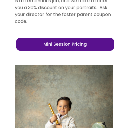
is a tremendous job, and we’d like to offer
you a 30% discount on your portraits. Ask
your director for the foster parent coupon
code.
Mini Session Pricing