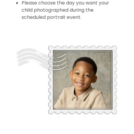
Please choose the day you want your
child photographed during the
scheduled portrait event.