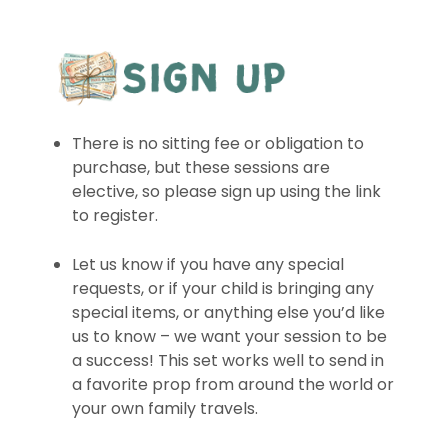
There is no sitting fee or obligation to
purchase, but these sessions are
elective, so please sign up using the link
to register.
Let us know if you have any special
requests, or if your child is bringing any
special items, or anything else you’d like
us to know – we want your session to be
a success! This set works well to send in
a favorite prop from around the world or
your own family travels.