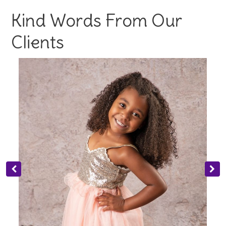
Kind Words From Our
Clients