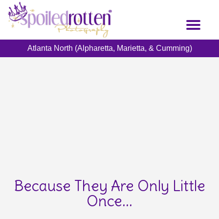
Skip
to
Toggl
main
naviga
content
Atlanta North (Alpharetta, Marietta, & Cumming)
Because They Are Only Little
Once...