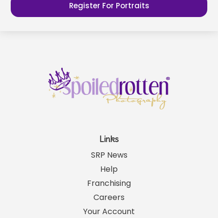
Register For Portraits
Links
SRP News
Help
Franchising
Careers
Your Account