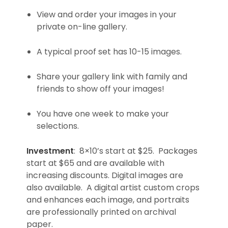
View and order your images in your
private on-line gallery.
A typical proof set has 10-15 images.
Share your gallery link with family and
friends to show off your images!
You have one week to make your
selections.
Investment
: 8×10’s start at $25. Packages
start at $65 and are available with
increasing discounts. Digital images are
also available. A digital artist custom crops
and enhances each image, and portraits
are professionally printed on archival
paper.