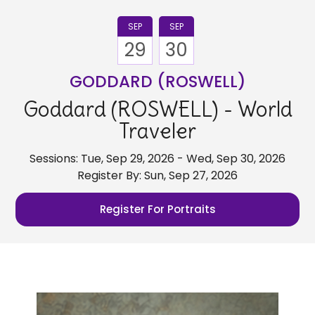
SEP
SEP
29
30
GODDARD (ROSWELL)
Goddard (ROSWELL) - World
Traveler
Sessions: Tue, Sep 29, 2026 - Wed, Sep 30, 2026
Register By: Sun, Sep 27, 2026
Register For Portraits