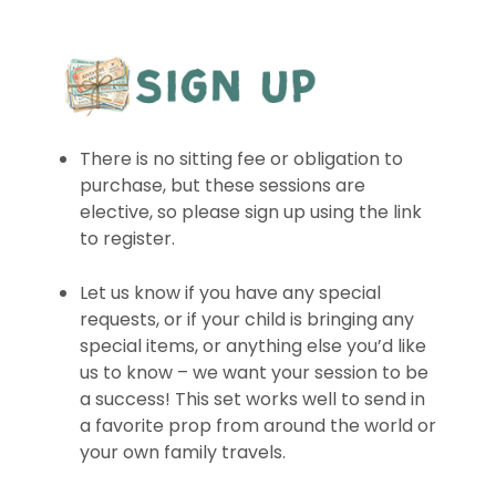
There is no sitting fee or obligation to
purchase, but these sessions are
elective, so please sign up using the link
to register.
Let us know if you have any special
requests, or if your child is bringing any
special items, or anything else you’d like
us to know – we want your session to be
a success! This set works well to send in
a favorite prop from around the world or
your own family travels.