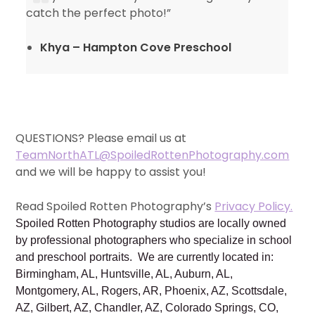
catch the perfect photo!”
Khya – Hampton Cove Preschool
QUESTIONS? Please email us at
TeamNorthATL@SpoiledRottenPhotography.com
and we will be happy to assist you!
Read Spoiled Rotten Photography’s
Privacy Policy.
Spoiled Rotten Photography studios are locally owned
by professional photographers who specialize in school
and preschool portraits. We are currently located in:
Birmingham, AL, Huntsville, AL, Auburn, AL,
Montgomery, AL, Rogers, AR, Phoenix, AZ, Scottsdale,
AZ, Gilbert, AZ, Chandler, AZ, Colorado Springs, CO,