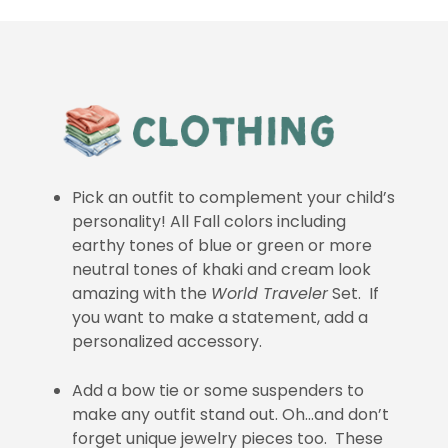
Pick an outfit to complement your child’s
personality! All Fall colors including
earthy tones of blue or green or more
neutral tones of khaki and cream look
amazing with the
World Traveler
Set. If
you want to make a statement, add a
personalized accessory.
Add a bow tie or some suspenders to
make any outfit stand out. Oh…and don’t
forget unique jewelry pieces too. These