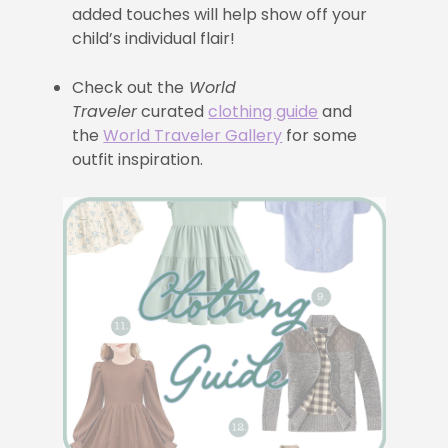
added touches will help show off your
child’s individual flair!
Check out the
World
Traveler
curated
clothing guide
and
the
World Traveler Gallery
for some
outfit inspiration.