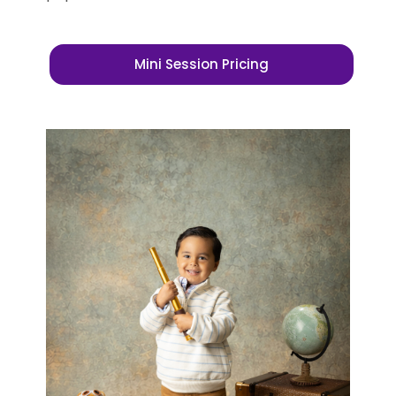
Mini Session Pricing