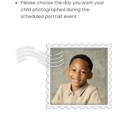
Please choose the day you want your
child photographed during the
scheduled portrait event.