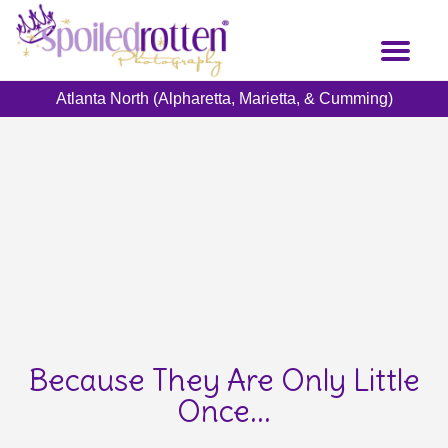
Skip
to
Toggl
main
naviga
content
Atlanta North (Alpharetta, Marietta, & Cumming)
Because They Are Only Little
Once...