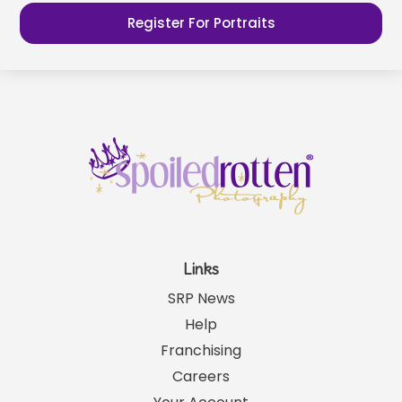
Register For Portraits
Links
SRP News
Help
Franchising
Careers