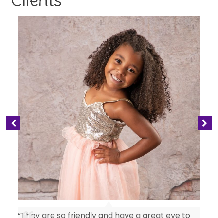
Clients
“They are so friendly and have a great eye to