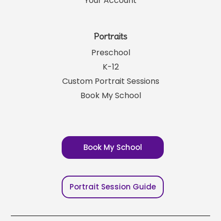
Your Account
Portraits
Preschool
K-12
Custom Portrait Sessions
Book My School
Book My School
Portrait Session Guide