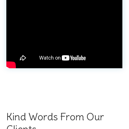
Kind Words From Our