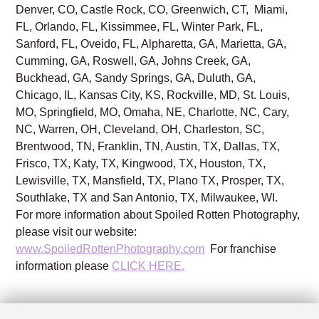
Denver, CO, Castle Rock, CO, Greenwich, CT, Miami,
FL, Orlando, FL, Kissimmee, FL, Winter Park, FL,
Sanford, FL, Oveido, FL, Alpharetta, GA, Marietta, GA,
Cumming, GA, Roswell, GA, Johns Creek, GA,
Buckhead, GA, Sandy Springs, GA, Duluth, GA,
Chicago, IL, Kansas City, KS, Rockville, MD, St. Louis,
MO, Springfield, MO, Omaha, NE, Charlotte, NC, Cary,
NC, Warren, OH, Cleveland, OH, Charleston, SC,
Brentwood, TN, Franklin, TN, Austin, TX, Dallas, TX,
Frisco, TX, Katy, TX, Kingwood, TX, Houston, TX,
Lewisville, TX, Mansfield, TX, Plano TX, Prosper, TX,
Southlake, TX and San Antonio, TX, Milwaukee, WI.
For more information about Spoiled Rotten Photography,
please visit our website:
www.SpoiledRottenPhotography.com
For franchise
information please
CLICK HERE.