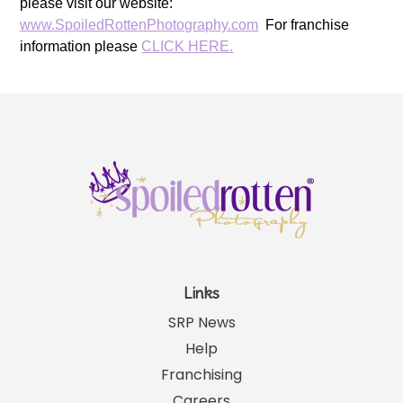
please visit our website:
www.SpoiledRottenPhotography.com
For franchise
information please
CLICK HERE.
Links
SRP News
Help
Franchising
Careers