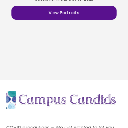
View Portraits
indoor school pictures
COVID precautions
– We just wanted to let you