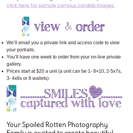
click here for sample campus candids images.
We’ll email you a private link and access code to view
your portraits.
You’ll have one week to order from your on-line private
gallery.
Prices start at $20 a unit (a unit can be 1- 8×10, 2-5x7s,
3- 4x6s or 8 wallets)
Your Spoiled Rotten Photography
Family is excited to create beautiful