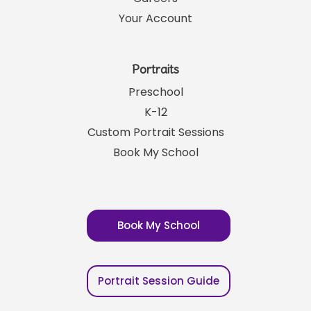
Your Account
Portraits
Preschool
K-12
Custom Portrait Sessions
Book My School
Book My School
Portrait Session Guide