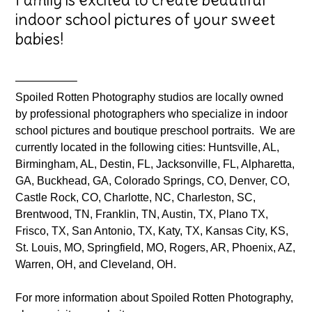
indoor school pictures of your sweet
babies!
—————–
Spoiled Rotten Photography studios are locally owned
by professional photographers who specialize in indoor
school pictures and boutique preschool portraits. We are
currently located in the following cities: Huntsville, AL,
Birmingham, AL, Destin, FL, Jacksonville, FL, Alpharetta,
GA, Buckhead, GA, Colorado Springs, CO, Denver, CO,
Castle Rock, CO, Charlotte, NC, Charleston, SC,
Brentwood, TN, Franklin, TN, Austin, TX, Plano TX,
Frisco, TX, San Antonio, TX, Katy, TX, Kansas City, KS,
St. Louis, MO, Springfield, MO, Rogers, AR, Phoenix, AZ,
Warren, OH, and Cleveland, OH.
For more information about Spoiled Rotten Photography,