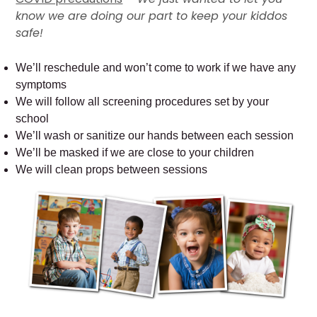
know we are doing our part to keep your kiddos
safe!
We’ll reschedule and won’t come to work if we have any
symptoms
We will follow all screening procedures set by your
school
We’ll wash or sanitize our hands between each session
We’ll be masked if we are close to your children
We will clean props between sessions