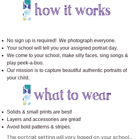
No sign up is required! We photograph everyone.
Your school will tell you your assigned portrait day.
We come to your school, make silly faces, sing songs &
play peek-a-boo.
Our mission is to capture beautiful authentic portraits of
your child.
Solids & small prints are best!
Layers and accessories are great!
Avoid bold patterns & stripes.
The portrait setting will vary based on your school…