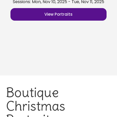
Sessions: Mon, Nov 10, 2025 - Tue, Nov 11, 2025
View Portraits
Boutique
Christmas