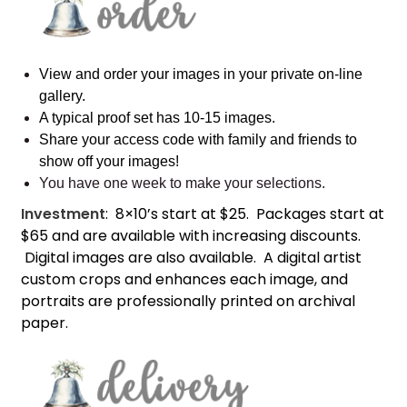
View and order your images in your private on-line
gallery.
A typical proof set has 10-15 images.
Share your access code with family and friends to
show off your images!
You have one week to make your selections.
Investment
: 8×10’s start at $25. Packages start at
$65 and are available with increasing discounts.
Digital images are also available. A digital artist
custom crops and enhances each image, and
portraits are professionally printed on archival
paper.