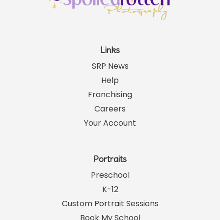
Links
SRP News
Help
Franchising
Careers
Your Account
Portraits
Preschool
K-12
Custom Portrait Sessions
Book My School