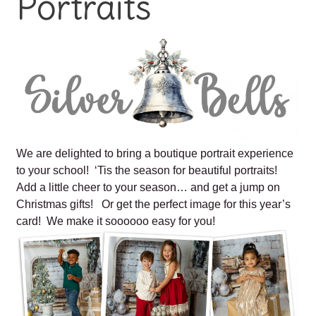
Portraits
We are delighted to bring a boutique portrait experience
to your school! ‘Tis the season for beautiful portraits!
Add a little cheer to your season… and get a jump on
Christmas gifts! Or get the perfect image for this year’s
card! We make it soooooo easy for you!