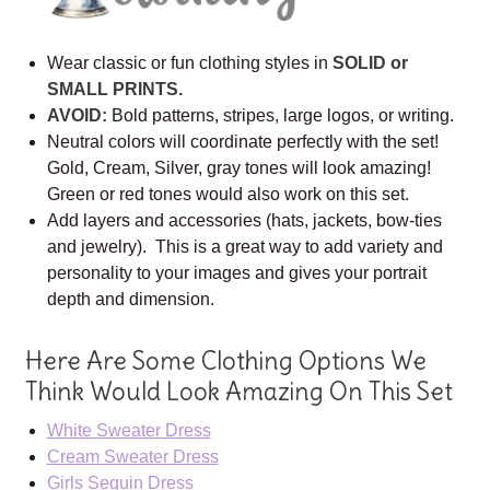
Wear classic or fun clothing styles in
SOLID or
SMALL PRINTS.
AVOID:
Bold patterns, stripes, large logos, or writing.
Neutral colors will coordinate perfectly with the set!
Gold, Cream, Silver, gray tones will look amazing!
Green or red tones would also work on this set.
Add layers and accessories (hats, jackets, bow-ties
and jewelry). This is a great way to add variety and
personality to your images and gives your portrait
depth and dimension.
Here Are Some Clothing Options We
Think Would Look Amazing On This Set
White Sweater Dress
Cream Sweater Dress
Girls Sequin Dress