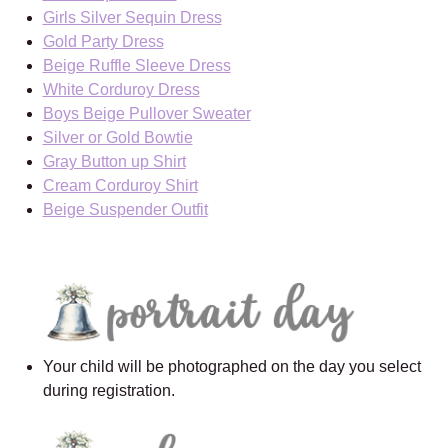
Girls Silver Sequin Dress
Gold Party Dress
Beige Ruffle Sleeve Dress
White Corduroy Dress
Boys Beige Pullover Sweater
Silver or Gold Bowtie
Gray Button up Shirt
Cream Corduroy Shirt
Beige Suspender Outfit
Your child will be photographed on the day you select
during registration.