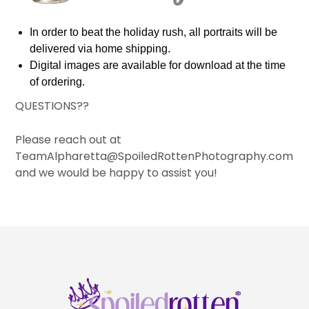
In order to beat the holiday rush, all portraits will be
delivered via home shipping.
Digital images are available for download at the time
of ordering.
QUESTIONS??
Please reach out at
TeamAlpharetta@SpoiledRottenPhotography.com
and we would be happy to assist you!