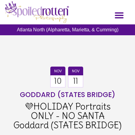
Skip
to
Toggl
main
naviga
content
Atlanta North (Alpharetta, Marietta, & Cumming)
NOV
NOV
10
11
GODDARD (STATES BRIDGE)
💜HOLIDAY Portraits
ONLY - NO SANTA
Goddard (STATES BRIDGE)