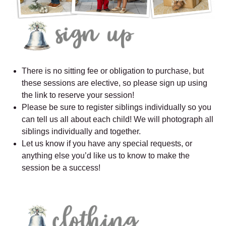
There is no sitting fee or obligation to purchase, but
these sessions are elective, so please sign up using
the link to reserve your session!
Please be sure to register siblings individually so you
can tell us all about each child! We will photograph all
siblings individually and together.
Let us know if you have any special requests, or
anything else you’d like us to know to make the
session be a success!