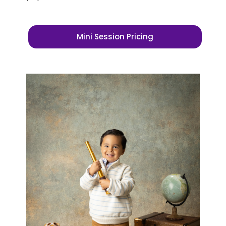
Mini Session Pricing