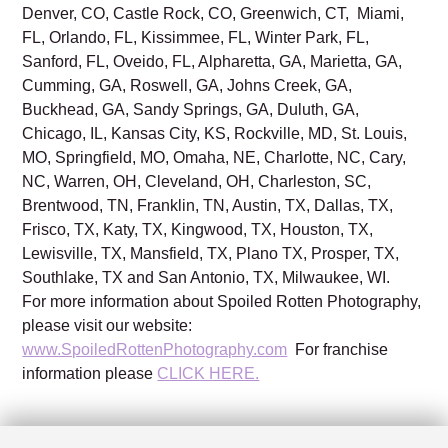
Denver, CO, Castle Rock, CO, Greenwich, CT, Miami,
FL, Orlando, FL, Kissimmee, FL, Winter Park, FL,
Sanford, FL, Oveido, FL, Alpharetta, GA, Marietta, GA,
Cumming, GA, Roswell, GA, Johns Creek, GA,
Buckhead, GA, Sandy Springs, GA, Duluth, GA,
Chicago, IL, Kansas City, KS, Rockville, MD, St. Louis,
MO, Springfield, MO, Omaha, NE, Charlotte, NC, Cary,
NC, Warren, OH, Cleveland, OH, Charleston, SC,
Brentwood, TN, Franklin, TN, Austin, TX, Dallas, TX,
Frisco, TX, Katy, TX, Kingwood, TX, Houston, TX,
Lewisville, TX, Mansfield, TX, Plano TX, Prosper, TX,
Southlake, TX and San Antonio, TX, Milwaukee, WI.
For more information about Spoiled Rotten Photography,
please visit our website:
www.SpoiledRottenPhotography.com
For franchise
information please
CLICK HERE.