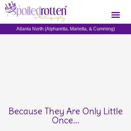
Skip
to
Toggl
main
naviga
content
Atlanta North (Alpharetta, Marietta, & Cumming)
Because They Are Only Little
Once...