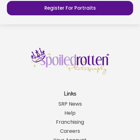
Register For Portraits
Links
SRP News
Help
Franchising
Careers