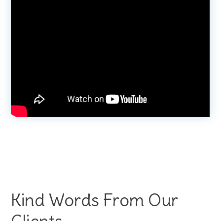
Kind Words From Our