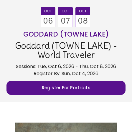
OCT
OCT
OCT
06
07
08
GODDARD (TOWNE LAKE)
Goddard (TOWNE LAKE) -
World Traveler
Sessions: Tue, Oct 6, 2026 - Thu, Oct 8, 2026
Register By: Sun, Oct 4, 2026
Register For Portraits