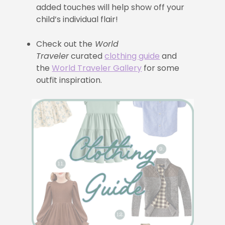
added touches will help show off your
child’s individual flair!
Check out the
World
Traveler
curated
clothing guide
and
the
World Traveler Gallery
for some
outfit inspiration.