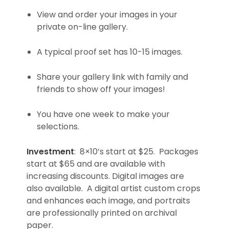
View and order your images in your
private on-line gallery.
A typical proof set has 10-15 images.
Share your gallery link with family and
friends to show off your images!
You have one week to make your
selections.
Investment
: 8×10’s start at $25. Packages
start at $65 and are available with
increasing discounts. Digital images are
also available. A digital artist custom crops
and enhances each image, and portraits
are professionally printed on archival
paper.