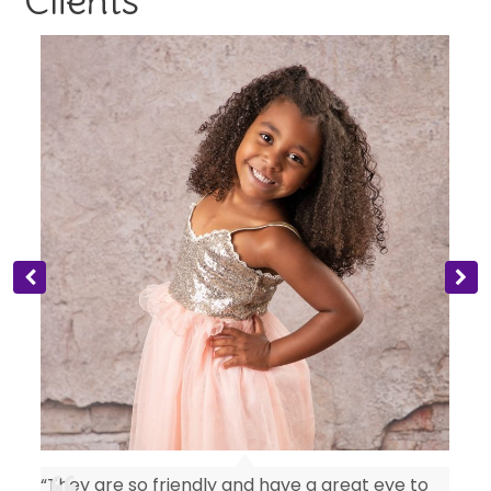
Clients
“They are so friendly and have a great eye to