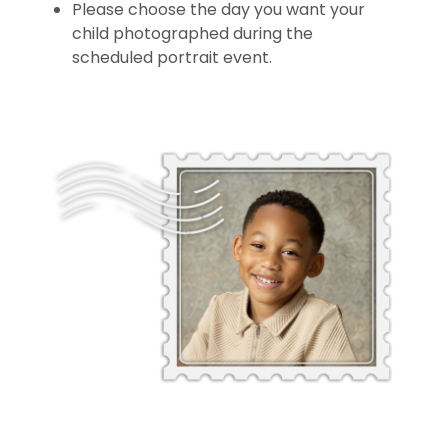
Please choose the day you want your
child photographed during the
scheduled portrait event.