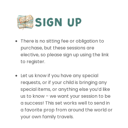
There is no sitting fee or obligation to
purchase, but these sessions are
elective, so please sign up using the link
to register.
Let us know if you have any special
requests, or if your child is bringing any
special items, or anything else you’d like
us to know – we want your session to be
a success! This set works well to send in
a favorite prop from around the world or
your own family travels.