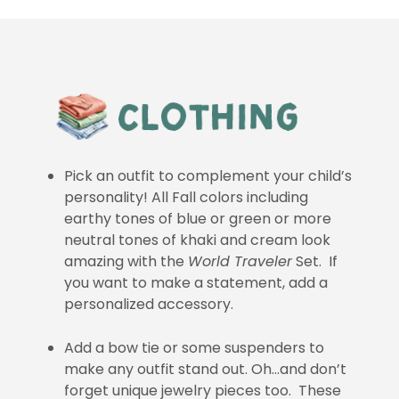
Pick an outfit to complement your child’s
personality! All Fall colors including
earthy tones of blue or green or more
neutral tones of khaki and cream look
amazing with the
World Traveler
Set. If
you want to make a statement, add a
personalized accessory.
Add a bow tie or some suspenders to
make any outfit stand out. Oh…and don’t
forget unique jewelry pieces too. These