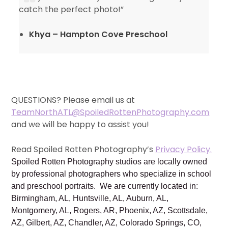
catch the perfect photo!”
Khya – Hampton Cove Preschool
QUESTIONS? Please email us at
TeamNorthATL@SpoiledRottenPhotography.com
and we will be happy to assist you!
Read Spoiled Rotten Photography’s
Privacy Policy.
Spoiled Rotten Photography studios are locally owned
by professional photographers who specialize in school
and preschool portraits. We are currently located in:
Birmingham, AL, Huntsville, AL, Auburn, AL,
Montgomery, AL, Rogers, AR, Phoenix, AZ, Scottsdale,
AZ, Gilbert, AZ, Chandler, AZ, Colorado Springs, CO,