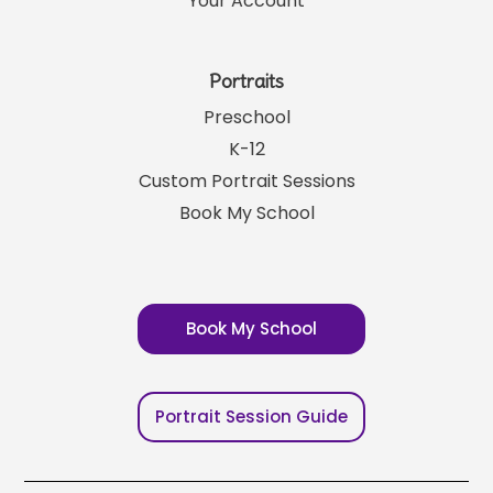
Your Account
Portraits
Preschool
K-12
Custom Portrait Sessions
Book My School
Book My School
Portrait Session Guide