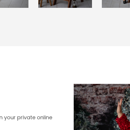
 your private online