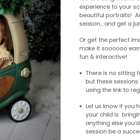
experience to your sc
beautiful portraits! A
season… and get a ju
Or get the perfect im
make it soooooo easy
fun & interactive!
There is no sitting 
but these sessions 
using the link to reg
Let us know if you h
your child is bringi
anything else you’d
session be a succe