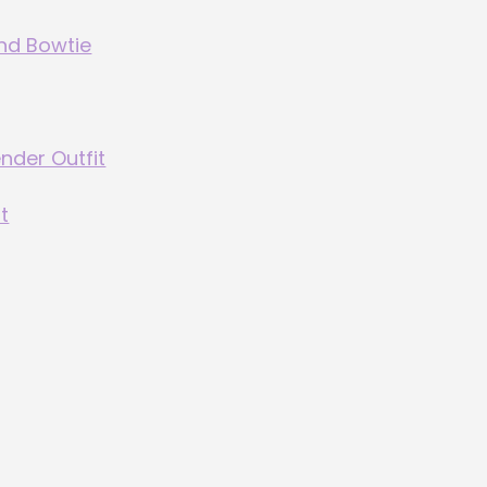
and Bowtie
ender Outfit
t