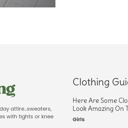
Clothing Gu
Here Are Some Clo
Look Amazing On T
iday attire…sweaters,
es with tights or knee
Girls