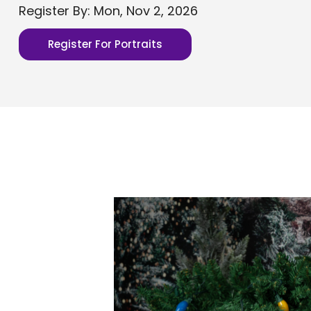
Register By: Mon, Nov 2, 2026
Register For Portraits