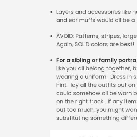
Layers and accessories like h
and ear muffs would all be a 
AVOID: Patterns, stripes, large
Again, SOLID colors are best!
For a sibling or family portra
like you all belong together, b
wearing a uniform. Dress in s
hint: lay all the outfits out on
could somehow all be worn b
on the right track… if any ite
out too much, you might wan
substituting something differ