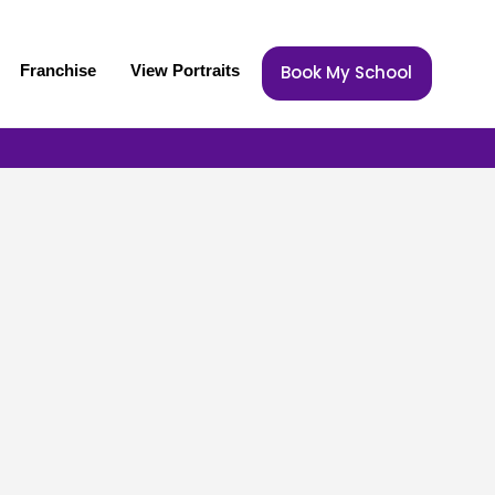
Franchise
View Portraits
Book My School