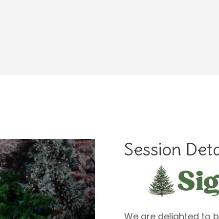
Session Deta
We are delighted to b