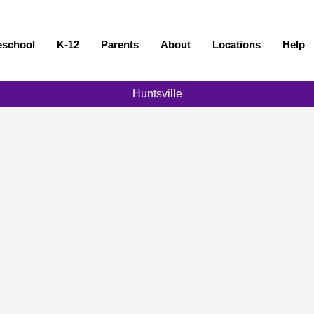
eschool
K-12
Parents
About
Locations
Help
Huntsville