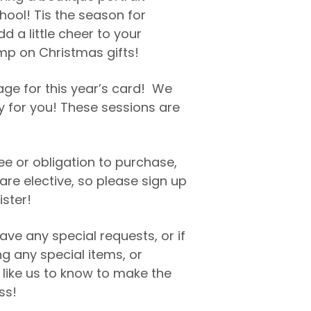
hool! Tis the season for
dd a little cheer to your
mp on Christmas gifts!
age for this year’s card! We
 for you! These sessions are
fee or obligation to purchase,
are elective, so please sign up
ister!
ave any special requests, or if
ng any special items, or
 like us to know to make the
ss!