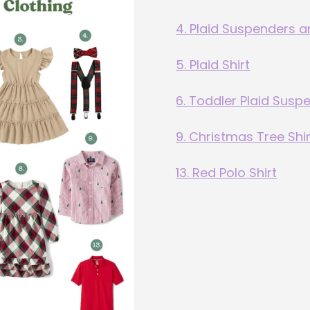
4. Plaid Suspenders 
5. Plaid Shirt
6. Toddler Plaid Susp
9. Christmas Tree Shir
13. Red Polo Shirt