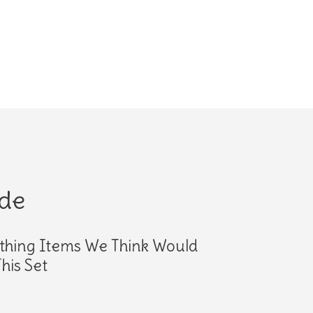
ide
thing Items We Think Would
his Set