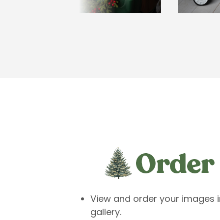
View and order your images in
gallery.