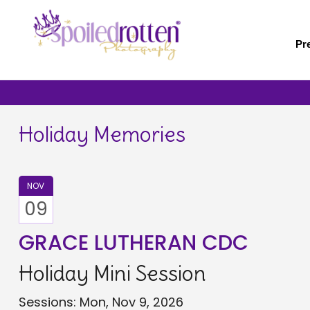
Skip
to
main
Pr
content
Holiday Memories
NOV
09
GRACE LUTHERAN CDC
Holiday Mini Session
Sessions: Mon, Nov 9, 2026