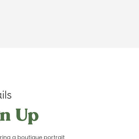
ils
ring a boutique portrait