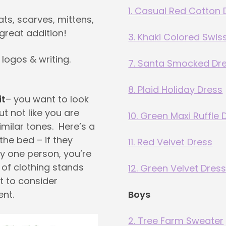
1. Casual Red Cotton 
ats, scarves, mittens,
great addition!
3. Khaki Colored Swis
 logos & writing.
7. Santa Smocked Dr
8. Plaid Holiday Dress
it
– you want to look
ut not like you are
10. Green Maxi Ruffle 
imilar tones. Here’s a
 the bed – if they
11. Red Velvet Dress
y one person, you’re
m of clothing stands
12. Green Velvet Dres
t to consider
ent.
Boys
2. Tree Farm Sweater