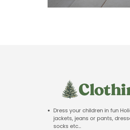
Dress your children in fun Hol
jackets, jeans or pants, dress
socks etc…