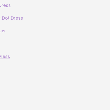
Dress
s Dot Dress
ess
Dress
s