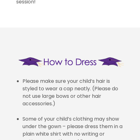
session!
Please make sure your child’s hair is
styled to wear a cap neatly. (Please do
not use large bows or other hair
accessories.)
Some of your child’s clothing may show
under the gown – please dress them in a
plain white shirt with no writing or