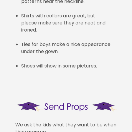
patterns near the neckline.
Shirts with collars are great, but
please make sure they are neat and
ironed.
Ties for boys make a nice appearance
under the gown.
Shoes will show in some pictures.
We ask the kids what they want to be when
they grow up.