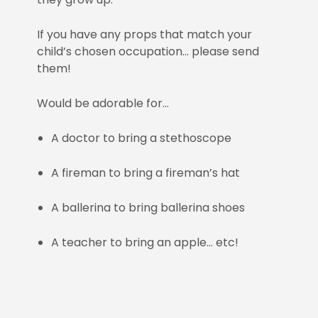
If you have any props that match your
child’s chosen occupation… please send
them!
Would be adorable for…
A doctor to bring a stethoscope
A fireman to bring a fireman’s hat
A ballerina to bring ballerina shoes
A teacher to bring an apple… etc!