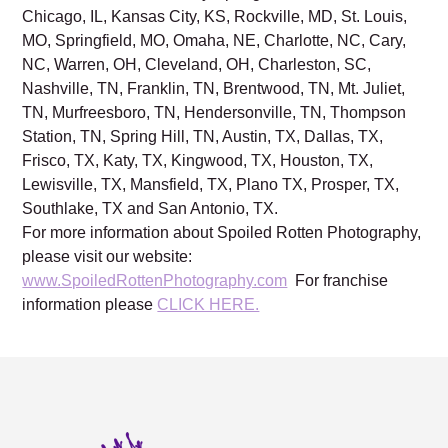
Chicago, IL, Kansas City, KS, Rockville, MD, St. Louis,
MO, Springfield, MO, Omaha, NE, Charlotte, NC, Cary,
NC, Warren, OH, Cleveland, OH, Charleston, SC,
Nashville, TN, Franklin, TN, Brentwood, TN, Mt. Juliet,
TN, Murfreesboro, TN, Hendersonville, TN, Thompson
Station, TN, Spring Hill, TN, Austin, TX, Dallas, TX,
Frisco, TX, Katy, TX, Kingwood, TX, Houston, TX,
Lewisville, TX, Mansfield, TX, Plano TX, Prosper, TX,
Southlake, TX and San Antonio, TX.
For more information about Spoiled Rotten Photography,
please visit our website:
www.SpoiledRottenPhotography.com
For franchise
information please
CLICK HERE.