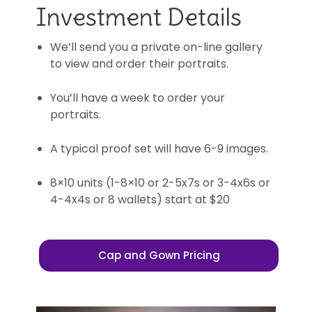
Investment Details
We’ll send you a private on-line gallery
to view and order their portraits.
You’ll have a week to order your
portraits.
A typical proof set will have 6-9 images.
8×10 units (1-8×10 or 2-5x7s or 3-4x6s or
4-4x4s or 8 wallets) start at $20
Cap and Gown Pricing