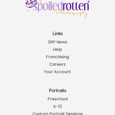
Links
SRP News
Help
Franchising
Careers
Your Account
Portraits
Preschool
K-12
Custom Portrait Sessions