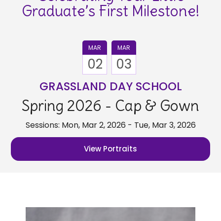
Graduate’s First Milestone!
MAR
MAR
02
03
GRASSLAND DAY SCHOOL
Spring 2026 - Cap & Gown
Sessions: Mon, Mar 2, 2026 - Tue, Mar 3, 2026
View Portraits