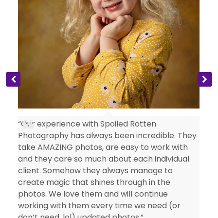
s
“Our experience with Spoiled Rotten
Photography has always been incredible. They
take AMAZING photos, are easy to work with
and they care so much about each individual
client. Somehow they always manage to
create magic that shines through in the
photos. We love them and will continue
working with them every time we need (or
don’t need, lol) updated photos.”