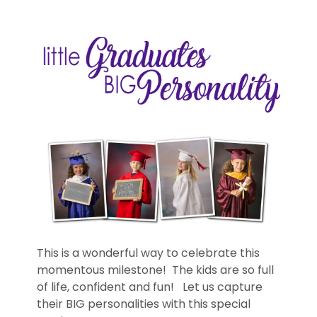
This is a wonderful way to celebrate this
momentous milestone! The kids are so full
of life, confident and fun! Let us capture
their BIG personalities with this special