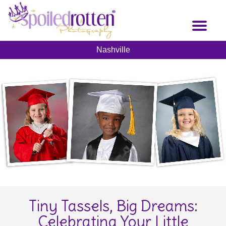
Skip
to
Toggl
main
naviga
content
Nashville
Tiny Tassels, Big Dreams:
Celebrating Your Little