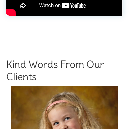
Kind Words From Our
Clients