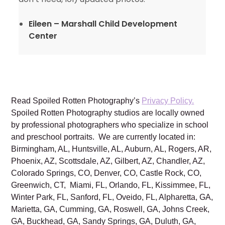
Eileen – Marshall Child Development
Center
Read Spoiled Rotten Photography’s
Privacy Policy.
Spoiled Rotten Photography studios are locally owned
by professional photographers who specialize in school
and preschool portraits. We are currently located in:
Birmingham, AL, Huntsville, AL, Auburn, AL, Rogers, AR,
Phoenix, AZ, Scottsdale, AZ, Gilbert, AZ, Chandler, AZ,
Colorado Springs, CO, Denver, CO, Castle Rock, CO,
Greenwich, CT, Miami, FL, Orlando, FL, Kissimmee, FL,
Winter Park, FL, Sanford, FL, Oveido, FL, Alpharetta, GA,
Marietta, GA, Cumming, GA, Roswell, GA, Johns Creek,
GA, Buckhead, GA, Sandy Springs, GA, Duluth, GA,