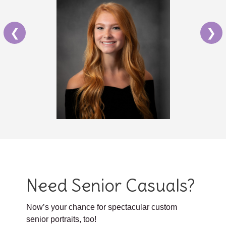
❮
❯
Need Senior Casuals?
Now’s your chance for spectacular custom
senior portraits, too!