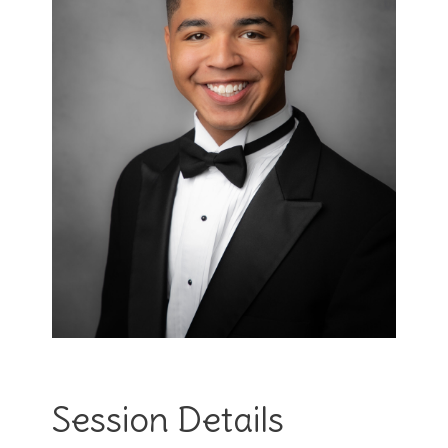
Session Details