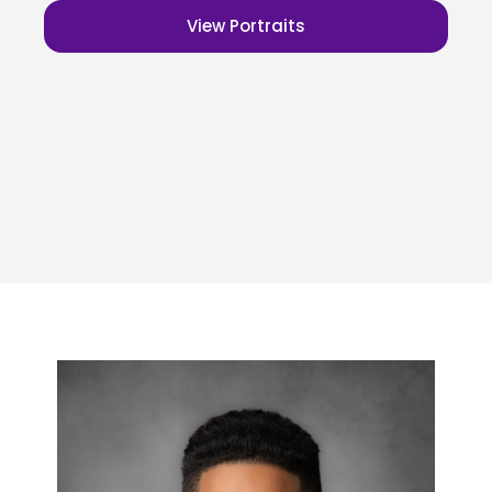
View Portraits