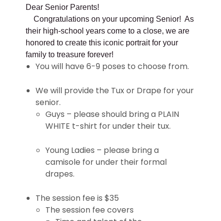
Dear Senior Parents!
Congratulations on your upcoming Senior! As
their high-school years come to a close, we are
honored to create this iconic portrait for your
family to treasure forever!
You will have 6-9 poses to choose from.
We will provide the Tux or Drape for your
senior.
Guys – please should bring a PLAIN
WHITE t-shirt for under their tux.
Young Ladies – please bring a
camisole for under their formal
drapes.
The session fee is $35
The session fee covers