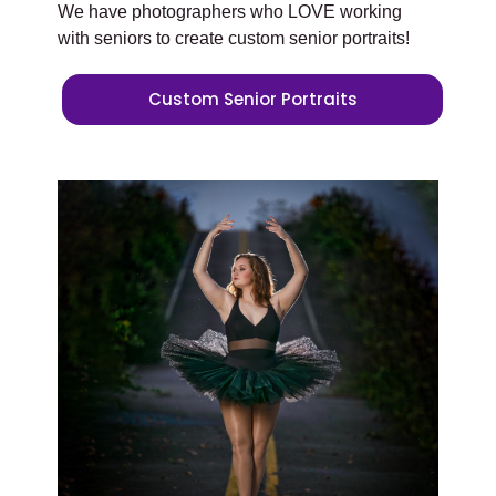
We have photographers who LOVE working
with seniors to create custom senior portraits!
Custom Senior Portraits