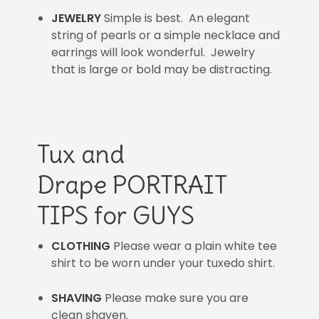
JEWELRY
Simple is best. An elegant
string of pearls or a simple necklace and
earrings will look wonderful. Jewelry
that is large or bold may be distracting.
Tux and
Drape PORTRAIT
TIPS for GUYS
CLOTHING
Please wear a plain white tee
shirt to be worn under your tuxedo shirt.
SHAVING
Please make sure you are
clean shaven.