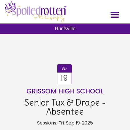
Skip
to
Toggl
main
naviga
content
Huntsville
SEP
19
GRISSOM HIGH SCHOOL
Senior Tux & Drape -
Absentee
Sessions: Fri, Sep 19, 2025