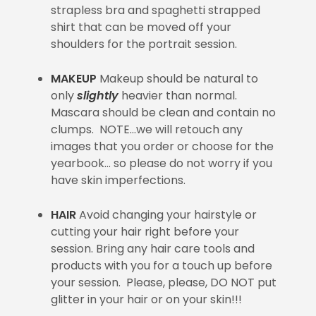
strapless bra and spaghetti strapped
shirt that can be moved off your
shoulders for the portrait session.
MAKEUP
Makeup should be natural to
only
slightly
heavier than normal.
Mascara should be clean and contain no
clumps. NOTE…we will retouch any
images that you order or choose for the
yearbook… so please do not worry if you
have skin imperfections.
HAIR
Avoid changing your hairstyle or
cutting your hair right before your
session. Bring any hair care tools and
products with you for a touch up before
your session. Please, please, DO NOT put
glitter in your hair or on your skin!!!