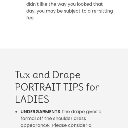
didn’t like the way you looked that
day, you may be subject to a re-sitting
fee.
Tux and Drape
PORTRAIT TIPS for
LADIES
UNDERGARMENTS
The drape gives a
formal off the shoulder dress
appearance. Please consider a