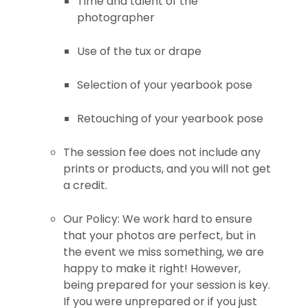
Time and talent of the
photographer
Use of the tux or drape
Selection of your yearbook pose
Retouching of your yearbook pose
The session fee does not include any
prints or products, and you will not get
a credit.
Our Policy: We work hard to ensure
that your photos are perfect, but in
the event we miss something, we are
happy to make it right! However,
being prepared for your session is key.
If you were unprepared or if you just