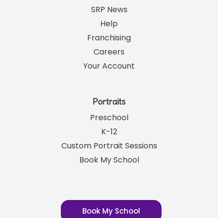
SRP News
Help
Franchising
Careers
Your Account
Portraits
Preschool
K-12
Custom Portrait Sessions
Book My School
Book My School