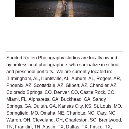
Spoiled Rotten Photography studios are locally owned
by professional photographers who specialize in school
and preschool portraits. We are currently located in:
Birmingham, AL, Huntsville, AL, Auburn, AL, Rogers, AR,
Phoenix, AZ, Scottsdale, AZ, Gilbert, AZ, Chandler, AZ,
Colorado Springs, CO, Denver, CO, Castle Rock, CO,
Miami, FL, Alpharetta, GA, Buckhead, GA, Sandy
Springs, GA, Duluth, GA, Kansas City, KS, St. Louis, MO,
Springfield, MO, Omaha, NE, Charlotte, NC, Cary, NC,
Warren, OH, Cleveland, OH, Charleston, SC, Brentwood,
TN, Franklin, TN, Austin, TX, Dallas, TX, Frisco, TX,