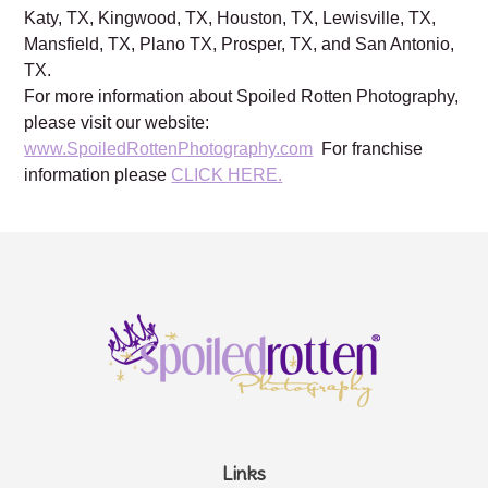
Katy, TX, Kingwood, TX, Houston, TX, Lewisville, TX,
Mansfield, TX, Plano TX, Prosper, TX, and San Antonio,
TX.
For more information about Spoiled Rotten Photography,
please visit our website:
www.SpoiledRottenPhotography.com
For franchise
information please
CLICK HERE.
Links