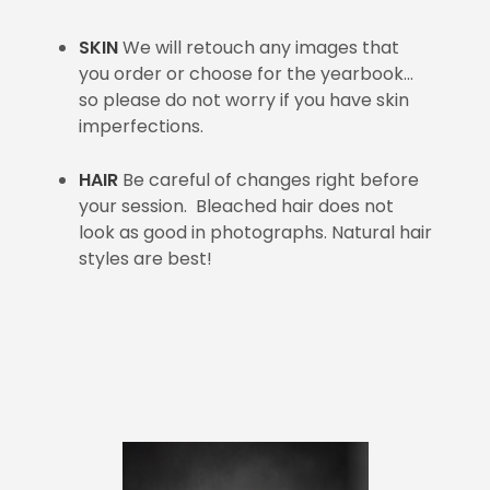
SKIN
We will retouch any images that
you order or choose for the yearbook…
so please do not worry if you have skin
imperfections.
HAIR
Be careful of changes right before
your session. Bleached hair does not
look as good in photographs. Natural hair
styles are best!