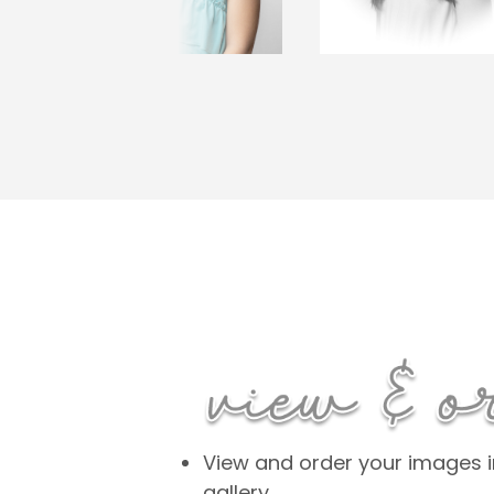
View and order your images in
gallery.