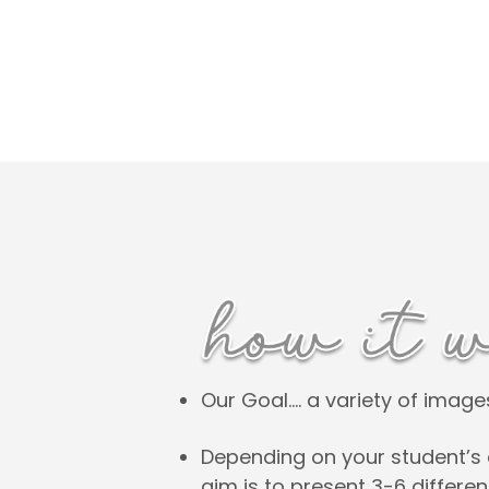
Our Goal…. a variety of imag
Depending on your student’s 
aim is to present 3-6 differe