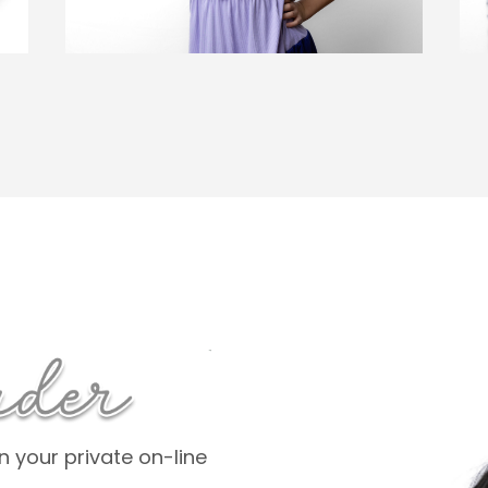
 your private on-line