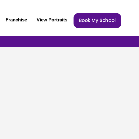
Franchise
View Portraits
Book My School