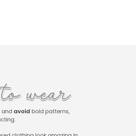
rs and
avoid
bold patterns,
cting.
ored clothing look amazing in