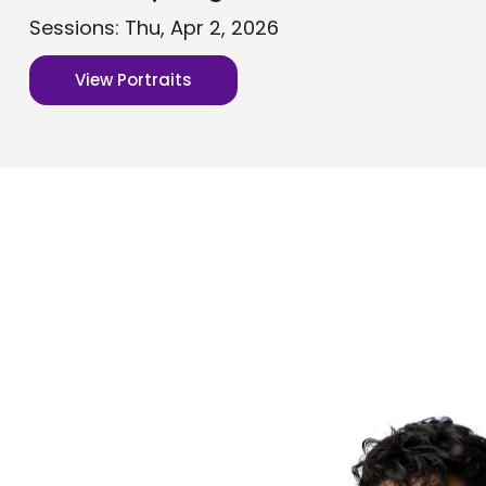
Sessions: Thu, Apr 2, 2026
View Portraits