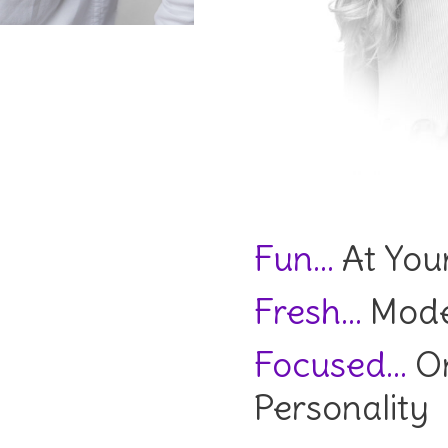
Fun…
At Your
Fresh…
Mode
Focused…
On
Personality