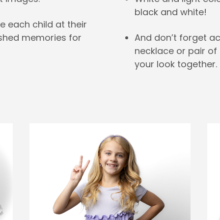
black and white!
e each child at their
And don’t forget a
ished memories for
necklace or pair of 
your look together.