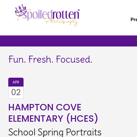
Skip
to
main
Pr
content
Fun. Fresh. Focused.
APR
02
HAMPTON COVE
ELEMENTARY (HCES)
School Spring Portraits