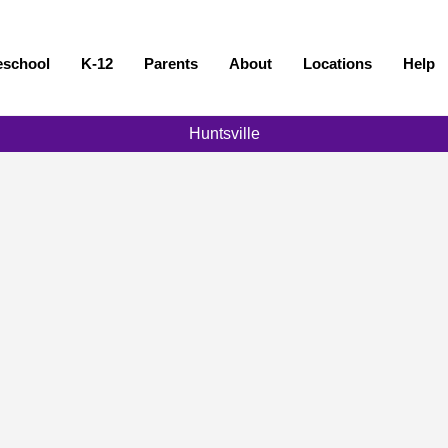
eschool
K-12
Parents
About
Locations
Help
Huntsville