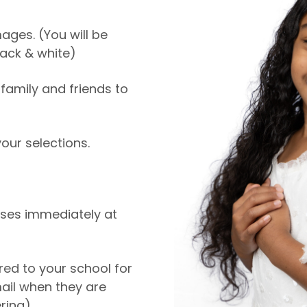
ages. (You will be
ack & white)
family and friends to
ur selections.
ases immediately at
ered to your school for
mail when they are
ring).