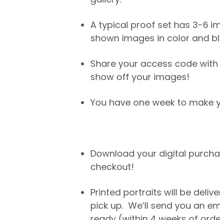
A typical proof set has 3-6 im
shown images in color and bl
Share your access code with 
show off your images!
You have one week to make yo
Download your digital purch
checkout!
Printed portraits will be deliv
pick up. We’ll send you an e
ready (within 4 weeks of orde