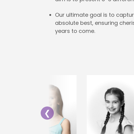
Our ultimate goal is to captur
absolute best, ensuring cher
years to come.
❮