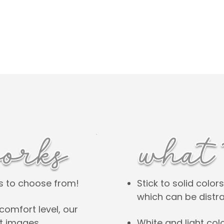
Stick to solid colo
es to choose from!
which can be distra
comfort level, our
White and light col
nt images.