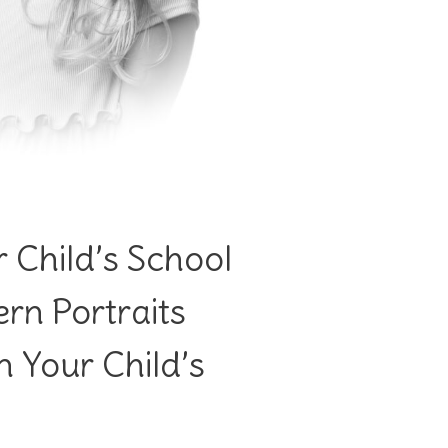
 Child’s School
rn Portraits
 Your Child’s