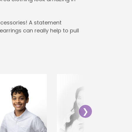
ccessories! A statement
earrings can really help to pull
❯