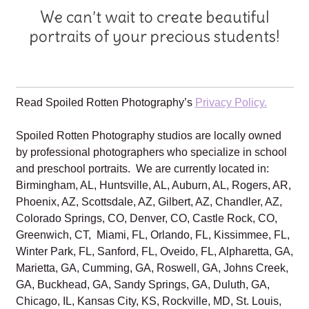
We can’t wait to create beautiful
portraits of your precious students!
Read Spoiled Rotten Photography’s
Privacy Policy.
Spoiled Rotten Photography studios are locally owned
by professional photographers who specialize in school
and preschool portraits. We are currently located in:
Birmingham, AL, Huntsville, AL, Auburn, AL, Rogers, AR,
Phoenix, AZ, Scottsdale, AZ, Gilbert, AZ, Chandler, AZ,
Colorado Springs, CO, Denver, CO, Castle Rock, CO,
Greenwich, CT, Miami, FL, Orlando, FL, Kissimmee, FL,
Winter Park, FL, Sanford, FL, Oveido, FL, Alpharetta, GA,
Marietta, GA, Cumming, GA, Roswell, GA, Johns Creek,
GA, Buckhead, GA, Sandy Springs, GA, Duluth, GA,
Chicago, IL, Kansas City, KS, Rockville, MD, St. Louis,