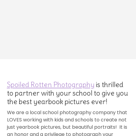
Spoiled Rotten Photography
is thrilled
to partner with your school to give you
the best yearbook pictures ever!
We are a local school photography company that
LOVES working with kids and schools to create not
just yearbook pictures, but beautiful portraits! It is
an honor and a privilege to photograph your