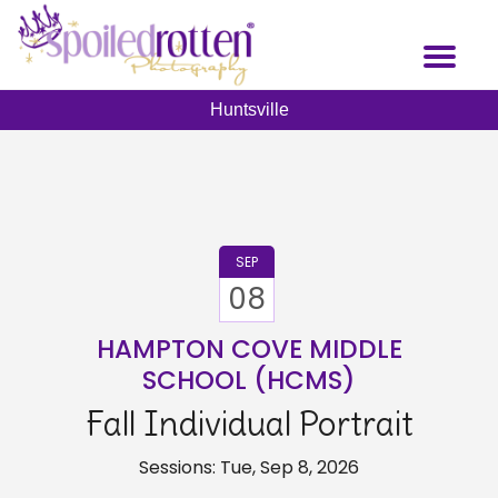
Skip
to
Toggl
main
naviga
content
Huntsville
SEP
08
HAMPTON COVE MIDDLE
SCHOOL (HCMS)
Fall Individual Portrait
Sessions: Tue, Sep 8, 2026