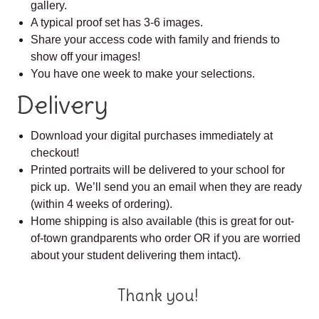
gallery.
A typical proof set has 3-6 images.
Share your access code with family and friends to
show off your images!
You have one week to make your selections.
Delivery
Download your digital purchases immediately at
checkout!
Printed portraits will be delivered to your school for
pick up. We’ll send you an email when they are ready
(within 4 weeks of ordering).
Home shipping is also available (this is great for out-
of-town grandparents who order OR if you are worried
about your student delivering them intact).
Thank you!