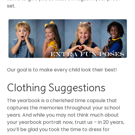
set.
Our goal is to make every child look their best!
Clothing Suggestions
The yearbook is a cherished time capsule that
captures the memories throughout your school
years. And while you may not think much about
your yearbook portrait now, trust us – in 20 years,
you’ll be glad you took the time to dress for