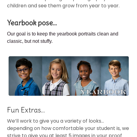
children and see them grow from year to year.
Yearbook pose…
Our goal is to keep the
yearbook portraits clean and
classic, but not stuffy.
Fun Extras…
We’ll work to give you a variety of looks…
depending on how comfortable your student is, we
strive to give you at least 5 images in your proof