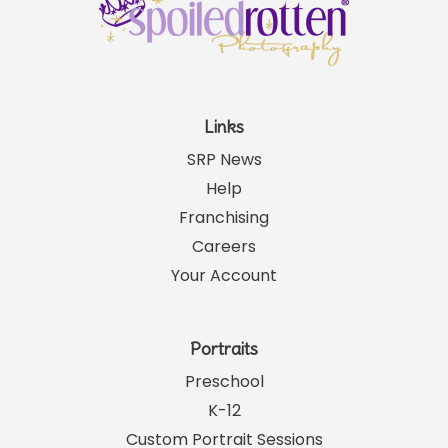
Links
SRP News
Help
Franchising
Careers
Your Account
Portraits
Preschool
K-12
Custom Portrait Sessions