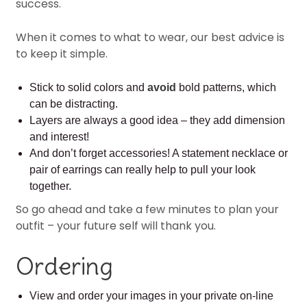
success.
When it comes to what to wear, our best advice is
to keep it simple.
Stick to solid colors and
avoid
bold patterns, which
can be distracting.
Layers are always a good idea – they add dimension
and interest!
And don’t forget accessories! A statement necklace or
pair of earrings can really help to pull your look
together.
So go ahead and take a few minutes to plan your
outfit – your future self will thank you.
Ordering
View and order your images in your private on-line