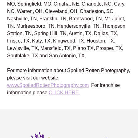
MO, Springfield, MO, Omaha, NE, Charlotte, NC, Cary,
NC, Warren, OH, Cleveland, OH, Charleston, SC,
Nashville, TN, Franklin, TN, Brentwood, TN, Mt. Juliet,
TN, Murfreesboro, TN, Hendersonville, TN, Thompson
Station, TN, Spring Hill, TN, Austin, TX, Dallas, TX,
Frisco, TX, Katy, TX, Kingwood, TX, Houston, TX,
Lewisville, TX, Mansfield, TX, Plano TX, Prosper, TX,
Southlake, TX and San Antonio, TX.
For more information about Spoiled Rotten Photography,
please visit our website:
www.SpoiledRottenPhotography.com
For franchise
information please
CLICK HERE.