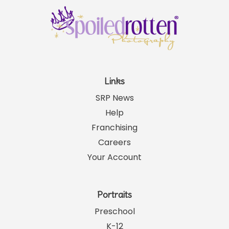
Links
SRP News
Help
Franchising
Careers
Your Account
Portraits
Preschool
K-12