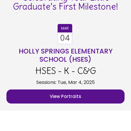
Graduate’s First Milestone!
MAR
04
HOLLY SPRINGS ELEMENTARY
SCHOOL (HSES)
HSES - K - C&G
Sessions: Tue, Mar 4, 2025
View Portraits