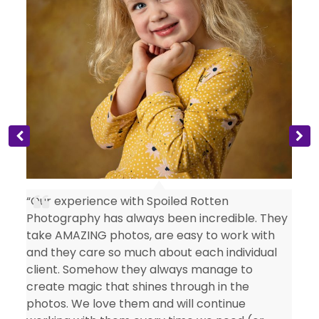
s
“Our experience with Spoiled Rotten
Photography has always been incredible. They
take AMAZING photos, are easy to work with
and they care so much about each individual
client. Somehow they always manage to
create magic that shines through in the
photos. We love them and will continue