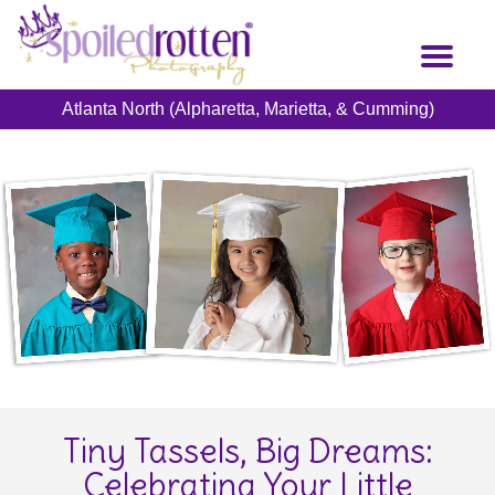
Skip
to
Toggl
main
naviga
content
Atlanta North (Alpharetta, Marietta, & Cumming)
Tiny Tassels, Big Dreams:
Celebrating Your Little