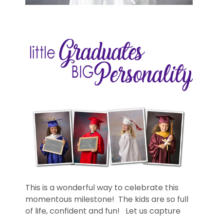
This is a wonderful way to celebrate this
momentous milestone! The kids are so full
of life, confident and fun! Let us capture