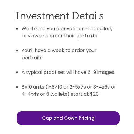
Investment Details
We’ll send you a private on-line gallery
to view and order their portraits.
You’ll have a week to order your
portraits.
A typical proof set will have 6-9 images.
8×10 units (1-8×10 or 2-5x7s or 3-4x6s or
4-4x4s or 8 wallets) start at $20
Cap and Gown Pricing