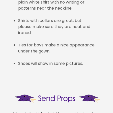
plain white shirt with no writing or
patterns near the neckline.
Shirts with collars are great, but
please make sure they are neat and
ironed.
Ties for boys make a nice appearance
under the gown.
Shoes will show in some pictures.