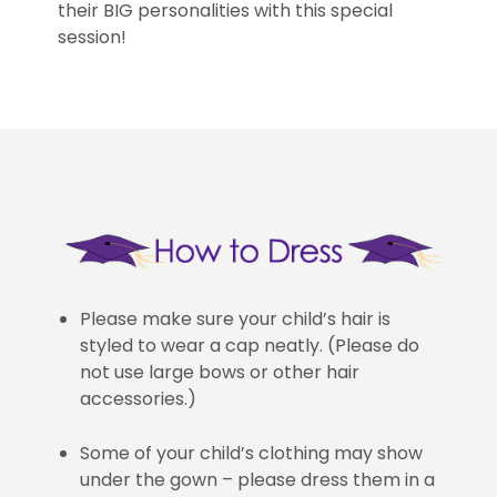
their BIG personalities with this special
session!
Please make sure your child’s hair is
styled to wear a cap neatly. (Please do
not use large bows or other hair
accessories.)
Some of your child’s clothing may show
under the gown – please dress them in a