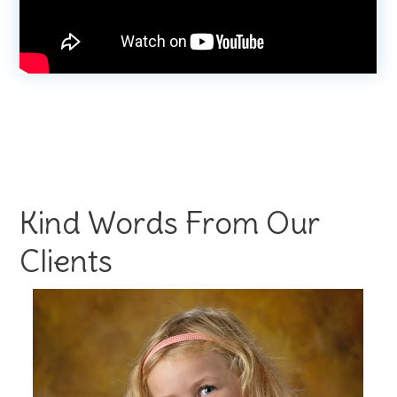
Kind Words From Our
Clients