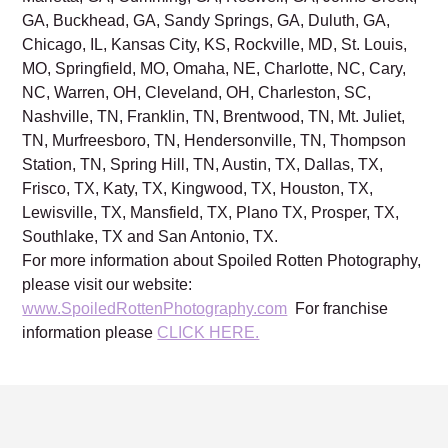
GA, Buckhead, GA, Sandy Springs, GA, Duluth, GA,
Chicago, IL, Kansas City, KS, Rockville, MD, St. Louis,
MO, Springfield, MO, Omaha, NE, Charlotte, NC, Cary,
NC, Warren, OH, Cleveland, OH, Charleston, SC,
Nashville, TN, Franklin, TN, Brentwood, TN, Mt. Juliet,
TN, Murfreesboro, TN, Hendersonville, TN, Thompson
Station, TN, Spring Hill, TN, Austin, TX, Dallas, TX,
Frisco, TX, Katy, TX, Kingwood, TX, Houston, TX,
Lewisville, TX, Mansfield, TX, Plano TX, Prosper, TX,
Southlake, TX and San Antonio, TX.
For more information about Spoiled Rotten Photography,
please visit our website:
www.SpoiledRottenPhotography.com
For franchise
information please
CLICK HERE.