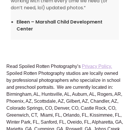
working with them every time we need (or
don’t need, lol) updated photos.”
Eileen – Marshall Child Development
Center
Read Spoiled Rotten Photography’s
Privacy Policy.
Spoiled Rotten Photography studios are locally owned
by professional photographers who specialize in school
and preschool portraits. We are currently located in:
Birmingham, AL, Huntsville, AL, Auburn, AL, Rogers, AR,
Phoenix, AZ, Scottsdale, AZ, Gilbert, AZ, Chandler, AZ,
Colorado Springs, CO, Denver, CO, Castle Rock, CO,
Greenwich, CT, Miami, FL, Orlando, FL, Kissimmee, FL,
Winter Park, FL, Sanford, FL, Oveido, FL, Alpharetta, GA,
Marietta, GA, Cumming, GA, Roswell, GA, Johns Creek,