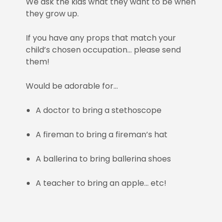
We ask the kids what they want to be when
they grow up.
If you have any props that match your
child’s chosen occupation… please send
them!
Would be adorable for…
A doctor to bring a stethoscope
A fireman to bring a fireman’s hat
A ballerina to bring ballerina shoes
A teacher to bring an apple… etc!