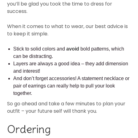
you’ll be glad you took the time to dress for
success.
When it comes to what to wear, our best advice is
to keep it simple.
Stick to solid colors and
avoid
bold patterns, which
can be distracting.
Layers are always a good idea – they add dimension
and interest!
And don’t forget accessories! A statement necklace or
pair of earrings can really help to pull your look
together.
So go ahead and take a few minutes to plan your
outfit – your future self will thank you.
Ordering