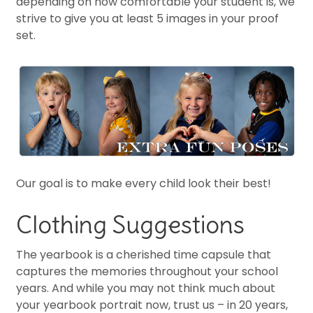
depending on how comfortable your student is, we
strive to give you at least 5 images in your proof
set.
Our goal is to make every child look their best!
Clothing Suggestions
The yearbook is a cherished time capsule that
captures the memories throughout your school
years. And while you may not think much about
your yearbook portrait now, trust us – in 20 years,