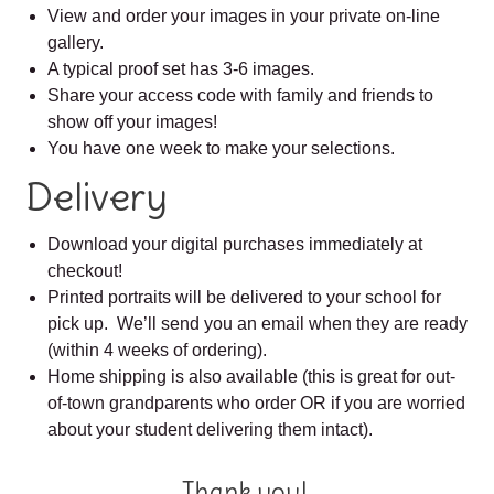
View and order your images in your private on-line
gallery.
A typical proof set has 3-6 images.
Share your access code with family and friends to
show off your images!
You have one week to make your selections.
Delivery
Download your digital purchases immediately at
checkout!
Printed portraits will be delivered to your school for
pick up. We’ll send you an email when they are ready
(within 4 weeks of ordering).
Home shipping is also available (this is great for out-
of-town grandparents who order OR if you are worried
about your student delivering them intact).
Thank you!