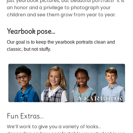
just yearbook pictures, but beautiful portraits! It is
an honor and a privilege to photograph your
children and see them grow from year to year.
Yearbook pose…
Our goal is to keep the
yearbook portraits clean and
classic, but not stuffy.
Fun Extras…
We’ll work to give you a variety of looks…