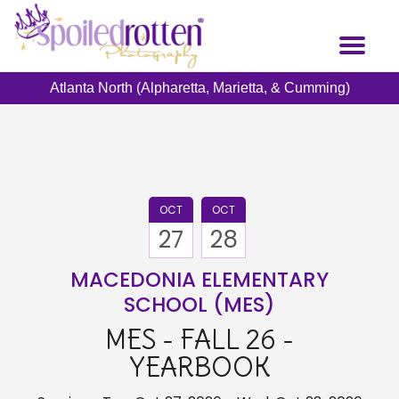
Skip
to
Toggl
main
naviga
content
Atlanta North (Alpharetta, Marietta, & Cumming)
OCT
OCT
27
28
MACEDONIA ELEMENTARY
SCHOOL (MES)
MES - FALL 26 -
YEARBOOK