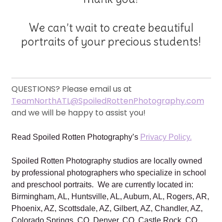
We can’t wait to create beautiful
portraits of your precious students!
QUESTIONS? Please email us at
TeamNorthATL@SpoiledRottenPhotography.com
and we will be happy to assist you!
Read Spoiled Rotten Photography’s
Privacy Policy.
Spoiled Rotten Photography studios are locally owned
by professional photographers who specialize in school
and preschool portraits. We are currently located in:
Birmingham, AL, Huntsville, AL, Auburn, AL, Rogers, AR,
Phoenix, AZ, Scottsdale, AZ, Gilbert, AZ, Chandler, AZ,
Colorado Springs, CO, Denver, CO, Castle Rock, CO,