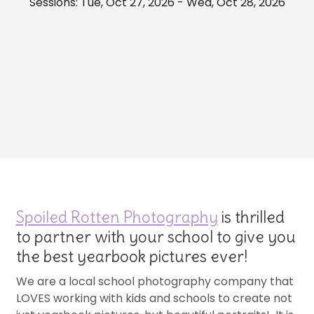
Sessions: Tue, Oct 27, 2026 - Wed, Oct 28, 2026
Spoiled Rotten Photography
is thrilled
to partner with your school to give you
the best yearbook pictures ever!
We are a local school photography company that
LOVES working with kids and schools to create not