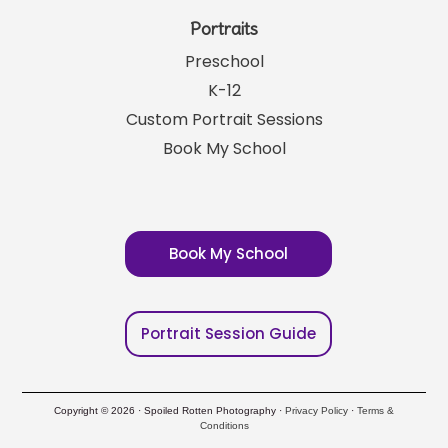
Portraits
Preschool
K-12
Custom Portrait Sessions
Book My School
Book My School
Portrait Session Guide
Copyright © 2026 · Spoiled Rotten Photography ·
Privacy Policy
·
Terms &
Conditions