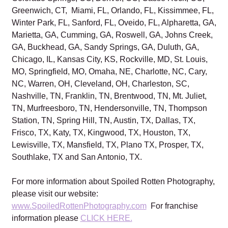
Greenwich, CT, Miami, FL, Orlando, FL, Kissimmee, FL,
Winter Park, FL, Sanford, FL, Oveido, FL, Alpharetta, GA,
Marietta, GA, Cumming, GA, Roswell, GA, Johns Creek,
GA, Buckhead, GA, Sandy Springs, GA, Duluth, GA,
Chicago, IL, Kansas City, KS, Rockville, MD, St. Louis,
MO, Springfield, MO, Omaha, NE, Charlotte, NC, Cary,
NC, Warren, OH, Cleveland, OH, Charleston, SC,
Nashville, TN, Franklin, TN, Brentwood, TN, Mt. Juliet,
TN, Murfreesboro, TN, Hendersonville, TN, Thompson
Station, TN, Spring Hill, TN, Austin, TX, Dallas, TX,
Frisco, TX, Katy, TX, Kingwood, TX, Houston, TX,
Lewisville, TX, Mansfield, TX, Plano TX, Prosper, TX,
Southlake, TX and San Antonio, TX.
For more information about Spoiled Rotten Photography,
please visit our website:
www.SpoiledRottenPhotography.com
For franchise
information please
CLICK HERE.