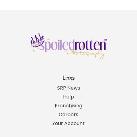
Links
SRP News
Help
Franchising
Careers
Your Account